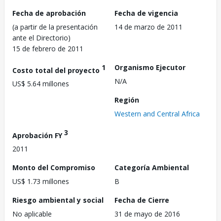
Fecha de aprobación
Fecha de vigencia
(a partir de la presentación
14 de marzo de 2011
ante el Directorio)
15 de febrero de 2011
1
Organismo Ejecutor
Costo total del proyecto
N/A
US$ 5.64 millones
Región
Western and Central Africa
3
Aprobación FY
2011
Monto del Compromiso
Categoría Ambiental
US$ 1.73 millones
B
Riesgo ambiental y social
Fecha de Cierre
No aplicable
31 de mayo de 2016