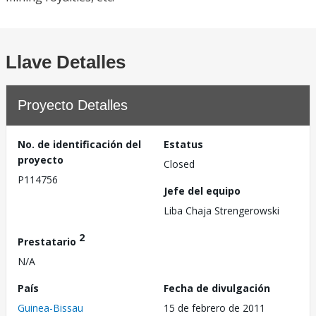
Llave Detalles
Proyecto Detalles
No. de identificación del
Estatus
proyecto
Closed
P114756
Jefe del equipo
Liba Chaja Strengerowski
2
Prestatario
N/A
País
Fecha de divulgación
Guinea-Bissau
15 de febrero de 2011