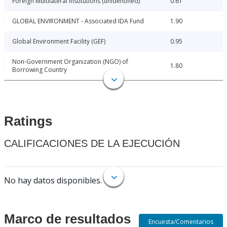
Foreign Multilateral Institutions (unidentified)
0.61
GLOBAL ENVIRONMENT - Associated IDA Fund
1.90
Global Environment Facility (GEF)
0.95
Non-Government Organization (NGO) of
1.80
Borrowing Country
Ratings
CALIFICACIONES DE LA EJECUCIÓN
No hay datos disponibles.
Marco de resultados
Encuesta/Comentarios