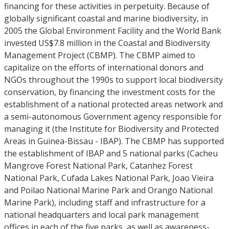
financing for these activities in perpetuity. Because of
globally significant coastal and marine biodiversity, in
2005 the Global Environment Facility and the World Bank
invested US$7.8 million in the Coastal and Biodiversity
Management Project (CBMP). The CBMP aimed to
capitalize on the efforts of international donors and
NGOs throughout the 1990s to support local biodiversity
conservation, by financing the investment costs for the
establishment of a national protected areas network and
a semi-autonomous Government agency responsible for
managing it (the Institute for Biodiversity and Protected
Areas in Guinea-Bissau - IBAP). The CBMP has supported
the establishment of IBAP and 5 national parks (Cacheu
Mangrove Forest National Park, Catanhez Forest
National Park, Cufada Lakes National Park, Joao Vieira
and Poilao National Marine Park and Orango National
Marine Park), including staff and infrastructure for a
national headquarters and local park management
offices in each of the five parks, as well as awareness-