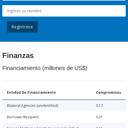
Regístrese
Finanzas
Financiamiento (millones de US$)
Entidad De Financiamiento
Compromisos
Bilateral Agencies (unidentified)
0.17
Borrower/Recipient
0.21