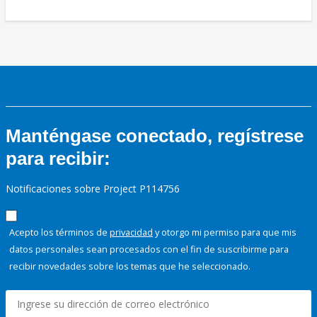
Manténgase conectado, regístrese
para recibir:
Notificaciones sobre Project P114756
Acepto los términos de
privacidad
y otorgo mi permiso para que mis
datos personales sean procesados con el fin de suscribirme para
recibir novedades sobre los temas que he seleccionado.