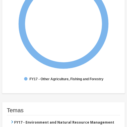
FY17 - Other Agriculture, Fishing and Forestry
Temas
FY17 - Environment and Natural Resource Management