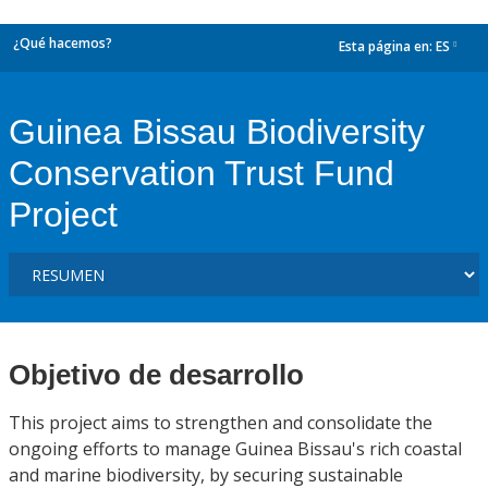
¿Qué hacemos?
Esta página en:
ES
dropdown
Guinea Bissau Biodiversity
Conservation Trust Fund
Project
Objetivo de desarrollo
This project aims to strengthen and consolidate the
ongoing efforts to manage Guinea Bissau's rich coastal
and marine biodiversity, by securing sustainable