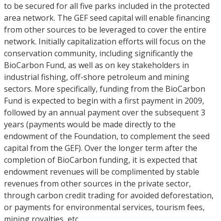
to be secured for all five parks included in the protected
area network. The GEF seed capital will enable financing
from other sources to be leveraged to cover the entire
network. Initially capitalization efforts will focus on the
conservation community, including significantly the
BioCarbon Fund, as well as on key stakeholders in
industrial fishing, off-shore petroleum and mining
sectors. More specifically, funding from the BioCarbon
Fund is expected to begin with a first payment in 2009,
followed by an annual payment over the subsequent 3
years (payments would be made directly to the
endowment of the Foundation, to complement the seed
capital from the GEF). Over the longer term after the
completion of BioCarbon funding, it is expected that
endowment revenues will be complimented by stable
revenues from other sources in the private sector,
through carbon credit trading for avoided deforestation,
or payments for environmental services, tourism fees,
mining royalties, etc.