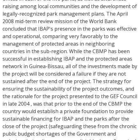
raising among local communities and the development of
legally-recognized park management plans. The April
2008 mid-term review mission of the World Bank
concluded that IBAP's presence in the parks was effective
and operational, comparing very favorably to the
management of protected areas in neighboring
countries in the sub-region. While the CBMP has been
successful in establishing IBAP and the protected areas
network in Guinea-Bissau, all of the investments made by
the project will be considered a failure if they are not
sustained after the end of the project. The strategy for
ensuring the sustainability of the project outcomes, and
the rationale for the project presented to the GEF Council
in late 2004 , was that prior to the end of the CBMP the
country would establish a private foundation to provide
sustainable financing for IBAP and the parks after the
close of the project (safeguarding these from the chronic
public budget shortages of the Government and