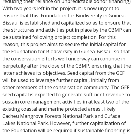
reducing their reliance on unpredictable donor financing).
With two years left in the project, it is now urgent to
ensure that this 'Foundation for Biodiversity in Guinea-
Bissau' is established and capitalized so as to ensure that
the structures and activities put in place by the CBMP can
be sustained following project completion. For this
reason, this project aims to secure the initial capital for
the Foundation for Biodiversity in Guinea-Bissau, so that
the conservation efforts well underway can continue in
perpetuity after the close of the CBMP, ensuring that the
latter achieves its objectives. Seed capital from the GEF
will be used to leverage further capital, initially from
other members of the conservation community. The GEF
seed capital is expected to generate sufficient revenue to
sustain core management activities in at least two of the
existing coastal and marine protected areas , likely
Cacheu Mangrove Forests National Park and Cufada
Lakes National Park. However, further capitalization of
the Foundation will be required if sustainable financing is