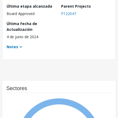
Última etapa alcanzada
Parent Projects
Board Approved
P122047
Última Fecha de
Actualización
4 de junio de 2024
Notes
Sectores