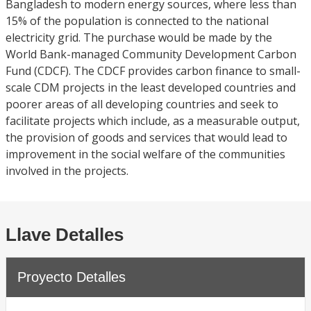
Bangladesh to modern energy sources, where less than
15% of the population is connected to the national
electricity grid. The purchase would be made by the
World Bank-managed Community Development Carbon
Fund (CDCF). The CDCF provides carbon finance to small-
scale CDM projects in the least developed countries and
poorer areas of all developing countries and seek to
facilitate projects which include, as a measurable output,
the provision of goods and services that would lead to
improvement in the social welfare of the communities
involved in the projects.
Llave Detalles
Proyecto Detalles