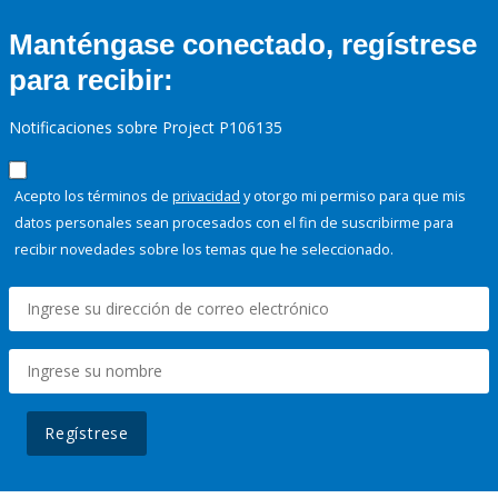
Manténgase conectado, regístrese
para recibir:
Notificaciones sobre Project P106135
Acepto los términos de
privacidad
y otorgo mi permiso para que mis
datos personales sean procesados con el fin de suscribirme para
recibir novedades sobre los temas que he seleccionado.
Regístrese