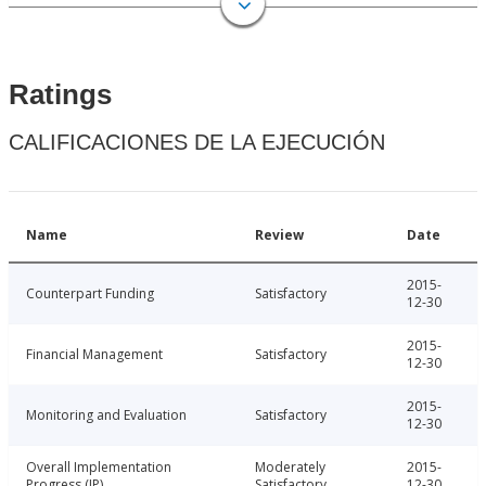
Ratings
CALIFICACIONES DE LA EJECUCIÓN
Name
Review
Date
2015-
Counterpart Funding
Satisfactory
12-30
2015-
Financial Management
Satisfactory
12-30
2015-
Monitoring and Evaluation
Satisfactory
12-30
Overall Implementation
Moderately
2015-
Progress (IP)
Satisfactory
12-30