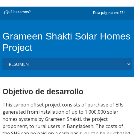
¿Qué hacemos?
Esta página en:
ES
dropdown
Grameen Shakti Solar Homes
Project
Objetivo de desarrollo
This carbon offset project consists of purchase of ERs
generated from installation of up to 1,000,000 solar
homes systems by Grameen Shakti, the project
proponent, to rural users in Bangladesh. The costs of
the SHS can be paid on a cash basis, or can be purchased