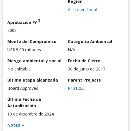
Región
Asia meridional
3
Aprobación FY
2008
Monto del Compromiso
Categoría Ambiental
US$ 9.00 millones
N/A
Riesgo ambiental y social
Fecha de Cierre
No aplicable
30 de junio de 2017
Última etapa alcanzada
Parent Projects
Board Approved
P131263
Última Fecha de
Actualización
19 de diciembre de 2024
Notes