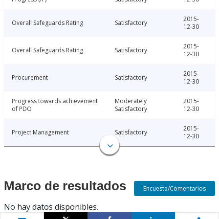
2015-
Overall Safeguards Rating
Satisfactory
12-30
2015-
Overall Safeguards Rating
Satisfactory
12-30
2015-
Procurement
Satisfactory
12-30
Progress towards achievement
Moderately
2015-
of PDO
Satisfactory
12-30
2015-
Project Management
Satisfactory
12-30
Marco de resultados
Encuesta/Comentarios
No hay datos disponibles.