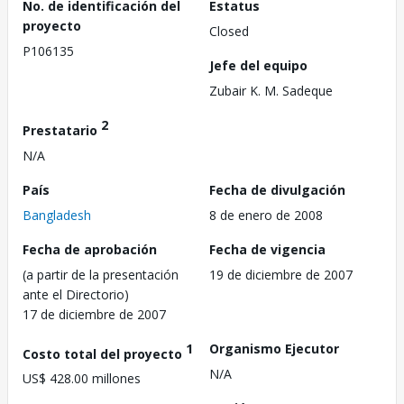
No. de identificación del
Estatus
proyecto
Closed
P106135
Jefe del equipo
Zubair K. M. Sadeque
2
Prestatario
N/A
País
Fecha de divulgación
Bangladesh
8 de enero de 2008
Fecha de aprobación
Fecha de vigencia
(a partir de la presentación
19 de diciembre de 2007
ante el Directorio)
17 de diciembre de 2007
1
Organismo Ejecutor
Costo total del proyecto
N/A
US$ 428.00 millones