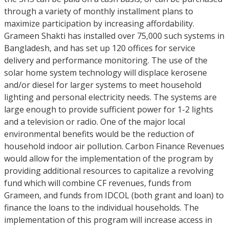
through a variety of monthly installment plans to
maximize participation by increasing affordability.
Grameen Shakti has installed over 75,000 such systems in
Bangladesh, and has set up 120 offices for service
delivery and performance monitoring. The use of the
solar home system technology will displace kerosene
and/or diesel for larger systems to meet household
lighting and personal electricity needs. The systems are
large enough to provide sufficient power for 1-2 lights
and a television or radio. One of the major local
environmental benefits would be the reduction of
household indoor air pollution. Carbon Finance Revenues
would allow for the implementation of the program by
providing additional resources to capitalize a revolving
fund which will combine CF revenues, funds from
Grameen, and funds from IDCOL (both grant and loan) to
finance the loans to the individual households. The
implementation of this program will increase access in