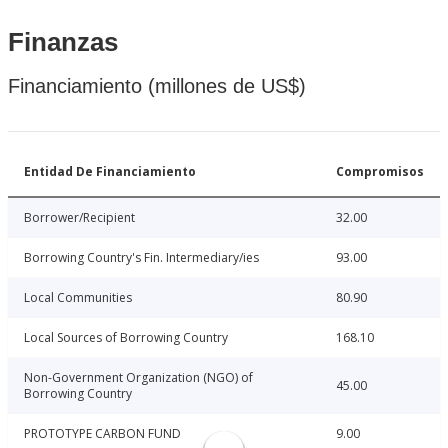
Finanzas
Financiamiento (millones de US$)
Entidad De Financiamiento
Compromisos
Borrower/Recipient
32.00
Borrowing Country's Fin. Intermediary/ies
93.00
Local Communities
80.90
Local Sources of Borrowing Country
168.10
Non-Government Organization (NGO) of
45.00
Borrowing Country
PROTOTYPE CARBON FUND
9.00