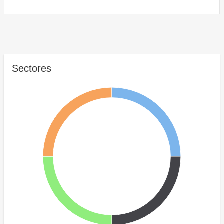
Sectores