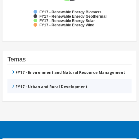
FY17 - Renewable Energy Biomass
FY17 - Renewable Energy Geothermal
FY17 - Renewable Energy Solar
FY17 - Renewable Energy Wind
Temas
FY17 - Environment and Natural Resource Management
FY17 - Urban and Rural Development