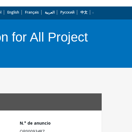
l
English
Français
العربية
Русский
中文
dropdown
 for All Project
N.° de anuncio
OP00093487