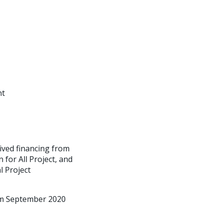
nt
ived financing from
for All Project, and
l Project
rom September 2020