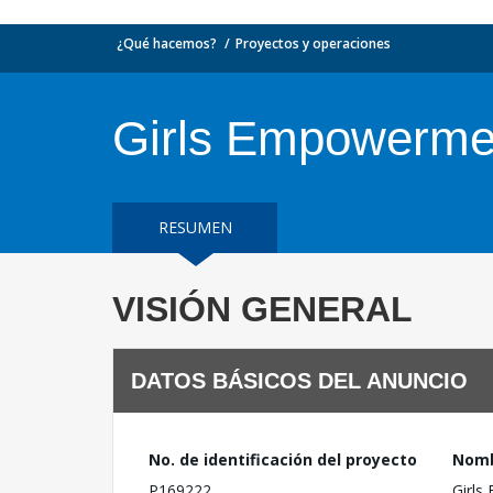
¿Qué hacemos?
Proyectos y operaciones
Girls Empowerment
RESUMEN
VISIÓN GENERAL
DATOS BÁSICOS DEL ANUNCIO
No. de identificación del proyecto
Nomb
P169222
Girls