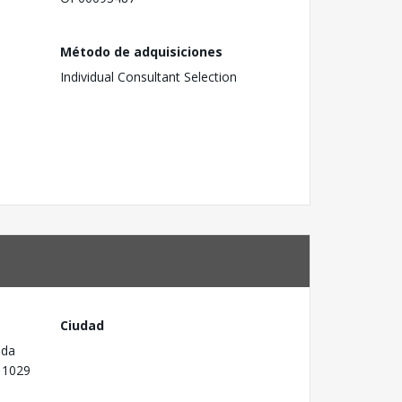
Método de adquisiciones
Individual Consultant Selection
Ciudad
 da
P 1029