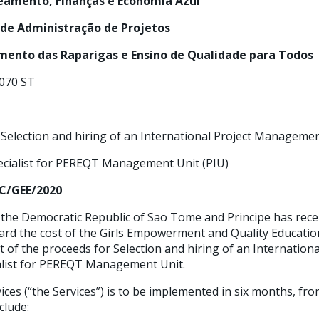
neamento, Finanças e Economia Azul
 de Administração de Projetos
ento das Raparigas e Ensino de Qualidade para Todos
070 ST
Selection and hiring of an International Project Manageme
r PEREQT Management Unit (PIU)
C/GEE/2020
he Democratic Republic of Sao Tome and Principe has rece
rd the cost of the Girls Empowerment and Quality Education 
t of the proceeds for Selection and hiring of an Internationa
ist for PEREQT Management Unit.
ices (“the Services”) is to be implemented in six months, f
clude: