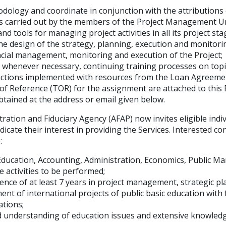
ology and coordinate in conjunction with the attributions 
ties carried out by the members of the Project Management U
d tools for managing project activities in all its project sta
he design of the strategy, planning, execution and monitorin
ncial management, monitoring and execution of the Project;
 whenever necessary, continuing training processes on topi
actions implemented with resources from the Loan Agreeme
of Reference (TOR) for the assignment are attached to this 
btained at the address or email given below.
ration and Fiduciary Agency (AFAP) now invites eligible indi
ndicate their interest in providing the Services. Interested c
:
Education, Accounting, Administration, Economics, Public 
e activities to be performed;
ence of at least 7 years in project management, strategic pl
nt of international projects of public basic education with
ations;
 understanding of education issues and extensive knowledg