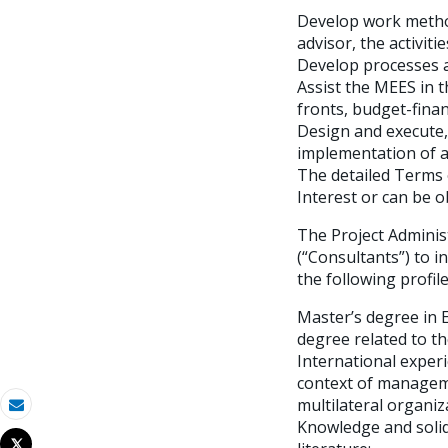
Develop work method
advisor, the activi
Develop processes an
Assist the MEES in t
fronts, budget-fina
Design and execute,
implementation of 
The detailed Terms 
Interest or can be o
The Project Administ
(“Consultants”) to i
the following profile
Master’s degree in 
degree related to th
International experi
context of manageme
multilateral organiz
Correo electrónico
Knowledge and solid
Tweet