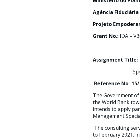
Ministério do Pla
Agência Fiduciária
Projeto Empoderam
Grant No.:
IDA – V3
Assignment Title:
Specialist fo
Reference No
.:
15/
The Government of t
the World Bank towa
intends to apply par
Management Special
The consulting serv
to February 2021, in