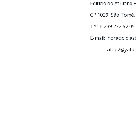
Edifício do Afriland 
CP 1029, São Tomé,
Tel: + 239 222 52 05
E-mail: horacio.dia
afap2@yahoo.