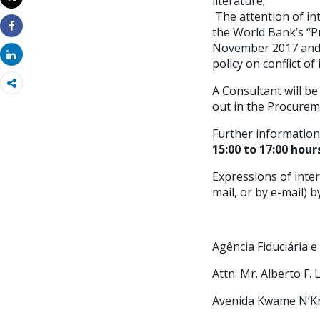
literature;
Imprimir
The attention of int
the World Bank’s “P
Share
November 2017 and A
Share
policy on conflict of 
A Consultant will be
out in the Procurem
Further information
15:00 to 17:00 hou
Expressions of inter
mail, or by e-mail) 
Agência Fiduciária 
Attn: Mr. Alberto F.
Avenida Kwame N’