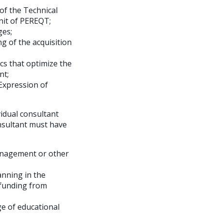
of the Technical
nit of PEREQT;
ges;
g of the acquisition
cs that optimize the
nt;
Expression of
vidual consultant
onsultant must have
Management or other
anning in the
 funding from
e of educational