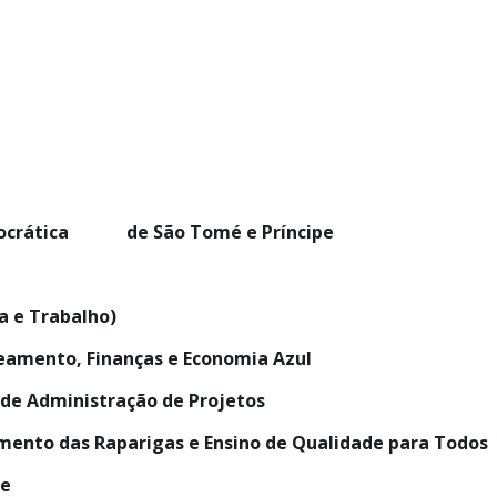
mocrática de São Tomé e Príncipe
na e Trabalho)
neamento, Finanças e Economia Azul
 de Administração de Projetos
ento das Raparigas e Ensino de Qualidade para Todos
ce