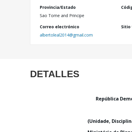
Provincia/Estado
Códi
Sao Tome and Principe
Correo electrónico
Sitio
albertoleal2014@gmail.com
DETALLES
República De
(Unidade, Discipli