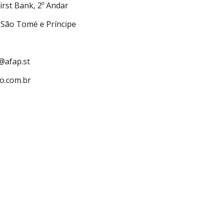
First Bank, 2º Andar
 São Tomé e Príncipe
s@afap.st
com.br