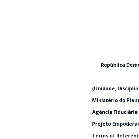
República De
(Unidade, Discipli
Ministério do Pla
Agência Fiduciária
Projeto Empoderam
Terms of Referen