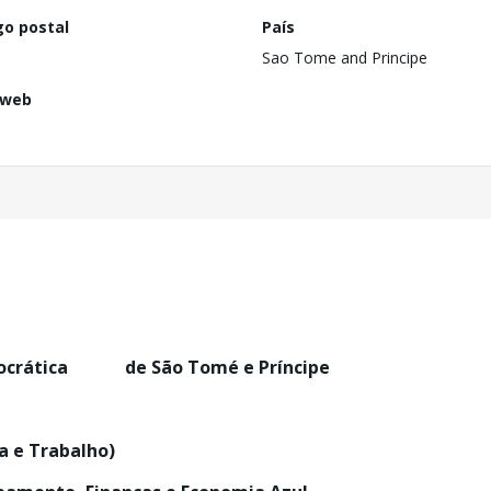
go postal
País
Sao Tome and Principe
 web
mocrática de São Tomé e Príncipe
na e Trabalho)