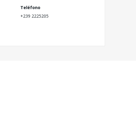
Teléfono
+239 2225205