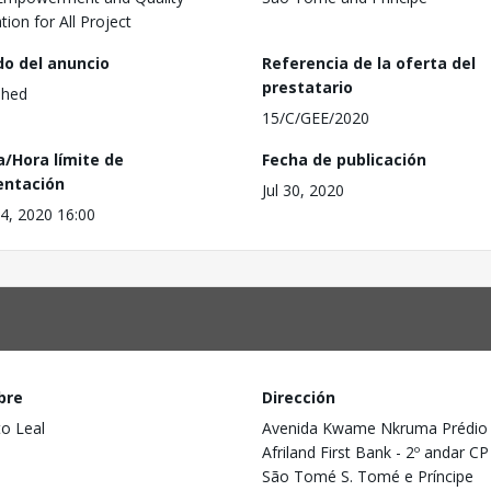
tion for All Project
do del anuncio
Referencia de la oferta del
prestatario
shed
15/C/GEE/2020
a/Hora límite de
Fecha de publicación
entación
Jul 30, 2020
4, 2020 16:00
bre
Dirección
to Leal
Avenida Kwame Nkruma Prédio
Afriland First Bank - 2º andar C
São Tomé S. Tomé e Príncipe