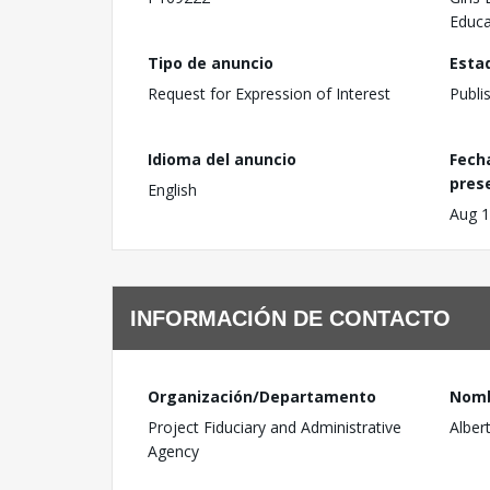
Educa
Tipo de anuncio
Esta
Request for Expression of Interest
Publi
Idioma del anuncio
Fech
pres
English
Aug 1
INFORMACIÓN DE CONTACTO
Organización/Departamento
Nom
Project Fiduciary and Administrative
Alber
Agency