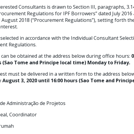
erested Consultants is drawn to Section III, paragraphs, 3.14
rocurement Regulations for IPF Borrowers” dated July 2016 
ugust 2018 (“Procurement Regulations”), setting forth th
interest.
 selected in accordance with the Individual Consultant Select
ent Regulations.
 can be obtained at the address below during office hours:
0
rs (Sao Tome and Principe local time) Monday to Friday.
est must be delivered in a written form to the address below
by
August 3, 2020 until 16:00 hours (Sao Tome and Principe
e de Administração de Projetos
 Leal, Coordinator
Krumah