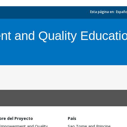
Esta página en:
_
Españo
 and Quality Education
re del Proyecto
País
 Empowerment and Quality
Sao Tome and Principe