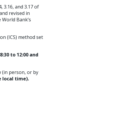
, 3.16, and 3.17 of
and revised in
e World Bank’s
ion (ICS) method set
8:30 to 12:00 and
 (in person, or by
 local time).