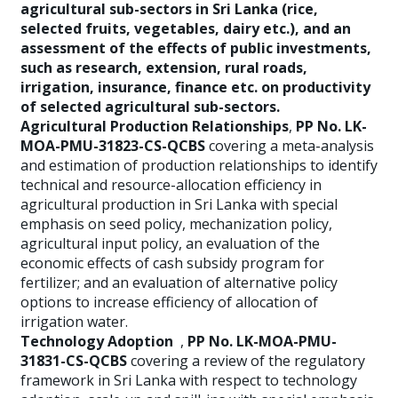
agricultural sub-sectors in Sri Lanka (rice,
selected fruits, vegetables, dairy etc.), and an
assessment of the effects of public investments,
such as research, extension, rural roads,
irrigation, insurance, finance etc. on productivity
of selected agricultural sub-sectors.
Agricultural Production Relationships
,
PP No. LK-
MOA-PMU-31823-CS-QCBS
covering a meta-analysis
and estimation of production relationships to identify
technical and resource-allocation efficiency in
agricultural production in Sri Lanka with special
emphasis on seed policy, mechanization policy,
agricultural input policy, an evaluation of the
economic effects of cash subsidy program for
fertilizer; and an evaluation of alternative policy
options to increase efficiency of allocation of
irrigation water.
Technology Adoption
,
PP No. LK-MOA-PMU-
31831-CS-QCBS
covering a review of the regulatory
framework in Sri Lanka with respect to technology