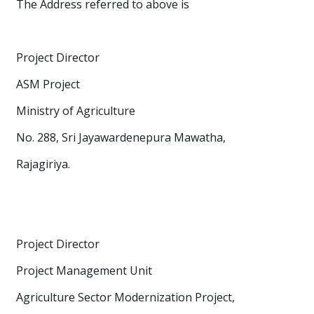
The Address referred to above is
Project Director
ASM Project
Ministry of Agriculture
No. 288, Sri Jayawardenepura Mawatha,
Rajagiriya.
Project Director
Project Management Unit
Agriculture Sector Modernization Project,