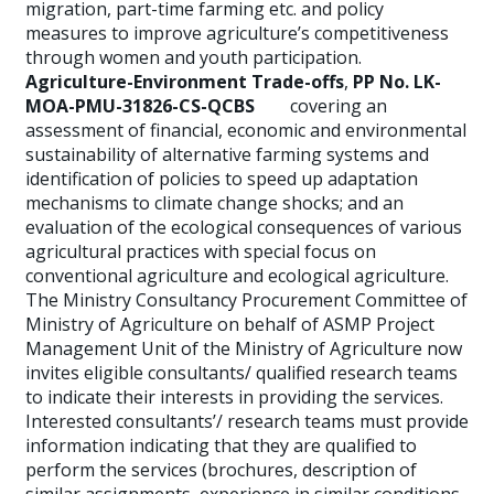
migration, part-time farming etc. and policy
measures to improve agriculture’s competitiveness
through women and youth participation.
Agriculture-Environment Trade-offs
,
PP No. LK-
MOA-PMU-31826-CS-QCBS
covering an
assessment of financial, economic and environmental
sustainability of alternative farming systems and
identification of policies to speed up adaptation
mechanisms to climate change shocks; and an
evaluation of the ecological consequences of various
agricultural practices with special focus on
conventional agriculture and ecological agriculture.
The Ministry Consultancy Procurement Committee of
Ministry of Agriculture on behalf of ASMP Project
Management Unit of the Ministry of Agriculture now
invites eligible consultants/ qualified research teams
to indicate their interests in providing the services.
Interested consultants’/ research teams must provide
information indicating that they are qualified to
perform the services (brochures, description of