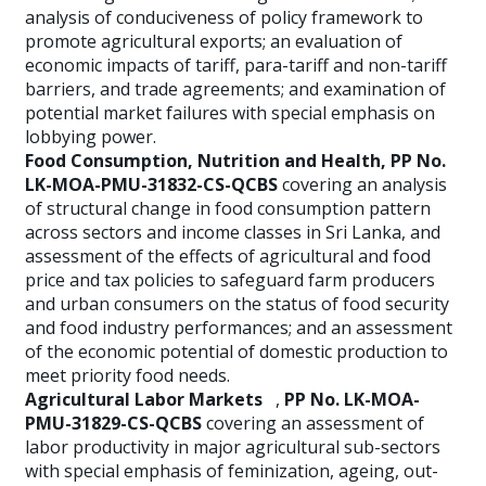
analysis of conduciveness of policy framework to
promote agricultural exports; an evaluation of
economic impacts of tariff, para-tariff and non-tariff
barriers, and trade agreements; and examination of
potential market failures with special emphasis on
lobbying power.
Food Consumption, Nutrition and Health, PP No.
LK-MOA-PMU-31832-CS-QCBS
covering an analysis
of structural change in food consumption pattern
across sectors and income classes in Sri Lanka, and
assessment of the effects of agricultural and food
price and tax policies to safeguard farm producers
and urban consumers on the status of food security
and food industry performances; and an assessment
of the economic potential of domestic production to
meet priority food needs.
Agricultural Labor Markets
,
PP No. LK-MOA-
PMU-31829-CS-QCBS
covering an assessment of
labor productivity in major agricultural sub-sectors
with special emphasis of feminization, ageing, out-