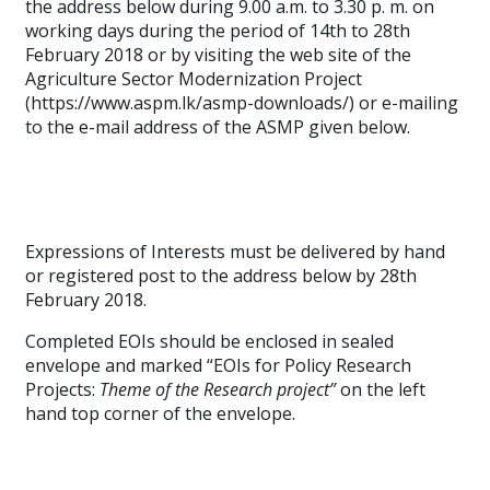
the address below during 9.00 a.m. to 3.30 p. m. on
working days during the period of 14th to 28th
February 2018 or by visiting the web site of the
Agriculture Sector Modernization Project
(https://www.aspm.lk/asmp-downloads/) or e-mailing
to the e-mail address of the ASMP given below.
Expressions of Interests must be delivered by hand
or registered post to the address below by 28th
February 2018.
Completed EOIs should be enclosed in sealed
envelope and marked “EOIs for Policy Research
Projects:
Theme of the Research project”
on the left
hand top corner of the envelope.