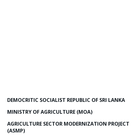
DEMOCRITIC SOCIALIST REPUBLIC OF SRI LANKA
MINISTRY OF AGRICULTURE (MOA)
AGRICULTURE SECTOR MODERNIZATION PROJECT
(ASMP)