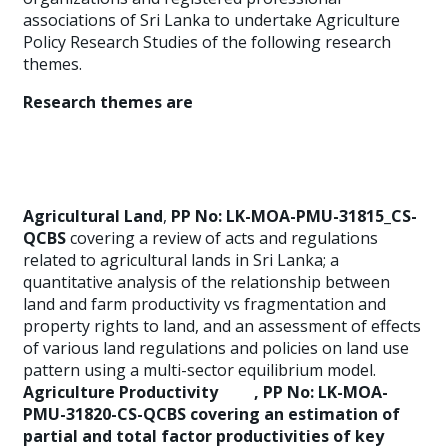
associations of Sri Lanka to undertake Agriculture
Policy Research Studies of the following research
themes.
Research themes are
Agricultural Land
,
PP No: LK-MOA-PMU-31815_CS-
QCBS
covering a review of acts and regulations
related to agricultural lands in Sri Lanka; a
quantitative analysis of the relationship between
land and farm productivity vs fragmentation and
property rights to land, and an assessment of effects
of various land regulations and policies on land use
pattern using a multi-sector equilibrium model.
Agriculture Productivity
,
PP No: LK-MOA-
PMU-31820-CS-QCBS
covering an estimation of
partial and total factor productivities of key