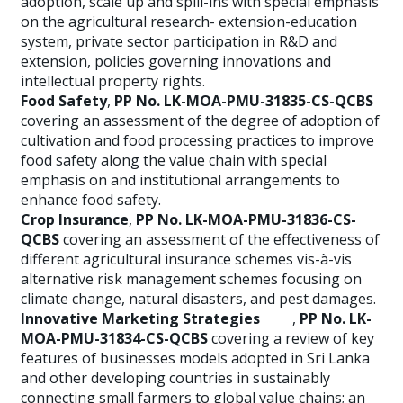
adoption, scale up and spill-ins with special emphasis
on the agricultural research- extension-education
system, private sector participation in R&D and
extension, policies governing innovations and
intellectual property rights.
Food Safety
,
PP No. LK-MOA-PMU-31835-CS-QCBS
covering an assessment of the degree of adoption of
cultivation and food processing practices to improve
food safety along the value chain with special
emphasis on and institutional arrangements to
enhance food safety.
Crop Insurance
,
PP No. LK-MOA-PMU-31836-CS-
QCBS
covering an assessment of the effectiveness of
different agricultural insurance schemes vis-à-vis
alternative risk management schemes focusing on
climate change, natural disasters, and pest damages.
Innovative Marketing Strategies
,
PP No. LK-
MOA-PMU-31834-CS-QCBS
covering a review of key
features of businesses models adopted in Sri Lanka
and other developing countries in sustainably
connecting small farmers to global value chains; an