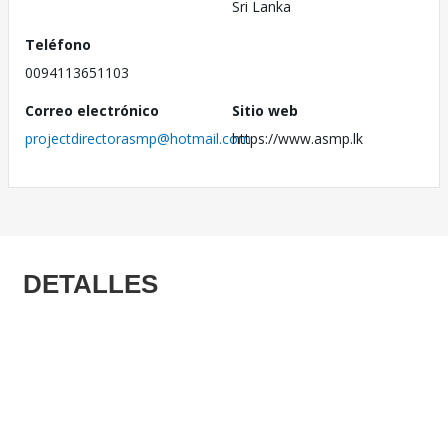
Sri Lanka
Teléfono
0094113651103
Correo electrónico
Sitio web
projectdirectorasmp@hotmail.com
https://www.asmp.lk
DETALLES