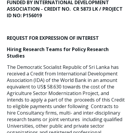
FUNDED BY INTERNATIONAL DEVELOPMENT
ASSOCIATION - CREDIT NO. CR 5873 LK / PROJECT
ID NO: P156019
REQUEST FOR EXPRESSION OF INTEREST
Hiring Research Teams for Policy Research
Studies
The Democratic Socialist Republic of Sri Lanka has
received a Credit from International Development
Association (IDA) of the World Bank in an amount
equivalent to US$ 58.630 towards the cost of the
Agriculture Sector Modernization Project, and
intends to apply a part of the proceeds of this Credit
to eligible payments under following Contracts to
hire Consultancy firms, multi- and inter-disciplinary
research teams or joint ventures including qualified
Universities, other public and private sector
organizations and registered professional