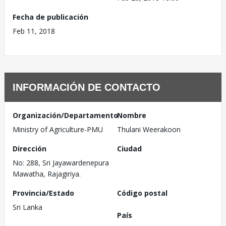
Fecha de publicación
Feb 11, 2018
INFORMACIÓN DE CONTACTO
Organización/Departamento
Nombre
Ministry of Agriculture-PMU
Thulani Weerakoon
Dirección
Ciudad
No: 288, Sri Jayawardenepura
Mawatha, Rajagiriya.
Provincia/Estado
Código postal
Sri Lanka
País