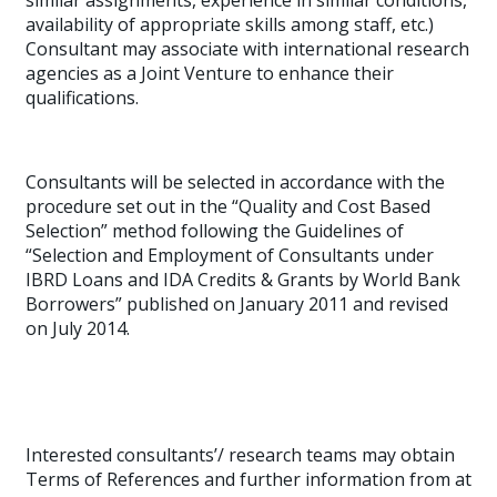
similar assignments, experience in similar conditions,
availability of appropriate skills among staff, etc.)
Consultant may associate with international research
agencies as a Joint Venture to enhance their
qualifications.
Consultants will be selected in accordance with the
procedure set out in the “Quality and Cost Based
Selection” method following the Guidelines of
“Selection and Employment of Consultants under
IBRD Loans and IDA Credits & Grants by World Bank
Borrowers” published on January 2011 and revised
on July 2014.
Interested consultants’/ research teams may obtain
Terms of References and further information from at