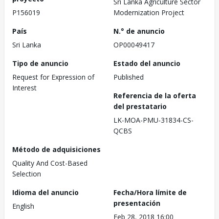
Sri Lanka Agriculture Sector
P156019
Modernization Project
País
N.° de anuncio
Sri Lanka
OP00049417
Tipo de anuncio
Estado del anuncio
Request for Expression of
Published
Interest
Referencia de la oferta
del prestatario
LK-MOA-PMU-31834-CS-
QCBS
Método de adquisiciones
Quality And Cost-Based
Selection
Idioma del anuncio
Fecha/Hora límite de
presentación
English
Feb 28, 2018 16:00