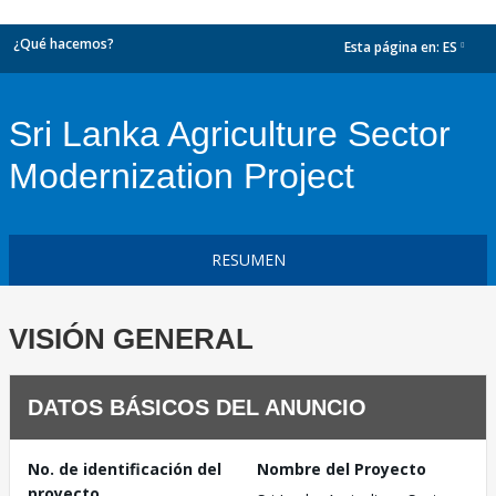
¿Qué hacemos?
Esta página en:
ES
dropdown
Sri Lanka Agriculture Sector
Modernization Project
RESUMEN
VISIÓN GENERAL
DATOS BÁSICOS DEL ANUNCIO
No. de identificación del
Nombre del Proyecto
proyecto