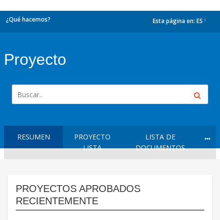
¿Qué hacemos?
Esta página en:
ES
dropdown
Proyecto
RESUMEN
PROYECTO
LISTA DE
LISTA
DOCUMENTOS
PROYECTOS APROBADOS
RECIENTEMENTE