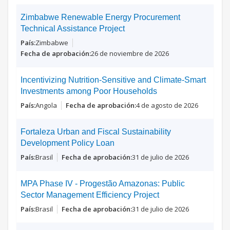
Zimbabwe Renewable Energy Procurement
Technical Assistance Project
Zimbabwe
26 de noviembre de 2026
Incentivizing Nutrition-Sensitive and Climate-Smart
Investments among Poor Households
Angola
4 de agosto de 2026
Fortaleza Urban and Fiscal Sustainability
Development Policy Loan
Brasil
31 de julio de 2026
MPA Phase IV - Progestão Amazonas: Public
Sector Management Efficiency Project
Brasil
31 de julio de 2026