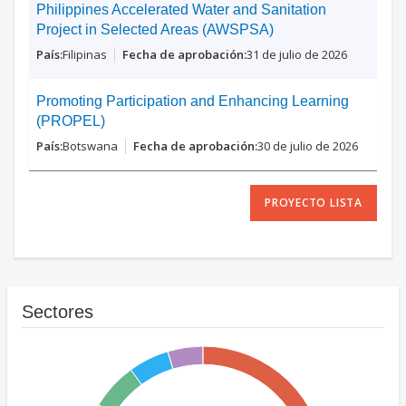
Philippines Accelerated Water and Sanitation
Project in Selected Areas (AWSPSA)
Filipinas
31 de julio de 2026
Promoting Participation and Enhancing Learning
(PROPEL)
Botswana
30 de julio de 2026
PROYECTO LISTA
Sectores