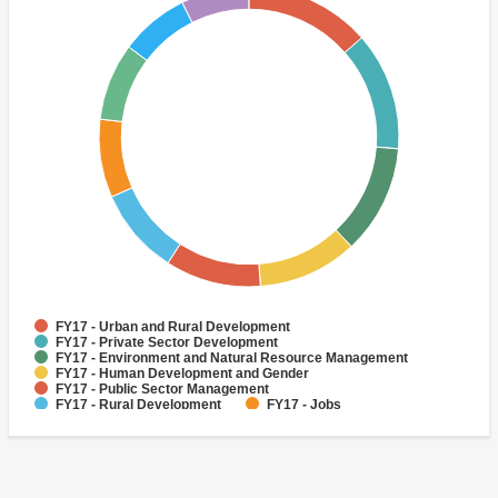
FY17 - Urban and Rural Development
FY17 - Private Sector Development
FY17 - Environment and Natural Resource Management
FY17 - Human Development and Gender
FY17 - Public Sector Management
FY17 - Rural Development
FY17 - Jobs
FY17 - Public Administration
FY17 - Climate change
FY17 - Social Development and Protection