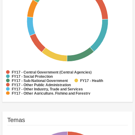
FY17 - Central Government (Central Agencies)
FY17 - Social Protection
FY17 - Sub-National Government
FY17 - Health
FY17 - Other Public Administration
FY17 - Other Industry, Trade and Services
FY17 - Other Agriculture, Fishing and Forestry
FY17 - Other Water Supply, Sanitation and Waste Management
FY17 - Banking Institutions
FY17 - Water Supply
Temas