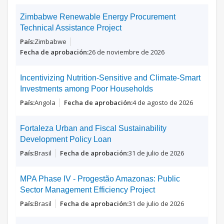
Zimbabwe Renewable Energy Procurement
Technical Assistance Project
Zimbabwe
26 de noviembre de 2026
Incentivizing Nutrition-Sensitive and Climate-Smart
Investments among Poor Households
Angola
4 de agosto de 2026
Fortaleza Urban and Fiscal Sustainability
Development Policy Loan
Brasil
31 de julio de 2026
MPA Phase IV - Progestão Amazonas: Public
Sector Management Efficiency Project
Brasil
31 de julio de 2026