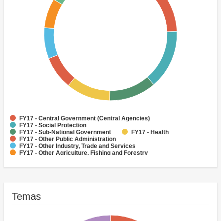
FY17 - Central Government (Central Agencies)
FY17 - Social Protection
FY17 - Sub-National Government
FY17 - Health
FY17 - Other Public Administration
FY17 - Other Industry, Trade and Services
FY17 - Other Agriculture, Fishing and Forestry
FY17 - Other Water Supply, Sanitation and Waste Management
FY17 - Banking Institutions
FY17 - Water Supply
Temas