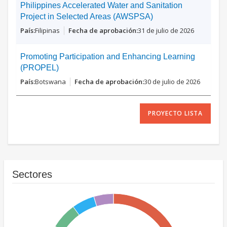
Philippines Accelerated Water and Sanitation
Project in Selected Areas (AWSPSA)
Filipinas
31 de julio de 2026
Promoting Participation and Enhancing Learning
(PROPEL)
Botswana
30 de julio de 2026
PROYECTO LISTA
Sectores