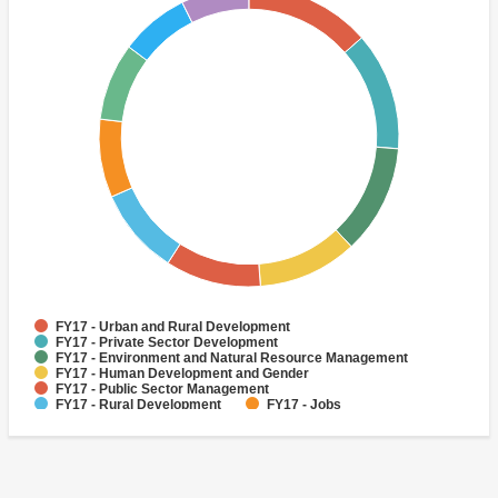
FY17 - Urban and Rural Development
FY17 - Private Sector Development
FY17 - Environment and Natural Resource Management
FY17 - Human Development and Gender
FY17 - Public Sector Management
FY17 - Rural Development
FY17 - Jobs
FY17 - Public Administration
FY17 - Climate change
FY17 - Social Development and Protection