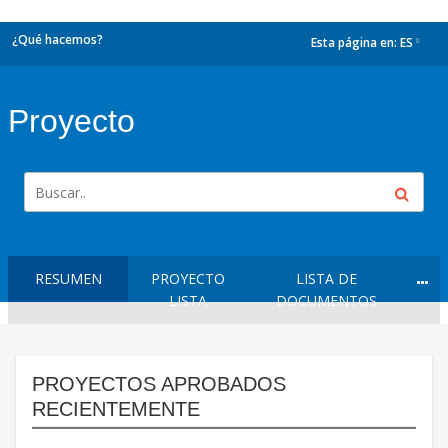
¿Qué hacemos?
Esta página en:
ES
dropdown
Proyecto
RESUMEN
PROYECTO
LISTA DE
LISTA
DOCUMENTOS
PROYECTOS APROBADOS
RECIENTEMENTE