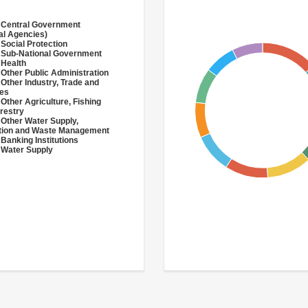
 Central Government
al Agencies)
 Social Protection
 Sub-National Government
 Health
 Other Public Administration
 Other Industry, Trade and
ces
 Other Agriculture, Fishing
restry
 Other Water Supply,
ation and Waste Management
 Banking Institutions
 Water Supply