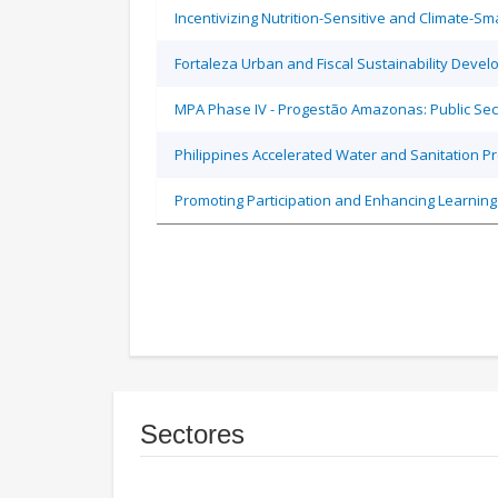
Incentivizing Nutrition-Sensitive and Climate-
Fortaleza Urban and Fiscal Sustainability Devel
MPA Phase IV - Progestão Amazonas: Public Sec
Philippines Accelerated Water and Sanitation P
Promoting Participation and Enhancing Learning
Sectores