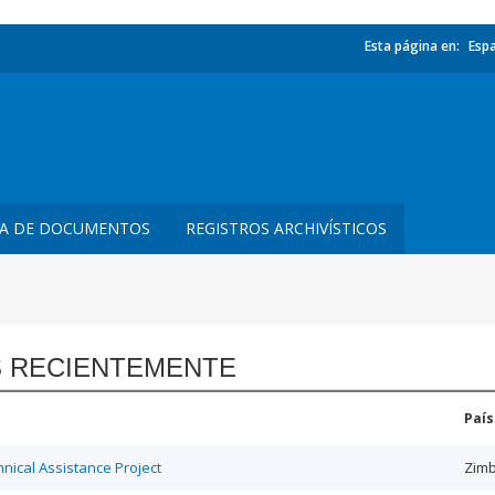
Esta página en:
Esp
TA DE DOCUMENTOS
REGISTROS ARCHIVÍSTICOS
 RECIENTEMENTE
País
ical Assistance Project
Zim