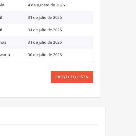
la
4 de agosto de 2026
il
31 de julio de 2026
il
31 de julio de 2026
inas
31 de julio de 2026
swana
30 de julio de 2026
PROYECTO LISTA