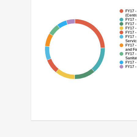
FY17 -
(Centr
FY17 -
FY17 -
FY17 -
FY17 -
FY17 -
Servi
FY17 -
and Fo
FY17 -
Sanit
FY17 -
FY17 -