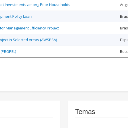
Smart Investments among Poor Households
Ango
opment Policy Loan
Bras
tor Management Efficiency Project
Bras
roject in Selected Areas (AWSPSA)
Filip
 (PROPEL)
Bot
Temas