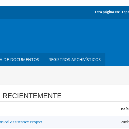
Esta página en:
Esp
TA DE DOCUMENTOS
REGISTROS ARCHIVÍSTICOS
 RECIENTEMENTE
País
ical Assistance Project
Zim