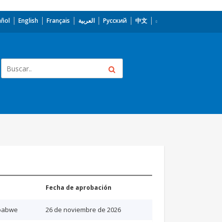
añol
English
Français
العربية
Русский
中文
Fecha de aprobación
babwe
26 de noviembre de 2026