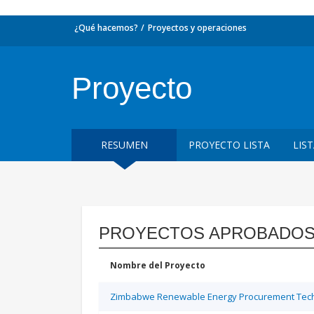
¿Qué hacemos?
Proyectos y operaciones
Proyecto
RESUMEN
PROYECTO LISTA
LIS
PROYECTOS APROBADOS
Nombre del Proyecto
Zimbabwe Renewable Energy Procurement Techn