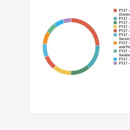
FY17 -
(Centr
FY17 -
FY17 -
FY17 -
FY17 -
FY17 -
Servi
FY17 -
and Fo
FY17 -
Sanit
FY17 -
FY17 -