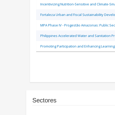
Incentivizing Nutrition-Sensitive and Climate-
Fortaleza Urban and Fiscal Sustainability Devel
MPA Phase IV - Progestão Amazonas: Public Sec
Philippines Accelerated Water and Sanitation P
Promoting Participation and Enhancing Learning
Sectores