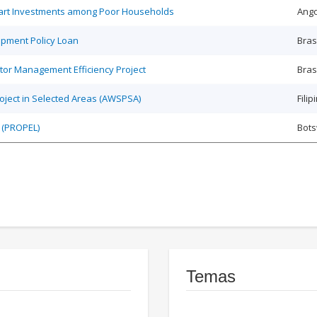
Smart Investments among Poor Households
Ango
opment Policy Loan
Bras
tor Management Efficiency Project
Bras
roject in Selected Areas (AWSPSA)
Filip
 (PROPEL)
Bot
Temas