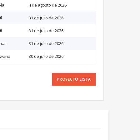
la
4 de agosto de 2026
il
31 de julio de 2026
il
31 de julio de 2026
inas
31 de julio de 2026
swana
30 de julio de 2026
PROYECTO LISTA