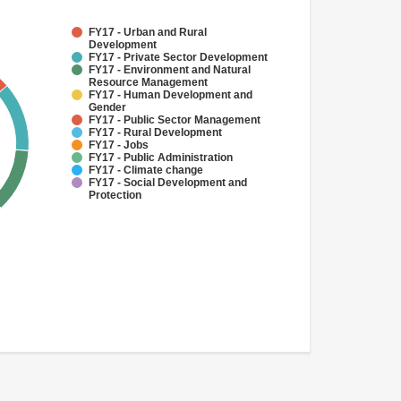
FY17 - Urban and Rural
Development
FY17 - Private Sector Development
FY17 - Environment and Natural
Resource Management
FY17 - Human Development and
Gender
FY17 - Public Sector Management
FY17 - Rural Development
FY17 - Jobs
FY17 - Public Administration
FY17 - Climate change
FY17 - Social Development and
Protection