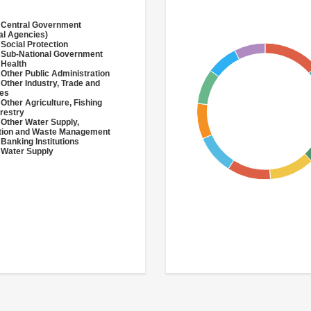
 Central Government
al Agencies)
 Social Protection
 Sub-National Government
 Health
 Other Public Administration
 Other Industry, Trade and
ces
 Other Agriculture, Fishing
restry
 Other Water Supply,
ation and Waste Management
 Banking Institutions
 Water Supply