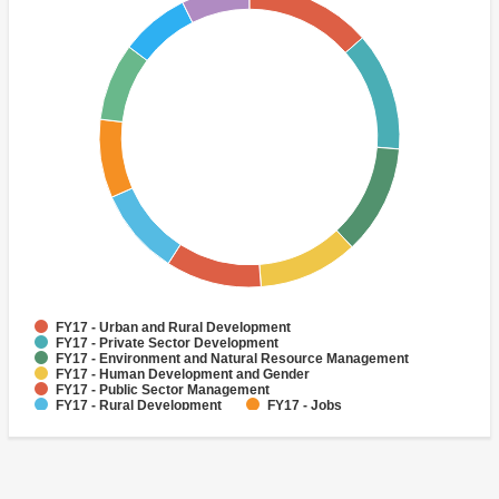
FY17 - Urban and Rural Development
FY17 - Private Sector Development
FY17 - Environment and Natural Resource Management
FY17 - Human Development and Gender
FY17 - Public Sector Management
FY17 - Rural Development
FY17 - Jobs
FY17 - Public Administration
FY17 - Climate change
FY17 - Social Development and Protection