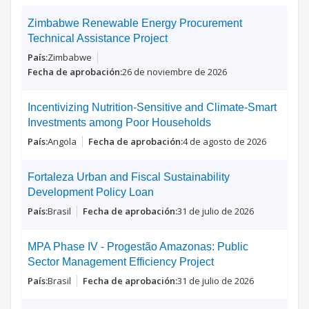
Zimbabwe Renewable Energy Procurement
Technical Assistance Project
Zimbabwe
26 de noviembre de 2026
Incentivizing Nutrition-Sensitive and Climate-Smart
Investments among Poor Households
Angola
4 de agosto de 2026
Fortaleza Urban and Fiscal Sustainability
Development Policy Loan
Brasil
31 de julio de 2026
MPA Phase IV - Progestão Amazonas: Public
Sector Management Efficiency Project
Brasil
31 de julio de 2026