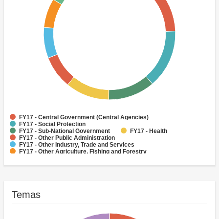
FY17 - Central Government (Central Agencies)
FY17 - Social Protection
FY17 - Sub-National Government
FY17 - Health
FY17 - Other Public Administration
FY17 - Other Industry, Trade and Services
FY17 - Other Agriculture, Fishing and Forestry
FY17 - Other Water Supply, Sanitation and Waste Management
FY17 - Banking Institutions
FY17 - Water Supply
Temas