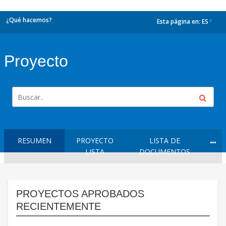
¿Qué hacemos?
Esta página en:
ES
dropdown
Proyecto
RESUMEN
PROYECTO
LISTA DE
LISTA
DOCUMENTOS
PROYECTOS APROBADOS
RECIENTEMENTE