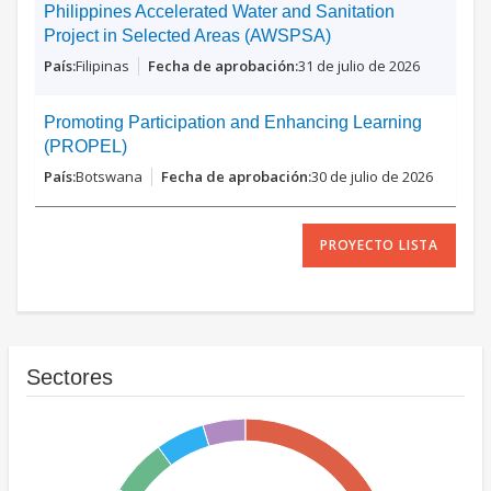
Philippines Accelerated Water and Sanitation
Project in Selected Areas (AWSPSA)
Filipinas
31 de julio de 2026
Promoting Participation and Enhancing Learning
(PROPEL)
Botswana
30 de julio de 2026
PROYECTO LISTA
Sectores