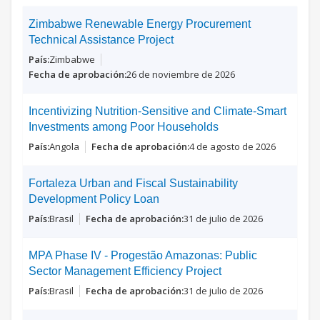
Zimbabwe Renewable Energy Procurement
Technical Assistance Project
Zimbabwe
26 de noviembre de 2026
Incentivizing Nutrition-Sensitive and Climate-Smart
Investments among Poor Households
Angola
4 de agosto de 2026
Fortaleza Urban and Fiscal Sustainability
Development Policy Loan
Brasil
31 de julio de 2026
MPA Phase IV - Progestão Amazonas: Public
Sector Management Efficiency Project
Brasil
31 de julio de 2026