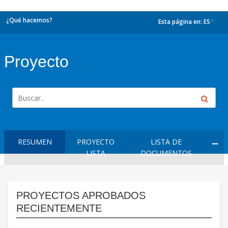
¿Qué hacemos?
Esta página en:
ES
dropdown
Proyecto
RESUMEN
PROYECTO
LISTA DE
LISTA
DOCUMENTOS
PROYECTOS APROBADOS
RECIENTEMENTE