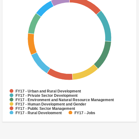
FY17 - Urban and Rural Development
FY17 - Private Sector Development
FY17 - Environment and Natural Resource Management
FY17 - Human Development and Gender
FY17 - Public Sector Management
FY17 - Rural Development
FY17 - Jobs
FY17 - Public Administration
FY17 - Climate change
FY17 - Social Development and Protection