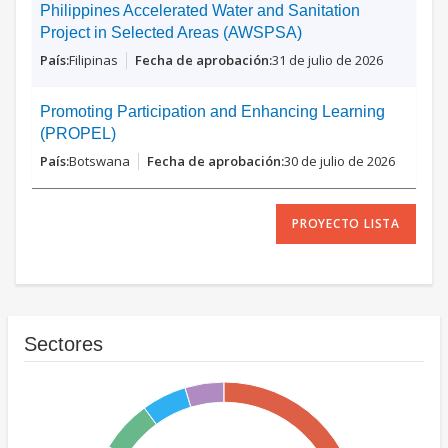
Philippines Accelerated Water and Sanitation
Project in Selected Areas (AWSPSA)
Filipinas
31 de julio de 2026
Promoting Participation and Enhancing Learning
(PROPEL)
Botswana
30 de julio de 2026
PROYECTO LISTA
Sectores