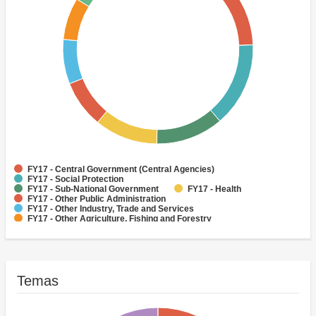
FY17 - Central Government (Central Agencies)
FY17 - Social Protection
FY17 - Sub-National Government
FY17 - Health
FY17 - Other Public Administration
FY17 - Other Industry, Trade and Services
FY17 - Other Agriculture, Fishing and Forestry
FY17 - Other Water Supply, Sanitation and Waste Management
FY17 - Banking Institutions
FY17 - Water Supply
Temas