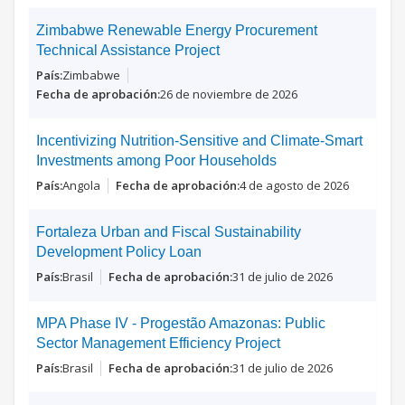
Zimbabwe Renewable Energy Procurement
Technical Assistance Project
Zimbabwe
26 de noviembre de 2026
Incentivizing Nutrition-Sensitive and Climate-Smart
Investments among Poor Households
Angola
4 de agosto de 2026
Fortaleza Urban and Fiscal Sustainability
Development Policy Loan
Brasil
31 de julio de 2026
MPA Phase IV - Progestão Amazonas: Public
Sector Management Efficiency Project
Brasil
31 de julio de 2026