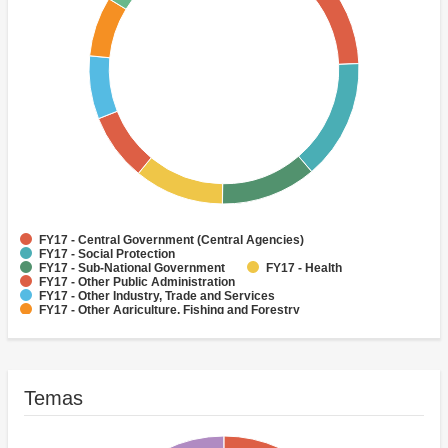
FY17 - Central Government (Central Agencies)
FY17 - Social Protection
FY17 - Sub-National Government
FY17 - Health
FY17 - Other Public Administration
FY17 - Other Industry, Trade and Services
FY17 - Other Agriculture, Fishing and Forestry
FY17 - Other Water Supply, Sanitation and Waste Management
FY17 - Banking Institutions
FY17 - Water Supply
Temas