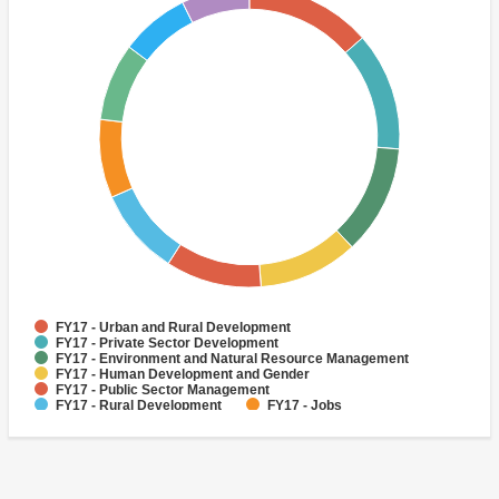
FY17 - Urban and Rural Development
FY17 - Private Sector Development
FY17 - Environment and Natural Resource Management
FY17 - Human Development and Gender
FY17 - Public Sector Management
FY17 - Rural Development
FY17 - Jobs
FY17 - Public Administration
FY17 - Climate change
FY17 - Social Development and Protection