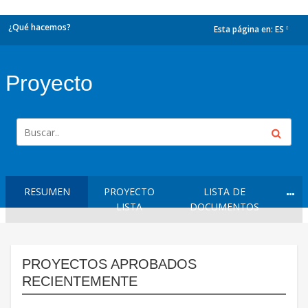
¿Qué hacemos?
Esta página en:
ES
dropdown
Proyecto
RESUMEN
PROYECTO
LISTA DE
LISTA
DOCUMENTOS
PROYECTOS APROBADOS
RECIENTEMENTE