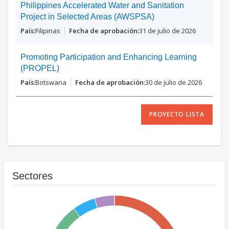
Philippines Accelerated Water and Sanitation
Project in Selected Areas (AWSPSA)
Filipinas
31 de julio de 2026
Promoting Participation and Enhancing Learning
(PROPEL)
Botswana
30 de julio de 2026
PROYECTO LISTA
Sectores