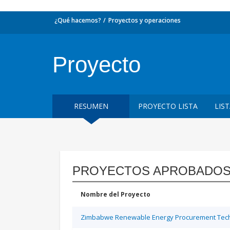
¿Qué hacemos?
Proyectos y operaciones
Proyecto
RESUMEN
PROYECTO LISTA
LIS
PROYECTOS APROBADOS
Nombre del Proyecto
Zimbabwe Renewable Energy Procurement Techn