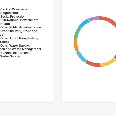
 Central Government
al Agencies)
 Social Protection
 Sub-National Government
 Health
 Other Public Administration
 Other Industry, Trade and
ces
 Other Agriculture, Fishing
restry
 Other Water Supply,
ation and Waste Management
 Banking Institutions
 Water Supply