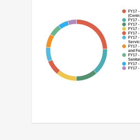
FY17 -
(Centr
FY17 -
FY17 -
FY17 -
FY17 -
FY17 -
Servi
FY17 -
and Fo
FY17 -
Sanit
FY17 -
FY17 -