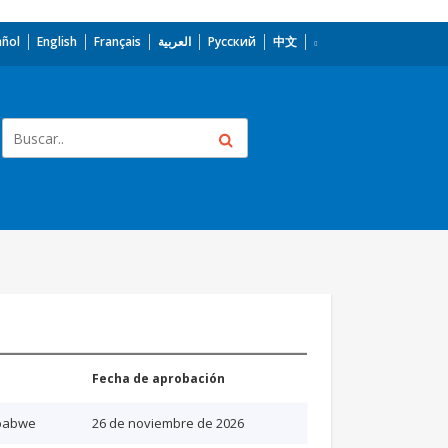
añol
English
Français
العربية
Русский
中文
Fecha de aprobación
babwe
26 de noviembre de 2026