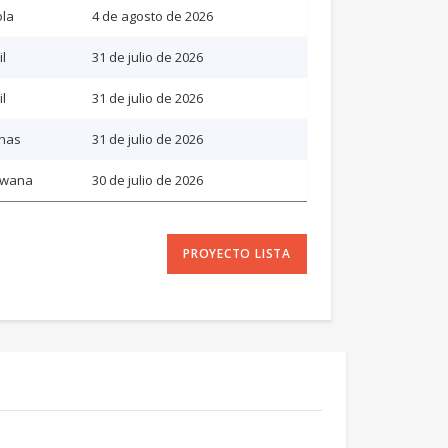
la
4 de agosto de 2026
il
31 de julio de 2026
il
31 de julio de 2026
inas
31 de julio de 2026
swana
30 de julio de 2026
PROYECTO LISTA