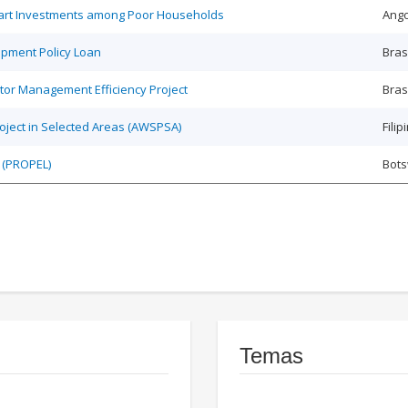
Smart Investments among Poor Households
Ango
opment Policy Loan
Bras
tor Management Efficiency Project
Bras
roject in Selected Areas (AWSPSA)
Filip
 (PROPEL)
Bot
Temas