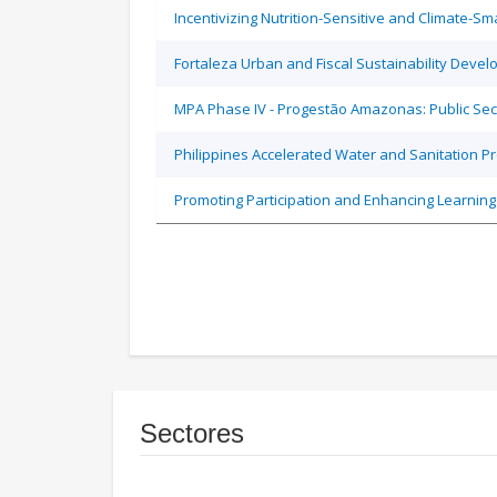
Incentivizing Nutrition-Sensitive and Climate-
Fortaleza Urban and Fiscal Sustainability Devel
MPA Phase IV - Progestão Amazonas: Public Sec
Philippines Accelerated Water and Sanitation P
Promoting Participation and Enhancing Learning
Sectores