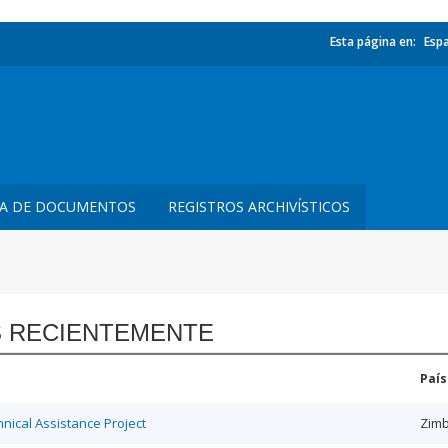
Esta página en:
Esp
TA DE DOCUMENTOS
REGISTROS ARCHIVÍSTICOS
 RECIENTEMENTE
País
ical Assistance Project
Zim