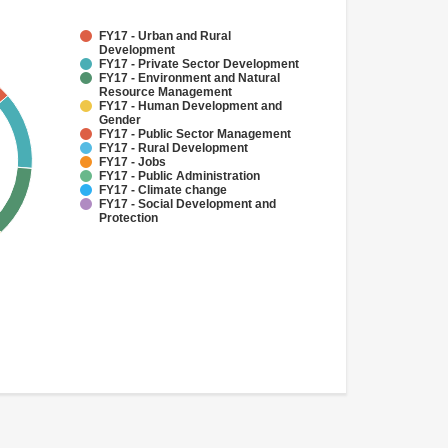
FY17 - Urban and Rural
Development
FY17 - Private Sector Development
FY17 - Environment and Natural
Resource Management
FY17 - Human Development and
Gender
FY17 - Public Sector Management
FY17 - Rural Development
FY17 - Jobs
FY17 - Public Administration
FY17 - Climate change
FY17 - Social Development and
Protection