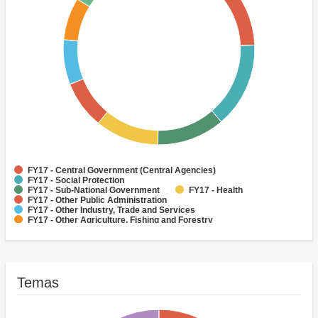
FY17 - Central Government (Central Agencies)
FY17 - Social Protection
FY17 - Sub-National Government
FY17 - Health
FY17 - Other Public Administration
FY17 - Other Industry, Trade and Services
FY17 - Other Agriculture, Fishing and Forestry
FY17 - Other Water Supply, Sanitation and Waste Management
FY17 - Banking Institutions
FY17 - Water Supply
Temas