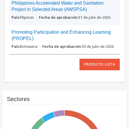
Philippines Accelerated Water and Sanitation
Project in Selected Areas (AWSPSA)
Filipinas
31 de julio de 2026
Promoting Participation and Enhancing Learning
(PROPEL)
Botswana
30 de julio de 2026
PROYECTO LISTA
Sectores