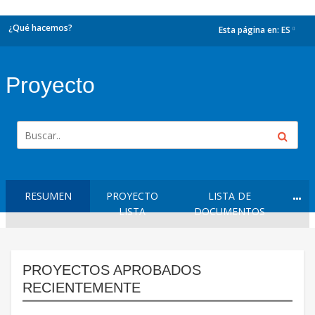
¿Qué hacemos?
Esta página en:
ES
dropdown
Proyecto
RESUMEN
PROYECTO
LISTA DE
LISTA
DOCUMENTOS
PROYECTOS APROBADOS
RECIENTEMENTE