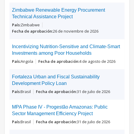
Zimbabwe Renewable Energy Procurement
Technical Assistance Project
Zimbabwe
26 de noviembre de 2026
Incentivizing Nutrition-Sensitive and Climate-Smart
Investments among Poor Households
Angola
4 de agosto de 2026
Fortaleza Urban and Fiscal Sustainability
Development Policy Loan
Brasil
31 de julio de 2026
MPA Phase IV - Progestão Amazonas: Public
Sector Management Efficiency Project
Brasil
31 de julio de 2026