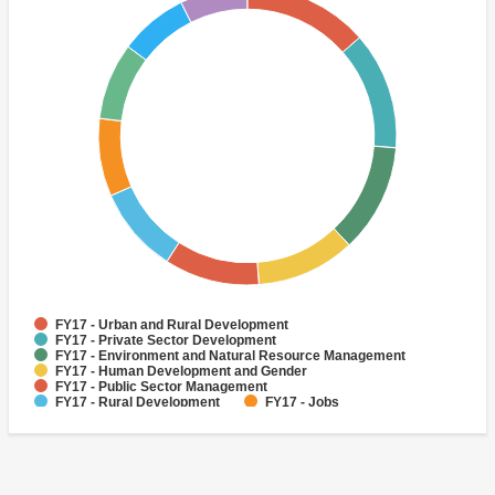
FY17 - Urban and Rural Development
FY17 - Private Sector Development
FY17 - Environment and Natural Resource Management
FY17 - Human Development and Gender
FY17 - Public Sector Management
FY17 - Rural Development
FY17 - Jobs
FY17 - Public Administration
FY17 - Climate change
FY17 - Social Development and Protection