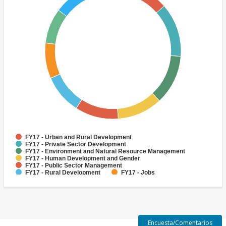
FY17 - Urban and Rural Development
FY17 - Private Sector Development
FY17 - Environment and Natural Resource Management
FY17 - Human Development and Gender
FY17 - Public Sector Management
FY17 - Rural Development
FY17 - Jobs
FY17 - Public Administration
FY17 - Climate change
FY17 - Social Development and Protection
Encuesta/Comentarios