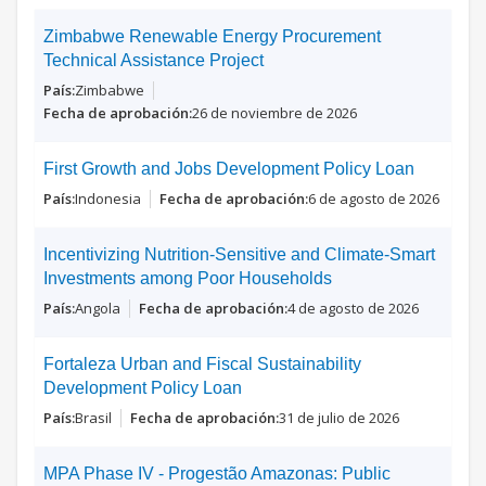
Zimbabwe Renewable Energy Procurement
Technical Assistance Project
Zimbabwe
26 de noviembre de 2026
First Growth and Jobs Development Policy Loan
Indonesia
6 de agosto de 2026
Incentivizing Nutrition-Sensitive and Climate-Smart
Investments among Poor Households
Angola
4 de agosto de 2026
Fortaleza Urban and Fiscal Sustainability
Development Policy Loan
Brasil
31 de julio de 2026
MPA Phase IV - Progestão Amazonas: Public