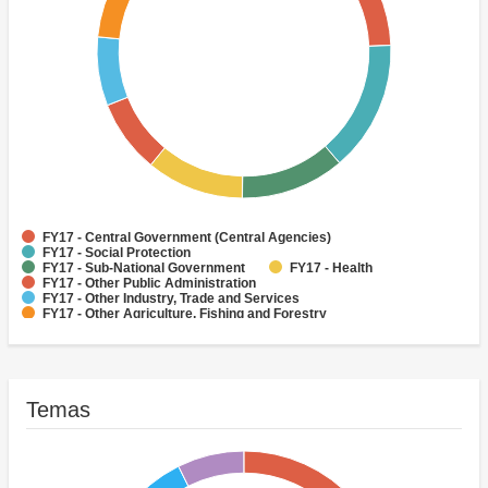
FY17 - Central Government (Central Agencies)
FY17 - Social Protection
FY17 - Sub-National Government
FY17 - Health
FY17 - Other Public Administration
FY17 - Other Industry, Trade and Services
FY17 - Other Agriculture, Fishing and Forestry
FY17 - Other Water Supply, Sanitation and Waste Management
FY17 - Banking Institutions
FY17 - Water Supply
Temas