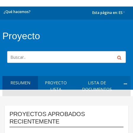
¿Qué hacemos?
Esta página en:
ES
dropdown
Proyecto
RESUMEN
PROYECTO
LISTA DE
LISTA
DOCUMENTOS
PROYECTOS APROBADOS
RECIENTEMENTE