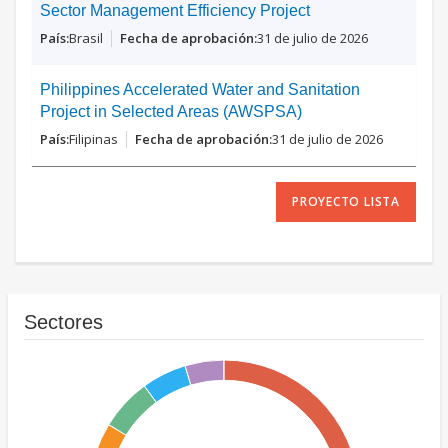
Sector Management Efficiency Project
Brasil
31 de julio de 2026
Philippines Accelerated Water and Sanitation
Project in Selected Areas (AWSPSA)
Filipinas
31 de julio de 2026
PROYECTO LISTA
Sectores