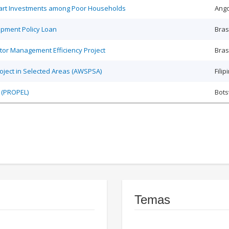
Smart Investments among Poor Households
Ango
opment Policy Loan
Bras
tor Management Efficiency Project
Bras
roject in Selected Areas (AWSPSA)
Filip
 (PROPEL)
Bot
Temas