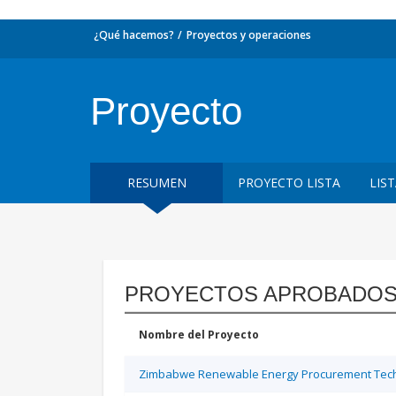
¿Qué hacemos?
Proyectos y operaciones
Proyecto
RESUMEN
PROYECTO LISTA
LIS
PROYECTOS APROBADOS
Nombre del Proyecto
Zimbabwe Renewable Energy Procurement Techn