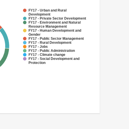
FY17 - Urban and Rural
Development
FY17 - Private Sector Development
FY17 - Environment and Natural
Resource Management
FY17 - Human Development and
Gender
FY17 - Public Sector Management
FY17 - Rural Development
FY17 - Jobs
FY17 - Public Administration
FY17 - Climate change
FY17 - Social Development and
Protection