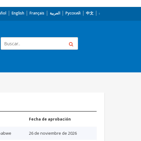
añol
English
Français
العربية
Русский
中文
Fecha de aprobación
babwe
26 de noviembre de 2026