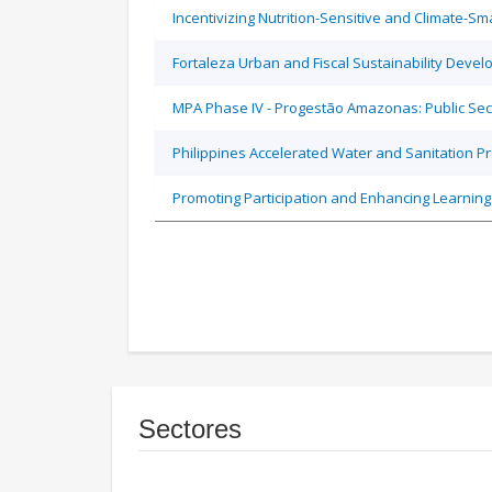
Incentivizing Nutrition-Sensitive and Climate-
Fortaleza Urban and Fiscal Sustainability Devel
MPA Phase IV - Progestão Amazonas: Public Sec
Philippines Accelerated Water and Sanitation P
Promoting Participation and Enhancing Learning
Sectores