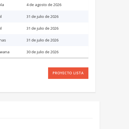
la
4 de agosto de 2026
il
31 de julio de 2026
il
31 de julio de 2026
inas
31 de julio de 2026
swana
30 de julio de 2026
PROYECTO LISTA