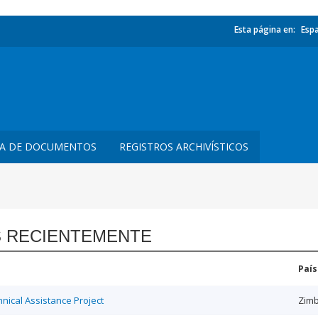
Esta página en:
Esp
TA DE DOCUMENTOS
REGISTROS ARCHIVÍSTICOS
 RECIENTEMENTE
País
ical Assistance Project
Zim