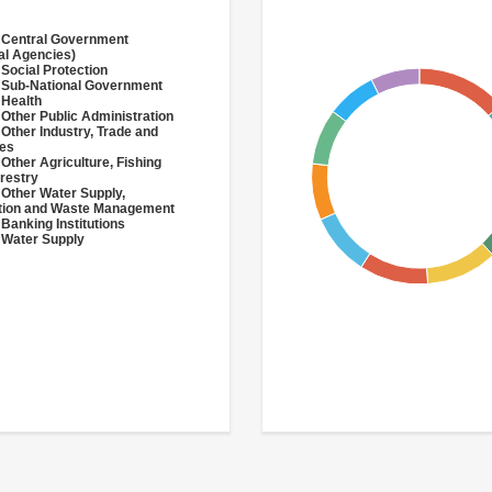
 Central Government
al Agencies)
 Social Protection
 Sub-National Government
 Health
 Other Public Administration
 Other Industry, Trade and
ces
 Other Agriculture, Fishing
restry
 Other Water Supply,
ation and Waste Management
 Banking Institutions
 Water Supply