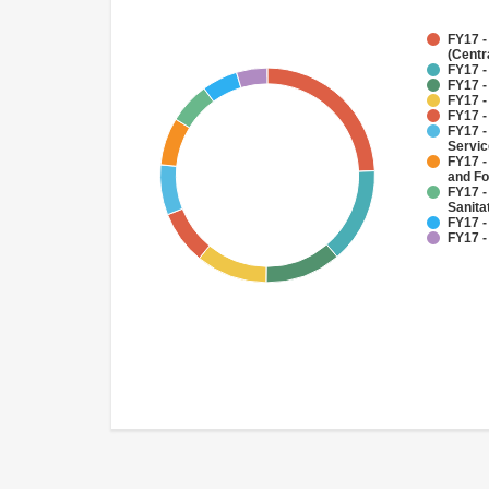
FY17 -
(Centr
FY17 -
FY17 -
FY17 -
FY17 -
FY17 -
Servi
FY17 -
and Fo
FY17 -
Sanit
FY17 -
FY17 -