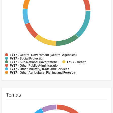
FY17 - Central Government (Central Agencies)
FY17 - Social Protection
FY17 - Sub-National Government
FY17 - Health
FY17 - Other Public Administration
FY17 - Other Industry, Trade and Services
FY17 - Other Agriculture, Fishing and Forestry
FY17 - Other Water Supply, Sanitation and Waste Management
FY17 - Banking Institutions
FY17 - Water Supply
Temas