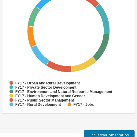
FY17 - Urban and Rural Development
FY17 - Private Sector Development
FY17 - Environment and Natural Resource Management
FY17 - Human Development and Gender
FY17 - Public Sector Management
FY17 - Rural Development
FY17 - Jobs
FY17 - Public Administration
FY17 - Climate change
FY17 - Social Development and Protection
Encuesta/Comentarios