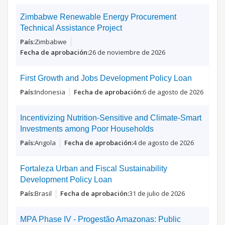
Zimbabwe Renewable Energy Procurement
Technical Assistance Project
Zimbabwe
26 de noviembre de 2026
First Growth and Jobs Development Policy Loan
Indonesia
6 de agosto de 2026
Incentivizing Nutrition-Sensitive and Climate-Smart
Investments among Poor Households
Angola
4 de agosto de 2026
Fortaleza Urban and Fiscal Sustainability
Development Policy Loan
Brasil
31 de julio de 2026
MPA Phase IV - Progestão Amazonas: Public