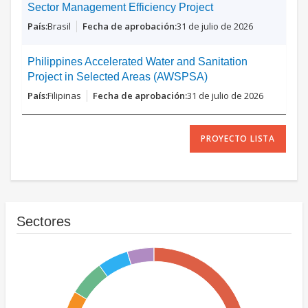
Sector Management Efficiency Project
Brasil
31 de julio de 2026
Philippines Accelerated Water and Sanitation
Project in Selected Areas (AWSPSA)
Filipinas
31 de julio de 2026
PROYECTO LISTA
Sectores