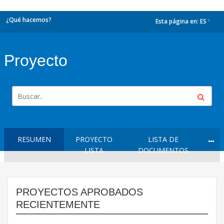
¿Qué hacemos?
Esta página en:
ES
dropdown
Proyecto
RESUMEN
PROYECTO
LISTA DE
LISTA
DOCUMENTOS
PROYECTOS APROBADOS
RECIENTEMENTE