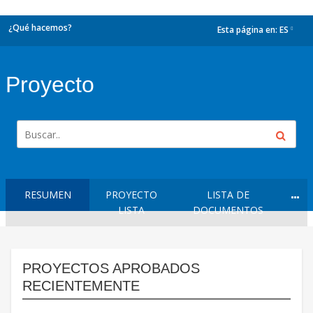
¿Qué hacemos?
Esta página en:
ES
dropdown
Proyecto
RESUMEN
PROYECTO
LISTA DE
LISTA
DOCUMENTOS
PROYECTOS APROBADOS
RECIENTEMENTE