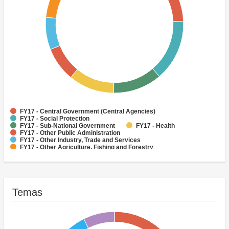
FY17 - Central Government (Central Agencies)
FY17 - Social Protection
FY17 - Sub-National Government
FY17 - Health
FY17 - Other Public Administration
FY17 - Other Industry, Trade and Services
FY17 - Other Agriculture, Fishing and Forestry
FY17 - Other Water Supply, Sanitation and Waste Management
FY17 - Banking Institutions
FY17 - Water Supply
Temas