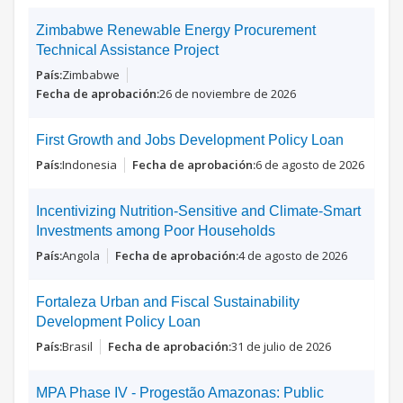
Zimbabwe Renewable Energy Procurement
Technical Assistance Project
Zimbabwe
26 de noviembre de 2026
First Growth and Jobs Development Policy Loan
Indonesia
6 de agosto de 2026
Incentivizing Nutrition-Sensitive and Climate-Smart
Investments among Poor Households
Angola
4 de agosto de 2026
Fortaleza Urban and Fiscal Sustainability
Development Policy Loan
Brasil
31 de julio de 2026
MPA Phase IV - Progestão Amazonas: Public