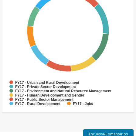
FY17 - Urban and Rural Development
FY17 - Private Sector Development
FY17 - Environment and Natural Resource Management
FY17 - Human Development and Gender
FY17 - Public Sector Management
FY17 - Rural Development
FY17 - Jobs
FY17 - Public Administration
FY17 - Climate change
FY17 - Social Development and Protection
Encuesta/Comentarios