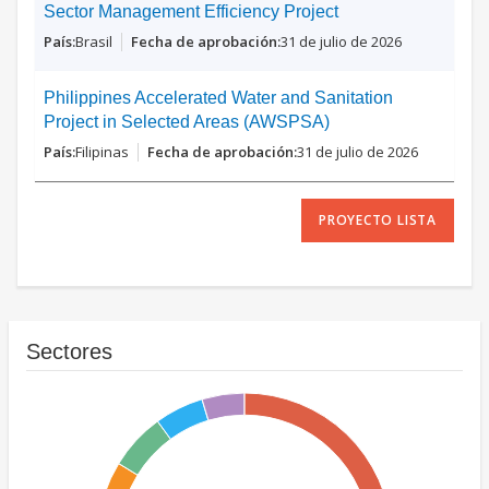
Sector Management Efficiency Project
Brasil
31 de julio de 2026
Philippines Accelerated Water and Sanitation
Project in Selected Areas (AWSPSA)
Filipinas
31 de julio de 2026
PROYECTO LISTA
Sectores