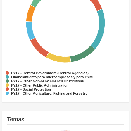
FY17 - Central Government (Central Agencies)
Financiamiento para microempresas y para PYME
FY17 - Other Non-bank Financial Institutions
FY17 - Other Public Administration
FY17 - Social Protection
FY17 - Other Agriculture, Fishing and Forestry
FY17 - Health
FY17 - Other Industry, Trade and Services
FY17 - Forestry
FY17 - Rural and Inter-Urban Roads
Temas