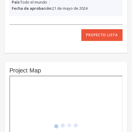
Todo el mundo
21 de mayo de 2024
PROYECTO LISTA
Project Map