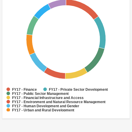
FY17 - Finance
FY17 - Private Sector Development
FY17 - Public Sector Management
FY17 - Financial Infrastructure and Access
FY17 - Environment and Natural Resource Management
FY17 - Human Development and Gender
FY17 - Urban and Rural Development
FY17 - Social Development and Protection
FY17 - Enterprise Development
FY17 - Social Inclusion