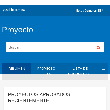
¿Qué hacemos?
Esta página en:
ES
dropdown
Proyecto
RESUMEN
PROYECTO
LISTA DE
LISTA
DOCUMENTOS
PROYECTOS APROBADOS
RECIENTEMENTE