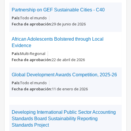
Partnership on GEF Sustainable Cities - C40
Todo el mundo
29 de junio de 2026
African Adolescents Bolstered through Local
Evidence
Multi-Regional
22 de abril de 2026
Global Development Awards Competition, 2025-26
Todo el mundo
11 de enero de 2026
Developing International Public Sector Accounting
Standards Board Sustainability Reporting
Standards Project