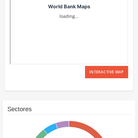
INTERACTIVE MAP
Sectores