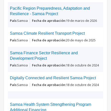
Pacific Region Preparedness, Adaptation and
Resilience - Samoa Project
Samoa
19 de marzo de 2026
Samoa Climate Resilient Transport Project
Samoa
20 de mayo de 2025
Samoa Finance Sector Resilience and
Development Project
Samoa
18 de octubre de 2024
Digitally Connected and Resilient Samoa Project
Samoa
18 de octubre de 2024
Samoa Health System Strengthening Program
Additional Financing