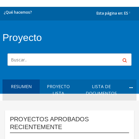
¿Qué hacemos?
Esta página en:
ES
dropdown
Proyecto
RESUMEN
PROYECTO
LISTA DE
LISTA
DOCUMENTOS
PROYECTOS APROBADOS
RECIENTEMENTE