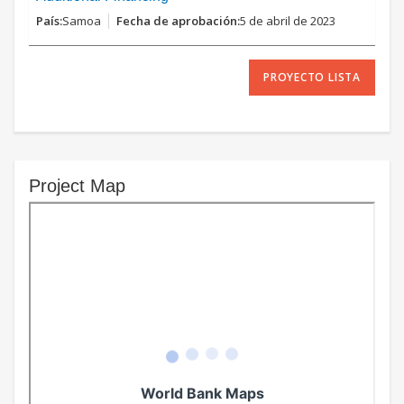
Samoa
5 de abril de 2023
PROYECTO LISTA
Project Map