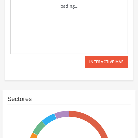
INTERACTIVE MAP
Sectores