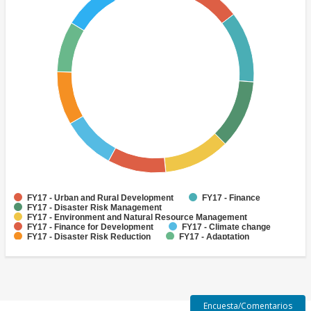
FY17 - Urban and Rural Development
FY17 - Finance
FY17 - Disaster Risk Management
FY17 - Environment and Natural Resource Management
FY17 - Finance for Development
FY17 - Climate change
FY17 - Disaster Risk Reduction
FY17 - Adaptation
FY17 - Disaster Risk Finance
FY17 - Disaster Preparedness
Encuesta/Comentarios