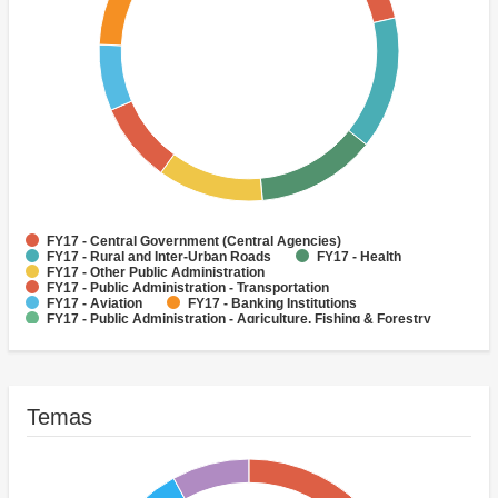
FY17 - Central Government (Central Agencies)
FY17 - Rural and Inter-Urban Roads
FY17 - Health
FY17 - Other Public Administration
FY17 - Public Administration - Transportation
FY17 - Aviation
FY17 - Banking Institutions
FY17 - Public Administration - Agriculture, Fishing & Forestry
FY17 - Public Administration - Health
FY17 - Social Protection
Temas