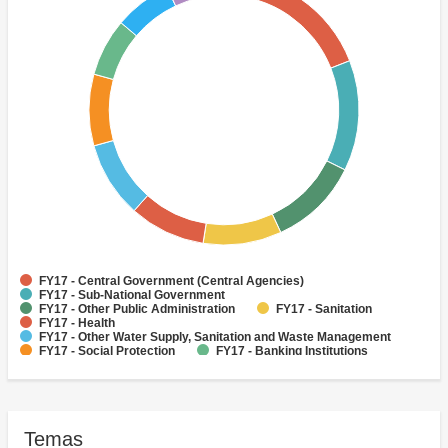
FY17 - Central Government (Central Agencies)
FY17 - Sub-National Government
FY17 - Other Public Administration
FY17 - Sanitation
FY17 - Health
FY17 - Other Water Supply, Sanitation and Waste Management
FY17 - Social Protection
FY17 - Banking Institutions
FY17 - Other Agriculture, Fishing and Forestry
FY17 - Other Industry, Trade and Services
Temas