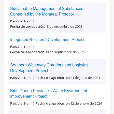
Sustainable Management of Substances
Controlled by the Montreal Protocol
Viet Nam
18 de diciembre de 2025
Integrated Resilient Development Project
Viet Nam
30 de septiembre de 2025
Southern Waterway Corridors and Logistics
Development Project
Viet Nam
21 de junio de 2024
Binh Duong Province's Water Environment
Improvement Project
Viet Nam
12 de enero de 2024