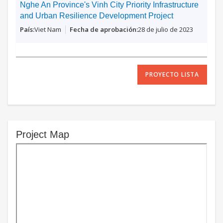
Nghe An Province's Vinh City Priority Infrastructure
and Urban Resilience Development Project
Viet Nam
28 de julio de 2023
PROYECTO LISTA
Project Map