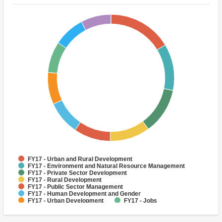
FY17 - Urban and Rural Development
FY17 - Environment and Natural Resource Management
FY17 - Private Sector Development
FY17 - Rural Development
FY17 - Public Sector Management
FY17 - Human Development and Gender
FY17 - Urban Development
FY17 - Jobs
FY17 - Rural Infrastructure and service delivery
FY17 - Public Administration