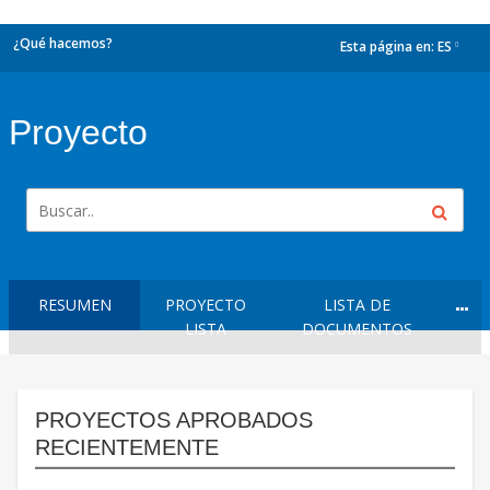
¿Qué hacemos?
Esta página en:
ES
dropdown
Proyecto
RESUMEN
PROYECTO
LISTA DE
LISTA
DOCUMENTOS
PROYECTOS APROBADOS
RECIENTEMENTE