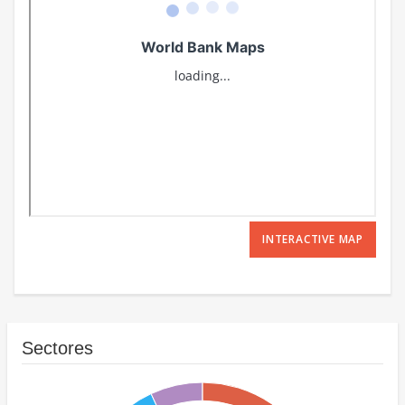
INTERACTIVE MAP
Sectores