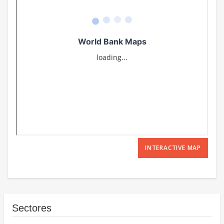
INTERACTIVE MAP
Sectores