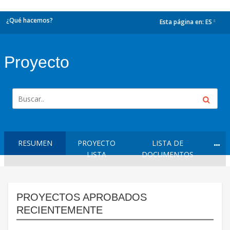
¿Qué hacemos?
Esta página en:
ES
dropdown
Proyecto
RESUMEN
PROYECTO
LISTA DE
LISTA
DOCUMENTOS
PROYECTOS APROBADOS
RECIENTEMENTE