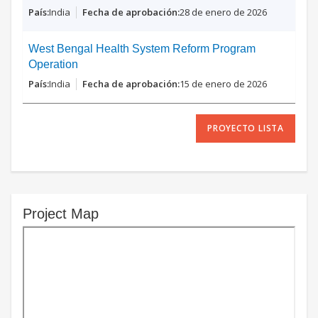
India
28 de enero de 2026
West Bengal Health System Reform Program
Operation
India
15 de enero de 2026
PROYECTO LISTA
Project Map