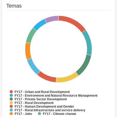
Temas
FY17 - Urban and Rural Development
FY17 - Environment and Natural Resource Management
FY17 - Private Sector Development
FY17 - Rural Development
FY17 - Human Development and Gender
FY17 - Rural Infrastructure and service delivery
FY17 - Jobs
FY17 - Climate change