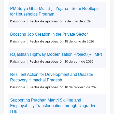
PM Surya Ghar Muft Bijli Yojana - Solar Rooftops
for Households Program
India
9 de julio de 2026
Boosting Job Creation in the Private Sector
India
18 de junio de 2026
Rajasthan Highway Modernization Project (RHMP)
India
10 de abril de 2026
Resilient Action for Development and Disaster
Recovery Himachal Pradesh
India
10 de febrero de 2026
Supporting Pradhan Mantri Skilling and
Employability Transformation through Upgraded
ITIs