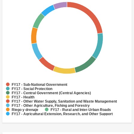
FY17 - Sub-National Government
FY17 - Social Protection
FY17 - Central Government (Central Agencies)
FY17 - Health
FY17 - Other Water Supply, Sanitation and Waste Management
FY17 - Other Agriculture, Fishing and Forestry
Riego y drenaje
FY17 - Rural and Inter-Urban Roads
FY17 - Agricultural Extension, Research, and Other Support
Activities
FY17 - Irrigation and Drainage