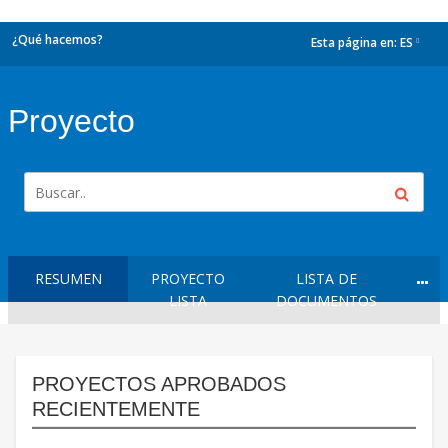
¿Qué hacemos?
Esta página en:
ES
dropdown
Proyecto
RESUMEN
PROYECTO
LISTA DE
LISTA
DOCUMENTOS
PROYECTOS APROBADOS
RECIENTEMENTE