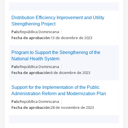
Distribution Efficiency Improvement and Utility
Strengthening Project
Repúbllica Dominicana
13 de diciembre de 2023
Program to Support the Strengthening of the
National Health System
Repúbllica Dominicana
6 de diciembre de 2023
Support for the Implementation of the Public
Administration Reform and Modernization Plan
Repúbllica Dominicana
28 de noviembre de 2023