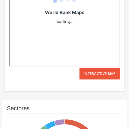
INTERACTIVE MAP
Sectores