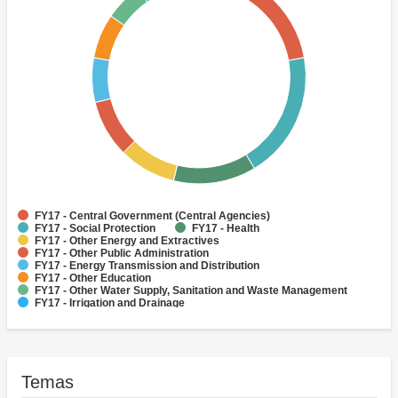
FY17 - Central Government (Central Agencies)
FY17 - Social Protection
FY17 - Health
FY17 - Other Energy and Extractives
FY17 - Other Public Administration
FY17 - Energy Transmission and Distribution
FY17 - Other Education
FY17 - Other Water Supply, Sanitation and Waste Management
FY17 - Irrigation and Drainage
FY17 - Public Administration - Water, Sanitation and Waste
Management
Temas