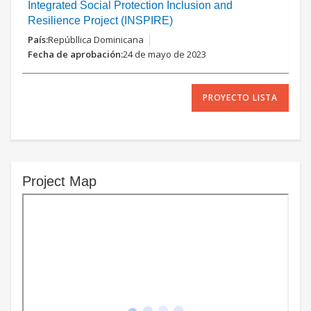
Integrated Social Protection Inclusion and
Resilience Project (INSPIRE)
Repúbllica Dominicana
24 de mayo de 2023
PROYECTO LISTA
Project Map