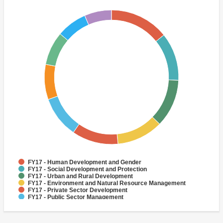
FY17 - Human Development and Gender
FY17 - Social Development and Protection
FY17 - Urban and Rural Development
FY17 - Environment and Natural Resource Management
FY17 - Private Sector Development
FY17 - Public Sector Management
FY17 - Social Protection
FY17 - Climate change
FY17 - Rural Development
FY17 - Adaptation