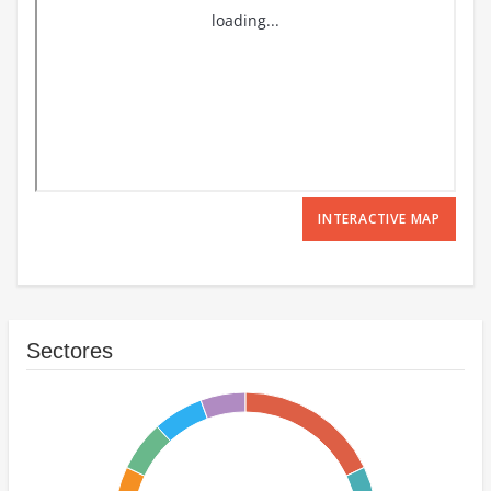
INTERACTIVE MAP
Sectores