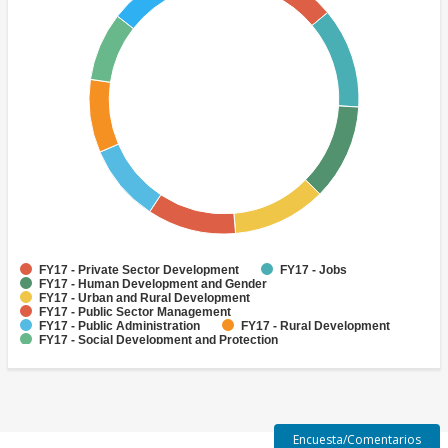
FY17 - Private Sector Development
FY17 - Jobs
FY17 - Human Development and Gender
FY17 - Urban and Rural Development
FY17 - Public Sector Management
FY17 - Public Administration
FY17 - Rural Development
FY17 - Social Development and Protection
FY17 - Environment and Natural Resource Management
FY17 - Job Creation
Encuesta/Comentarios