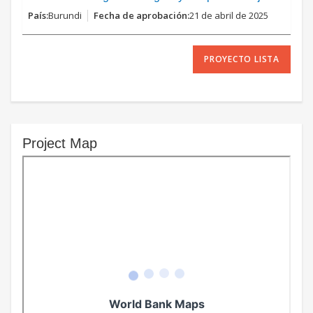
Burundi
21 de abril de 2025
PROYECTO LISTA
Project Map