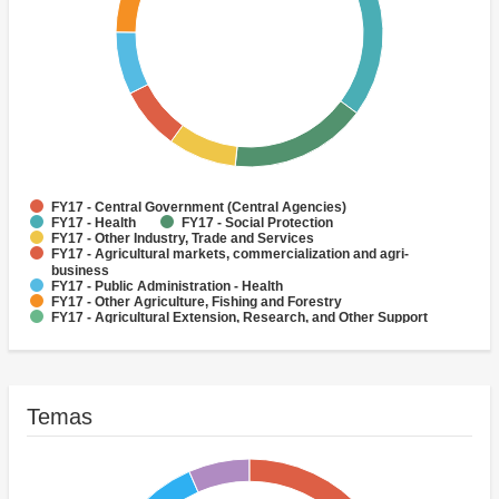
FY17 - Central Government (Central Agencies)
FY17 - Health
FY17 - Social Protection
FY17 - Other Industry, Trade and Services
FY17 - Agricultural markets, commercialization and agri-
business
FY17 - Public Administration - Health
FY17 - Other Agriculture, Fishing and Forestry
FY17 - Agricultural Extension, Research, and Other Support
Activities
FY17 - Other Public Administration
FY17 - Crops
Temas