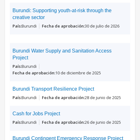
Burundi: Supporting youth-at-risk through the
creative sector
Burundi
30 de julio de 2026
Burundi Water Supply and Sanitation Access
Project
Burundi
10 de diciembre de 2025
Burundi Transport Resilience Project
Burundi
28 de junio de 2025
Cash for Jobs Project
Burundi
26 de junio de 2025
Burundi Contingent Emergency Response Project