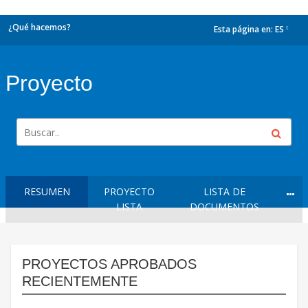
¿Qué hacemos?
Esta página en:
ES
dropdown
Proyecto
RESUMEN
PROYECTO
LISTA DE
LISTA
DOCUMENTOS
PROYECTOS APROBADOS
RECIENTEMENTE