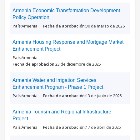
Armenia Economic Transformation Development
Policy Operation
Armenia
30 de marzo de 2026
Armenia Housing Response and Mortgage Market
Enhancement Project
Armenia
23 de diciembre de 2025
Armenia Water and Irrigation Services
Enhancement Program - Phase 1 Project
Armenia
13 de junio de 2025
Armenia Tourism and Regional Infrastructure
Project
Armenia
17 de abril de 2025