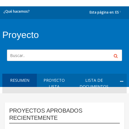
¿Qué hacemos?
Esta página en:
ES
dropdown
Proyecto
RESUMEN
PROYECTO
LISTA DE
LISTA
DOCUMENTOS
PROYECTOS APROBADOS
RECIENTEMENTE