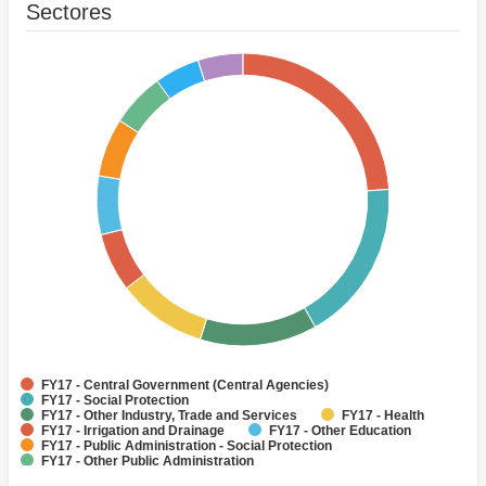
Sectores
FY17 - Central Government (Central Agencies)
FY17 - Social Protection
FY17 - Other Industry, Trade and Services
FY17 - Health
FY17 - Irrigation and Drainage
FY17 - Other Education
FY17 - Public Administration - Social Protection
FY17 - Other Public Administration
FY17 - Banking Institutions