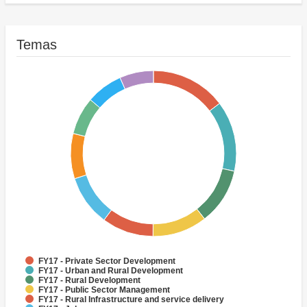
FY17 - Other Agriculture, Fishing and Forestry
Temas
FY17 - Private Sector Development
FY17 - Urban and Rural Development
FY17 - Rural Development
FY17 - Public Sector Management
FY17 - Rural Infrastructure and service delivery