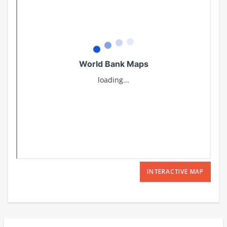
INTERACTIVE MAP