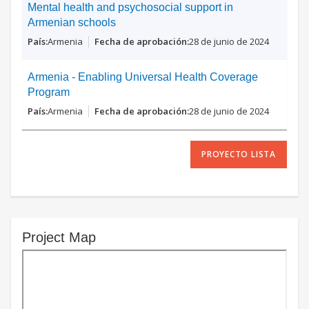
Mental health and psychosocial support in
Armenian schools
Armenia
28 de junio de 2024
Armenia - Enabling Universal Health Coverage
Program
Armenia
28 de junio de 2024
PROYECTO LISTA
Project Map