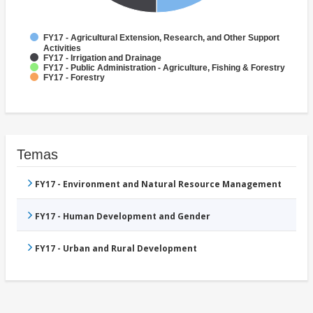
FY17 - Agricultural Extension, Research, and Other Support
Activities
FY17 - Irrigation and Drainage
FY17 - Public Administration - Agriculture, Fishing & Forestry
FY17 - Forestry
Temas
FY17 - Environment and Natural Resource Management
FY17 - Human Development and Gender
FY17 - Urban and Rural Development