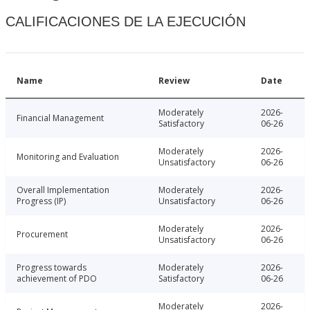
CALIFICACIONES DE LA EJECUCIÓN
Name
Review
Date
Moderately
2026-
Financial Management
Satisfactory
06-26
Moderately
2026-
Monitoring and Evaluation
Unsatisfactory
06-26
Overall Implementation
Moderately
2026-
Progress (IP)
Unsatisfactory
06-26
Moderately
2026-
Procurement
Unsatisfactory
06-26
Progress towards
Moderately
2026-
achievement of PDO
Satisfactory
06-26
Moderately
2026-