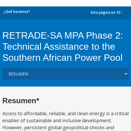
¿Qué hacemos?
Esta página en:
ES
dropdown
RETRADE-SA MPA Phase 2:
Technical Assistance to the
Southern African Power Pool
Resumen*
Access to affordable, reliable, and clean energy is a critical
enabler of sustainable and inclusive development.
However, persistent global geopolitical shocks and