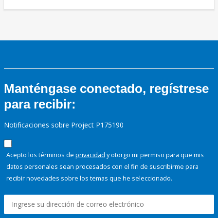
Manténgase conectado, regístrese
para recibir:
Notificaciones sobre Project P175190
Acepto los términos de
privacidad
y otorgo mi permiso para que mis
datos personales sean procesados con el fin de suscribirme para
recibir novedades sobre los temas que he seleccionado.