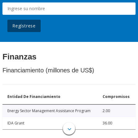
Regístrese
Finanzas
Financiamiento (millones de US$)
Entidad De Financiamiento
Compromisos
Energy Sector Management Assistance Program
2.00
IDA Grant
36.00