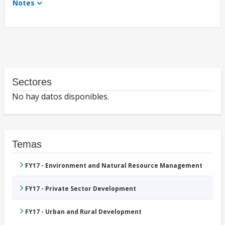
Notes
Sectores
No hay datos disponibles.
Temas
FY17 - Environment and Natural Resource Management
FY17 - Private Sector Development
FY17 - Urban and Rural Development