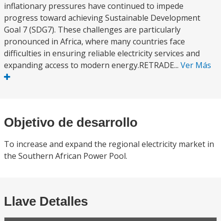
inflationary pressures have continued to impede
progress toward achieving Sustainable Development
Goal 7 (SDG7). These challenges are particularly
pronounced in Africa, where many countries face
difficulties in ensuring reliable electricity services and
expanding access to modern energy.RETRADE...
Ver Más
Objetivo de desarrollo
To increase and expand the regional electricity market in
the Southern African Power Pool.
Llave Detalles