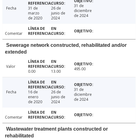
31 de
Fecha
31 de
26 de
diciembre
marzo
junio de
de 2024
de 2020
2024
Comentar
Sewerage network constructed, rehabilitated and/or
extended
Valor
495.00
0.00
13.00
31 de
Fecha
16 de
26 de
diciembre
enero
junio de
de 2024
de 2020
2024
Comentar
Wastewater treatment plants constructed or
rehabilitated