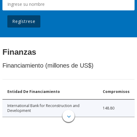
Regístrese
Finanzas
Financiamiento (millones de US$)
Entidad De Financiamiento
Compromisos
International Bank for Reconstruction and
148.80
Development