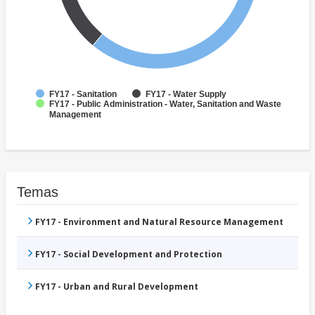
FY17 - Sanitation
FY17 - Water Supply
FY17 - Public Administration - Water, Sanitation and Waste
Management
Temas
FY17 - Environment and Natural Resource Management
FY17 - Social Development and Protection
FY17 - Urban and Rural Development