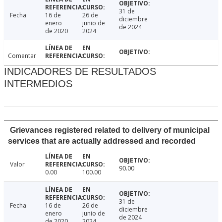
31 de
Fecha
16 de
26 de
diciembre
enero
junio de
de 2024
de 2020
2024
Comentar
INDICADORES DE RESULTADOS
INTERMEDIOS
Grievances registered related to delivery of municipal
services that are actually addressed and recorded
Valor
90.00
0.00
100.00
31 de
Fecha
16 de
26 de
diciembre
enero
junio de
de 2024
de 2020
2024