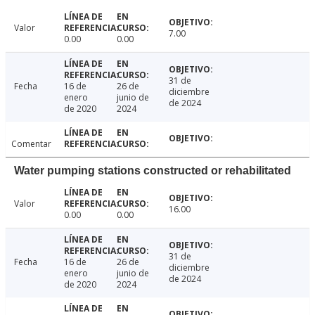
Valor
7.00
0.00
0.00
31 de
Fecha
16 de
26 de
diciembre
enero
junio de
de 2024
de 2020
2024
Comentar
Water pumping stations constructed or rehabilitated
Valor
16.00
0.00
0.00
31 de
Fecha
16 de
26 de
diciembre
enero
junio de
de 2024
de 2020
2024