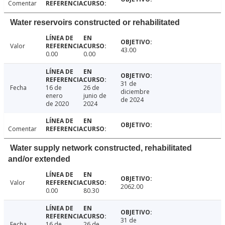
Comentar
Water reservoirs constructed or rehabilitated
Valor
43.00
0.00
0.00
31 de
Fecha
16 de
26 de
diciembre
enero
junio de
de 2024
de 2020
2024
Comentar
Water supply network constructed, rehabilitated
and/or extended
Valor
2062.00
0.00
80.30
31 de
Fecha
16 de
26 de