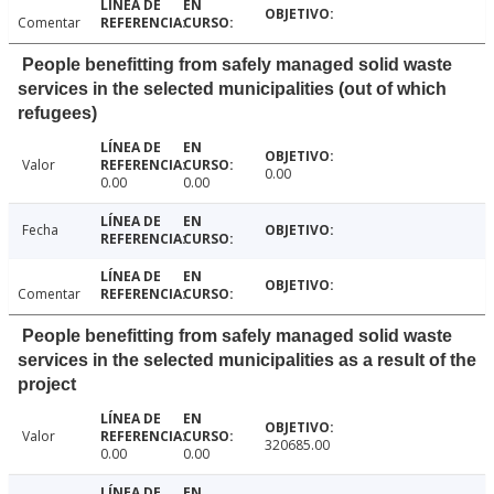
Comentar
People benefitting from safely managed solid waste
services in the selected municipalities (out of which
refugees)
Valor
0.00
0.00
0.00
Fecha
Comentar
People benefitting from safely managed solid waste
services in the selected municipalities as a result of the
project
Valor
320685.00
0.00
0.00