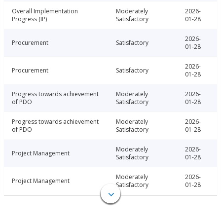
Overall Implementation
Moderately
2026-
Progress (IP)
Satisfactory
01-28
2026-
Procurement
Satisfactory
01-28
2026-
Procurement
Satisfactory
01-28
Progress towards achievement
Moderately
2026-
of PDO
Satisfactory
01-28
Progress towards achievement
Moderately
2026-
of PDO
Satisfactory
01-28
Moderately
2026-
Project Management
Satisfactory
01-28
Moderately
2026-
Project Management
Satisfactory
01-28