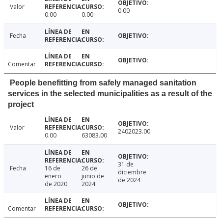
Valor
0.00
0.00
0.00
Fecha
Comentar
People benefitting from safely managed sanitation
services in the selected municipalities as a result of the
project
Valor
2402023.00
0.00
63083.00
31 de
Fecha
16 de
26 de
diciembre
enero
junio de
de 2024
de 2020
2024
Comentar