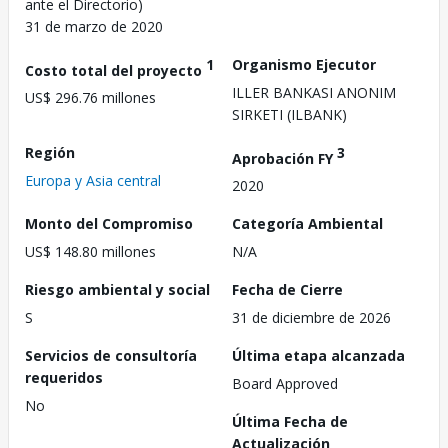
ante el Directorio)
31 de marzo de 2020
1
Organismo Ejecutor
Costo total del proyecto
ILLER BANKASI ANONIM
US$ 296.76 millones
SIRKETI (ILBANK)
Región
3
Aprobación FY
Europa y Asia central
2020
Monto del Compromiso
Categoría Ambiental
US$ 148.80 millones
N/A
Riesgo ambiental y social
Fecha de Cierre
S
31 de diciembre de 2026
Servicios de consultoría
Última etapa alcanzada
requeridos
Board Approved
No
Última Fecha de
Actualización