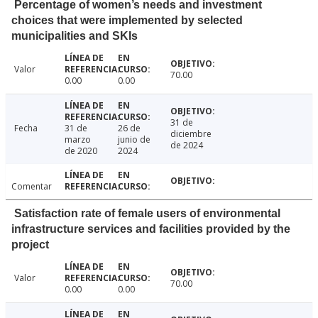
Percentage of women’s needs and investment
choices that were implemented by selected
municipalities and SKIs
Valor
70.00
0.00
0.00
31 de
Fecha
31 de
26 de
diciembre
marzo
junio de
de 2024
de 2020
2024
Comentar
Satisfaction rate of female users of environmental
infrastructure services and facilities provided by the
project
Valor
70.00
0.00
0.00