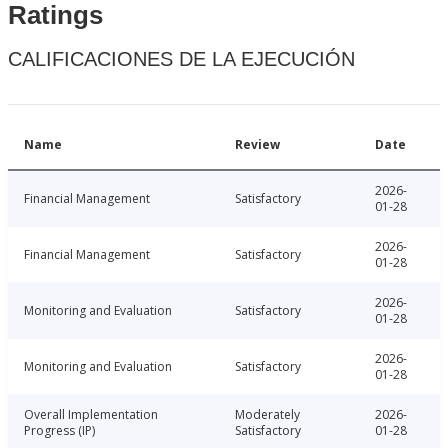
Ratings
CALIFICACIONES DE LA EJECUCIÓN
Name
Review
Date
2026-
Financial Management
Satisfactory
01-28
2026-
Financial Management
Satisfactory
01-28
2026-
Monitoring and Evaluation
Satisfactory
01-28
2026-
Monitoring and Evaluation
Satisfactory
01-28
Overall Implementation
Moderately
2026-
Progress (IP)
Satisfactory
01-28