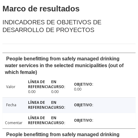
Marco de resultados
INDICADORES DE OBJETIVOS DE
DESARROLLO DE PROYECTOS
People benefitting from safely managed drinking
water services in the selected municipalities (out of
which female)
Valor
0.00
0.00
0.00
Fecha
Comentar
People benefitting from safely managed drinking