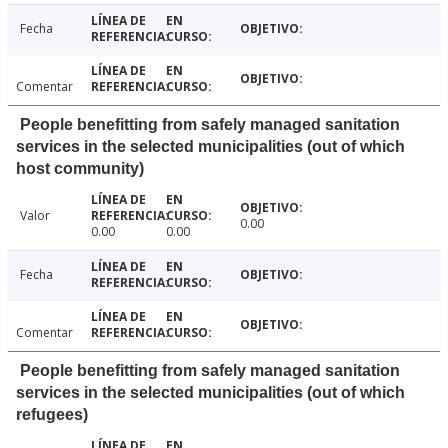
Fecha
Comentar
People benefitting from safely managed sanitation
services in the selected municipalities (out of which
host community)
Valor
0.00
0.00
0.00
Fecha
Comentar
People benefitting from safely managed sanitation
services in the selected municipalities (out of which
refugees)