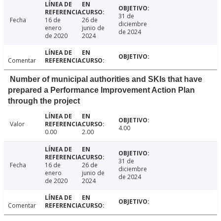
31 de
Fecha
16 de
26 de
diciembre
enero
junio de
de 2024
de 2020
2024
Comentar
Number of municipal authorities and SKIs that have
prepared a Performance Improvement Action Plan
through the project
Valor
4.00
0.00
2.00
31 de
Fecha
16 de
26 de
diciembre
enero
junio de
de 2024
de 2020
2024
Comentar