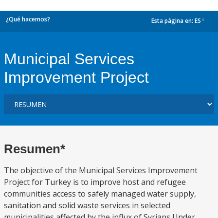
¿Qué hacemos?
Esta página en:
ES
dropdown
Municipal Services
Improvement Project
Resumen*
The objective of the Municipal Services Improvement
Project for Turkey is to improve host and refugee
communities access to safely managed water supply,
sanitation and solid waste services in selected
municipalities affected by the influx of Syrians Under