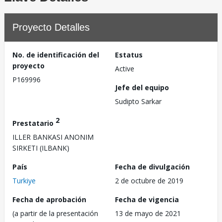
Proyecto Detalles
No. de identificación del
Estatus
proyecto
Active
P169996
Jefe del equipo
Sudipto Sarkar
2
Prestatario
ILLER BANKASI ANONIM
SIRKETI (ILBANK)
País
Fecha de divulgación
Turkiye
2 de octubre de 2019
Fecha de aprobación
Fecha de vigencia
(a partir de la presentación
13 de mayo de 2021