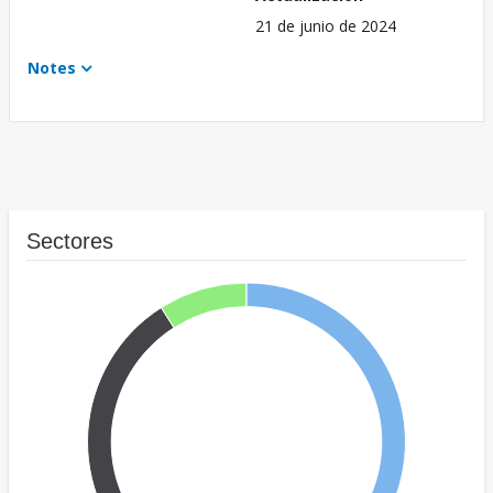
21 de junio de 2024
Notes
Sectores