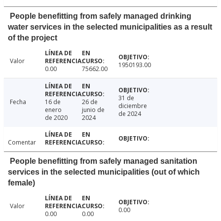
People benefitting from safely managed drinking
water services in the selected municipalities as a result
of the project
Valor
1950193.00
0.00
75662.00
31 de
Fecha
16 de
26 de
diciembre
enero
junio de
de 2024
de 2020
2024
Comentar
People benefitting from safely managed sanitation
services in the selected municipalities (out of which
female)
Valor
0.00
0.00
0.00