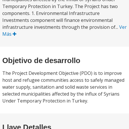
Temporary Protection in Turkey. The Project has two
components. 1. Environmental Infrastructure
Investments component will finance environmental
infrastructure investments through the provision of...
Ver
Más
Objetivo de desarrollo
The Project Development Objective (PDO) is to improve
host and refugee communities access to safely managed
water supply, sanitation and solid waste services in
selected municipalities affected by the influx of Syrians
Under Temporary Protection in Turkey.
Llave Detalles