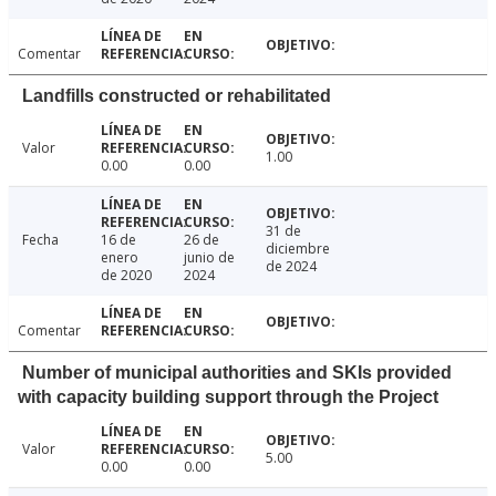
Comentar
Landfills constructed or rehabilitated
Valor
1.00
0.00
0.00
31 de
Fecha
16 de
26 de
diciembre
enero
junio de
de 2024
de 2020
2024
Comentar
Number of municipal authorities and SKIs provided
with capacity building support through the Project
Valor
5.00
0.00
0.00