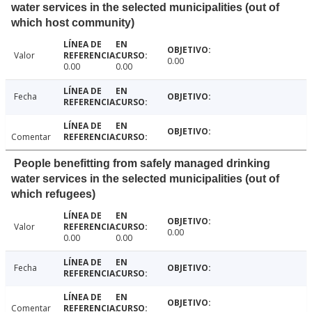
water services in the selected municipalities (out of
which host community)
Valor
0.00
0.00
0.00
Fecha
Comentar
People benefitting from safely managed drinking
water services in the selected municipalities (out of
which refugees)
Valor
0.00
0.00
0.00
Fecha
Comentar