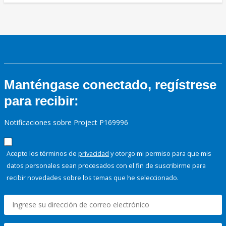
Manténgase conectado, regístrese
para recibir:
Notificaciones sobre Project P169996
Acepto los términos de
privacidad
y otorgo mi permiso para que mis
datos personales sean procesados con el fin de suscribirme para
recibir novedades sobre los temas que he seleccionado.