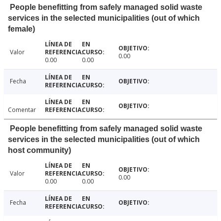
People benefitting from safely managed solid waste
services in the selected municipalities (out of which
female)
Valor
0.00
0.00
0.00
Fecha
Comentar
People benefitting from safely managed solid waste
services in the selected municipalities (out of which
host community)
Valor
0.00
0.00
0.00
Fecha