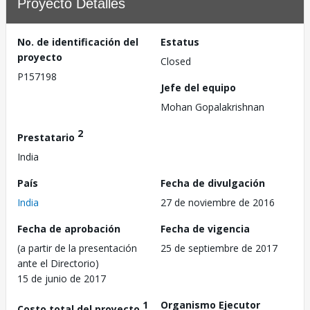
Proyecto Detalles
No. de identificación del
Estatus
proyecto
Closed
P157198
Jefe del equipo
Mohan Gopalakrishnan
2
Prestatario
India
País
Fecha de divulgación
India
27 de noviembre de 2016
Fecha de aprobación
Fecha de vigencia
(a partir de la presentación
25 de septiembre de 2017
ante el Directorio)
15 de junio de 2017
1
Organismo Ejecutor
Costo total del proyecto