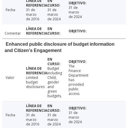
31 de
Fecha
31 de
31 de
marzo
marzo
marzo
de 2024
de 2016
de 2024
Comentar
Enhanced public disclosure of budget information
and Citizen's Engagement
The
Budget
Finance
including
Department
Valor
Limited
Child,
has
budget
gender
provided
disclosures
and
public
green
access
budgets,
31 de
Fecha
31 de
31 de
marzo
marzo
marzo
de 2024
de 2016
de 2024