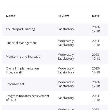
Name
Review
Date
2023-
Counterpart Funding
Satisfactory
12-18
Moderately
2023-
Financial Management
Satisfactory
12-18
Moderately
2023-
Monitoring and Evaluation
Satisfactory
12-18
Overall Implementation
Moderately
2023-
Progress (IP)
Satisfactory
12-18
Moderately
2023-
Procurement
Satisfactory
12-18
Progress towards achievement
2023-
Satisfactory
of PDO
12-18
Moderately
2023-