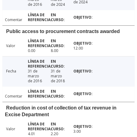
de 2024
de 2016
de 2024
Comentar
Public access to procurement contracts awarded
Valor
12.00
0.00
8.00
Fecha
31 de
31 de
marzo
marzo
de 2016
de 2018
Comentar
Reduction in cost of collection of tax revenue in
Excise Department
Valor
3.00
4.01
2.20