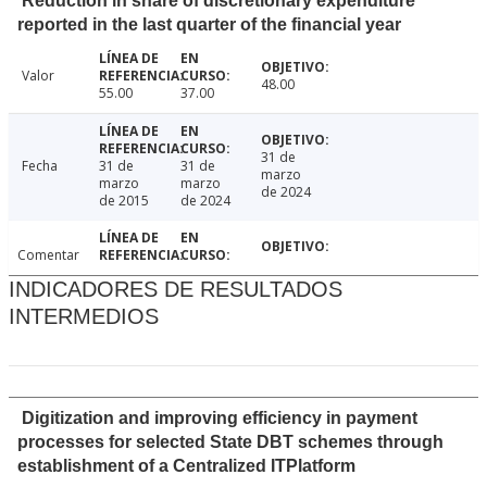
Reduction in share of discretionary expenditure
reported in the last quarter of the financial year
Valor
48.00
55.00
37.00
31 de
Fecha
31 de
31 de
marzo
marzo
marzo
de 2024
de 2015
de 2024
Comentar
INDICADORES DE RESULTADOS
INTERMEDIOS
Digitization and improving efficiency in payment
processes for selected State DBT schemes through
establishment of a Centralized ITPlatform