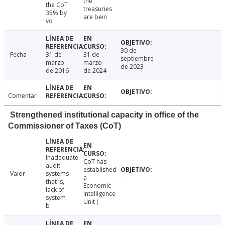
the
the CoT
treasuries
35% by
are bein
vo
30 de
Fecha
31 de
31 de
septiembre
marzo
marzo
de 2023
de 2016
de 2024
Comentar
Strengthened institutional capacity in office of the
Commissioner of Taxes (CoT)
Inadequate
CoT has
audit
established
Valor
systems
a
--
that is,
Economic
lack of
Intelligence
system
Unit (
b