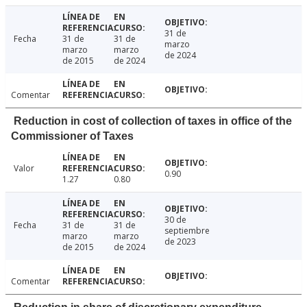
31 de
Fecha
31 de
31 de
marzo
marzo
marzo
de 2024
de 2015
de 2024
Comentar
Reduction in cost of collection of taxes in office of the
Commissioner of Taxes
Valor
0.90
1.27
0.80
30 de
Fecha
31 de
31 de
septiembre
marzo
marzo
de 2023
de 2015
de 2024
Comentar