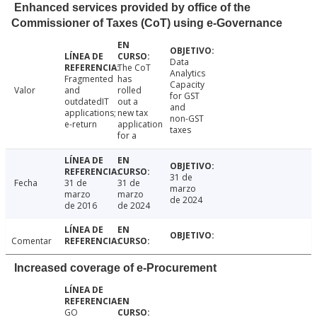
Enhanced services provided by office of the
Commissioner of Taxes (CoT) using e-Governance
Data
The CoT
Analytics
Fragmented
has
Capacity
Valor
and
rolled
for GST
outdatedIT
out a
and
applications;
new tax
non-GST
e-return
application
taxes
for a
31 de
Fecha
31 de
31 de
marzo
marzo
marzo
de 2024
de 2016
de 2024
Comentar
Increased coverage of e-Procurement
GO