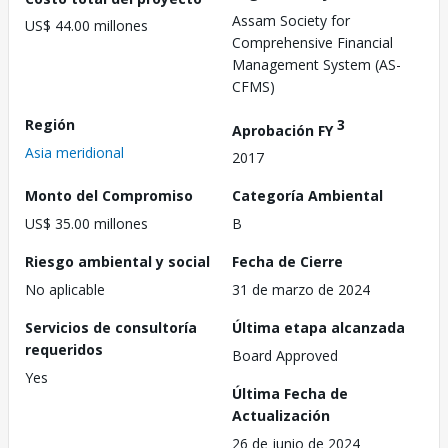
Assam Society for
US$ 44.00 millones
Comprehensive Financial
Management System (AS-
CFMS)
Región
3
Aprobación FY
Asia meridional
2017
Monto del Compromiso
Categoría Ambiental
US$ 35.00 millones
B
Riesgo ambiental y social
Fecha de Cierre
No aplicable
31 de marzo de 2024
Servicios de consultoría
Última etapa alcanzada
requeridos
Board Approved
Yes
Última Fecha de
Actualización
26 de junio de 2024