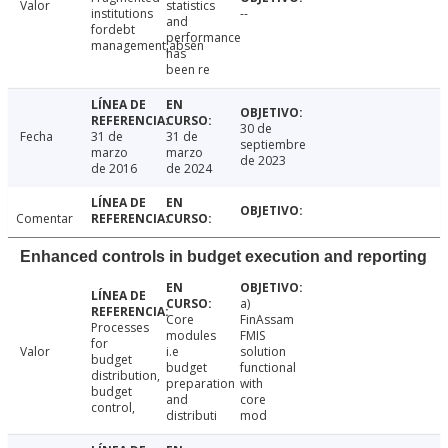
Valor
statistics
institutions
--
and
fordebt
performance
management;absen
has
been re
30 de
Fecha
31 de
31 de
septiembre
marzo
marzo
de 2023
de 2016
de 2024
Comentar
Enhanced controls in budget execution and reporting
a)
Core
FinAssam
Processes
modules
FMIS
for
Valor
i.e
solution
budget
budget
functional
distribution,
preparation
with
budget
and
core
control,
distributi
mod