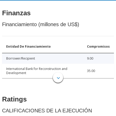
Finanzas
Financiamiento (millones de US$)
Entidad De Financiamiento
Compromisos
Borrower/Recipient
9.00
International Bank for Reconstruction and
35.00
Development
Ratings
CALIFICACIONES DE LA EJECUCIÓN