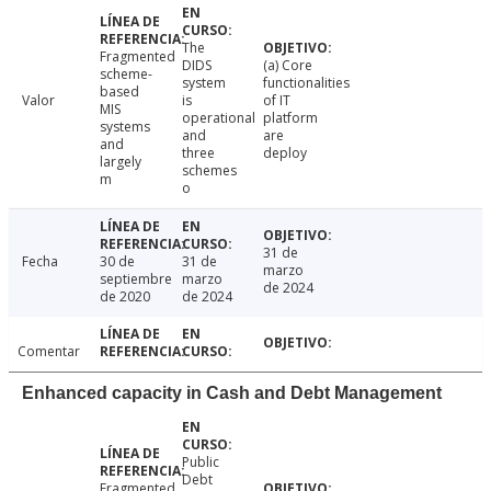
The
Fragmented
DIDS
(a) Core
scheme-
system
functionalities
based
Valor
is
of IT
MIS
operational
platform
systems
and
are
and
three
deploy
largely
schemes
m
o
31 de
Fecha
30 de
31 de
marzo
septiembre
marzo
de 2024
de 2020
de 2024
Comentar
Enhanced capacity in Cash and Debt Management
Public
Debt
Fragmented