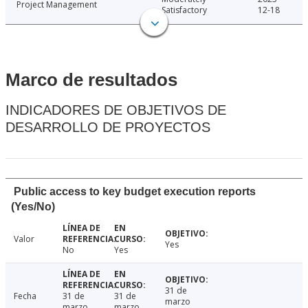
Project Management
Satisfactory
12-18
Marco de resultados
INDICADORES DE OBJETIVOS DE
DESARROLLO DE PROYECTOS
Public access to key budget execution reports
(Yes/No)
Valor
Yes
No
Yes
31 de
Fecha
31 de
31 de
marzo
marzo
marzo