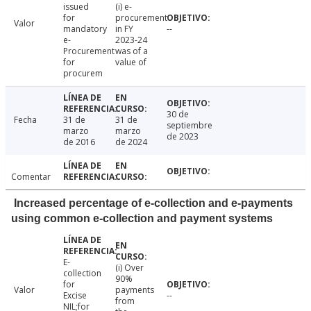
issued
(i) e-
for
procurement
Valor
mandatory
in FY
--
e-
2023-24
Procurement
was of a
for
value of
procurem
30 de
Fecha
31 de
31 de
septiembre
marzo
marzo
de 2023
de 2016
de 2024
Comentar
Increased percentage of e-collection and e-payments
using common e-collection and payment systems
E-
(i) Over
collection
90%
for
Valor
payments
Excise
--
from
NIL;for