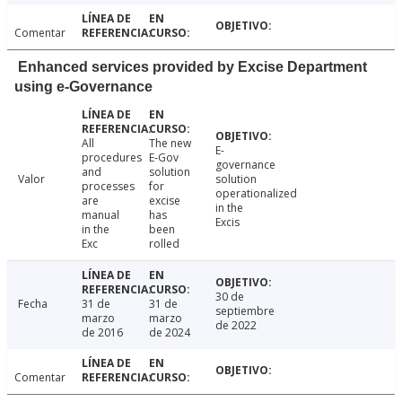
Comentar
Enhanced services provided by Excise Department
using e-Governance
All
The new
E-
procedures
E-Gov
governance
and
solution
Valor
solution
processes
for
operationalized
are
excise
in the
manual
has
Excis
in the
been
Exc
rolled
30 de
Fecha
31 de
31 de
septiembre
marzo
marzo
de 2022
de 2016
de 2024
Comentar