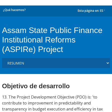
¿Qué hacemos?
Esta página en:
ES
dropdown
Assam State Public Finance
Institutional Reforms
(ASPIRe) Project
Objetivo de desarrollo
13. The Project Development Objective (PDO) is: 'to
contribute to improvement in predictability and
transparency in budget execution and efficiency in tax