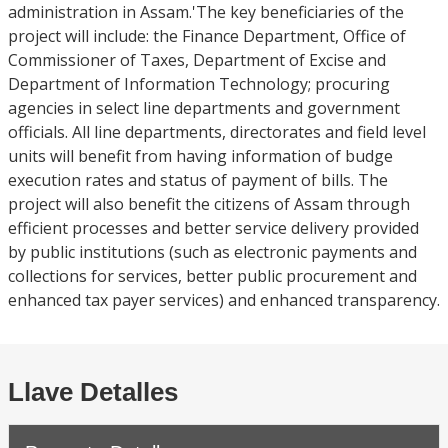
administration in Assam.'The key beneficiaries of the
project will include: the Finance Department, Office of
Commissioner of Taxes, Department of Excise and
Department of Information Technology; procuring
agencies in select line departments and government
officials. All line departments, directorates and field level
units will benefit from having information of budge
execution rates and status of payment of bills. The
project will also benefit the citizens of Assam through
efficient processes and better service delivery provided
by public institutions (such as electronic payments and
collections for services, better public procurement and
enhanced tax payer services) and enhanced transparency.
Llave Detalles