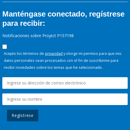
Manténgase conectado, regístrese
para recibir:
Notificaciones sobre Project P157198
Acepto los términos de
privacidad
y otorgo mi permiso para que mis
datos personales sean procesados con el fin de suscribirme para
recibir novedades sobre los temas que he seleccionado.
Regístrese