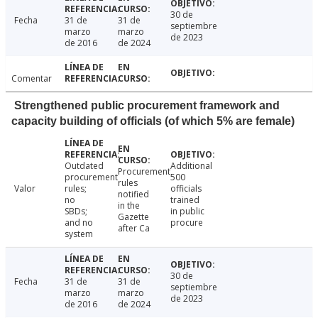
30 de
Fecha
31 de
31 de
septiembre
marzo
marzo
de 2023
de 2016
de 2024
Comentar
Strengthened public procurement framework and
capacity building of officials (of which 5% are female)
Outdated
Additional
Procurement
procurement
500
rules
Valor
rules;
officials
notified
no
trained
in the
SBDs;
in public
Gazette
and no
procure
after Ca
system
30 de
Fecha
31 de
31 de
septiembre
marzo
marzo
de 2023
de 2016
de 2024