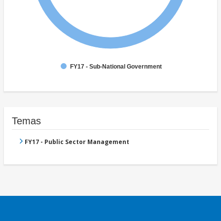
FY17 - Sub-National Government
Temas
FY17 - Public Sector Management