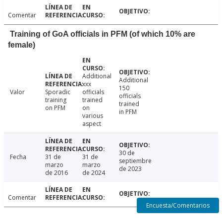
Comentar
Training of GoA officials in PFM (of which 10% are
female)
Additional
Additional
xxx
150
Valor
Sporadic
officials
officials
training
trained
trained
on PFM
on
in PFM
various
aspect
30 de
Fecha
31 de
31 de
septiembre
marzo
marzo
de 2023
de 2016
de 2024
Comentar
Encuesta/Comentarios