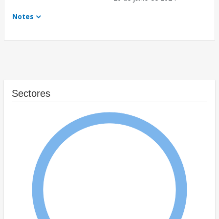
Notes
Sectores