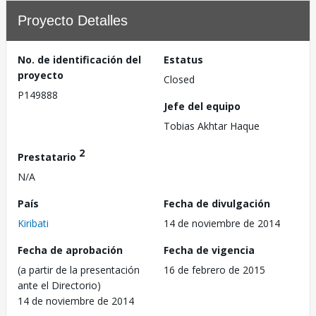
Proyecto Detalles
No. de identificación del
Estatus
proyecto
Closed
P149888
Jefe del equipo
Tobias Akhtar Haque
2
Prestatario
N/A
País
Fecha de divulgación
Kiribati
14 de noviembre de 2014
Fecha de aprobación
Fecha de vigencia
(a partir de la presentación
16 de febrero de 2015
ante el Directorio)
14 de noviembre de 2014