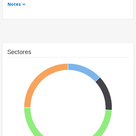
Notes
Sectores