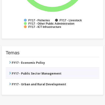
FY17 - Fisheries
FY17 - Livestock
FY17 - Other Public Administration
FY17 - ICT Infrastructure
Temas
FY17 - Economic Policy
FY17 - Public Sector Management
FY17 - Urban and Rural Development