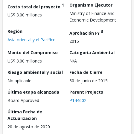
1
Organismo Ejecutor
Costo total del proyecto
Ministry of Finance and
US$ 3.00 millones
Economic Development
Región
3
Aprobación FY
Asia oriental y el Pacífico
2015
Monto del Compromiso
Categoría Ambiental
US$ 3.00 millones
N/A
Riesgo ambiental y social
Fecha de Cierre
No aplicable
30 de junio de 2015
Última etapa alcanzada
Parent Projects
Board Approved
P144602
Última Fecha de
Actualización
20 de agosto de 2020