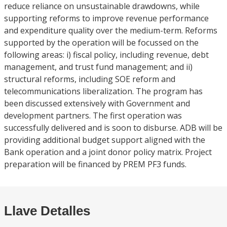
reduce reliance on unsustainable drawdowns, while
supporting reforms to improve revenue performance
and expenditure quality over the medium-term. Reforms
supported by the operation will be focussed on the
following areas: i) fiscal policy, including revenue, debt
management, and trust fund management; and ii)
structural reforms, including SOE reform and
telecommunications liberalization. The program has
been discussed extensively with Government and
development partners. The first operation was
successfully delivered and is soon to disburse. ADB will be
providing additional budget support aligned with the
Bank operation and a joint donor policy matrix. Project
preparation will be financed by PREM PF3 funds.
Llave Detalles