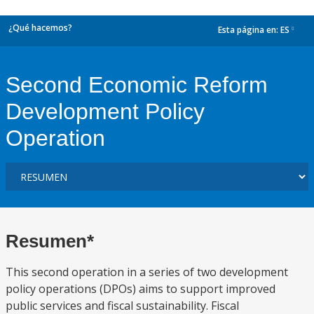
¿Qué hacemos?
Esta página en:
ES
dropdown
Second Economic Reform
Development Policy
Operation
Resumen*
This second operation in a series of two development
policy operations (DPOs) aims to support improved
public services and fiscal sustainability. Fiscal