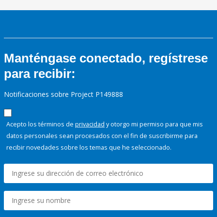
Manténgase conectado, regístrese
para recibir:
Notificaciones sobre Project P149888
Acepto los términos de
privacidad
y otorgo mi permiso para que mis
datos personales sean procesados con el fin de suscribirme para
recibir novedades sobre los temas que he seleccionado.