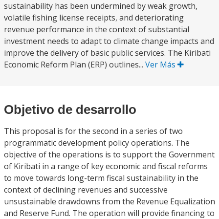
sustainability has been undermined by weak growth,
volatile fishing license receipts, and deteriorating
revenue performance in the context of substantial
investment needs to adapt to climate change impacts and
improve the delivery of basic public services. The Kiribati
Economic Reform Plan (ERP) outlines...
Ver Más
Objetivo de desarrollo
This proposal is for the second in a series of two
programmatic development policy operations. The
objective of the operations is to support the Government
of Kiribati in a range of key economic and fiscal reforms
to move towards long-term fiscal sustainability in the
context of declining revenues and successive
unsustainable drawdowns from the Revenue Equalization
and Reserve Fund. The operation will provide financing to