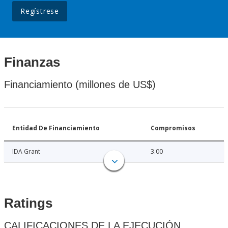
Regístrese
Finanzas
Financiamiento (millones de US$)
Entidad De Financiamiento
Compromisos
IDA Grant
3.00
Ratings
CALIFICACIONES DE LA EJECUCIÓN