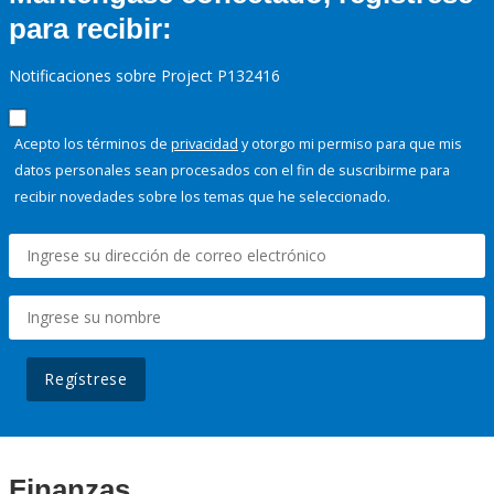
para recibir:
Notificaciones sobre Project P132416
Acepto los términos de
privacidad
y otorgo mi permiso para que mis
datos personales sean procesados con el fin de suscribirme para
recibir novedades sobre los temas que he seleccionado.
Regístrese
Finanzas