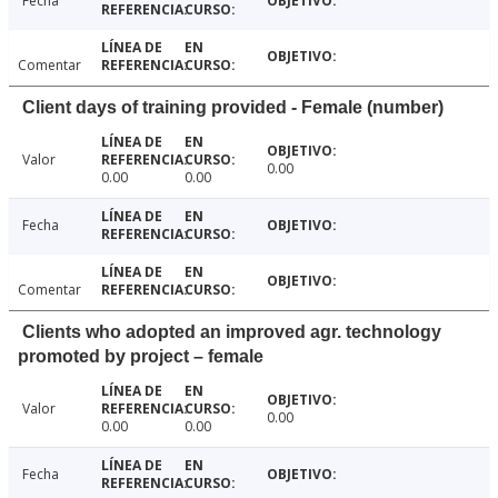
Fecha
Comentar
Client days of training provided - Female (number)
Valor
0.00
0.00
0.00
Fecha
Comentar
Clients who adopted an improved agr. technology
promoted by project – female
Valor
0.00
0.00
0.00
Fecha