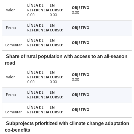
Valor
0.00
0.00
0.00
Fecha
Comentar
Share of rural population with access to an all-season
road
Valor
0.00
0.00
0.00
Fecha
Comentar
Subprojects prioritized with climate change adaptation
co-benefits