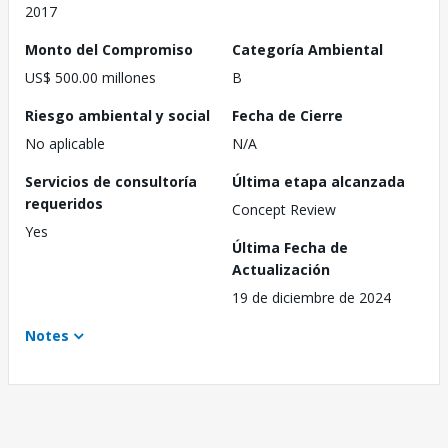
2017
Monto del Compromiso
Categoría Ambiental
US$ 500.00 millones
B
Riesgo ambiental y social
Fecha de Cierre
No aplicable
N/A
Servicios de consultoría
Última etapa alcanzada
requeridos
Concept Review
Yes
Última Fecha de
Actualización
19 de diciembre de 2024
Notes