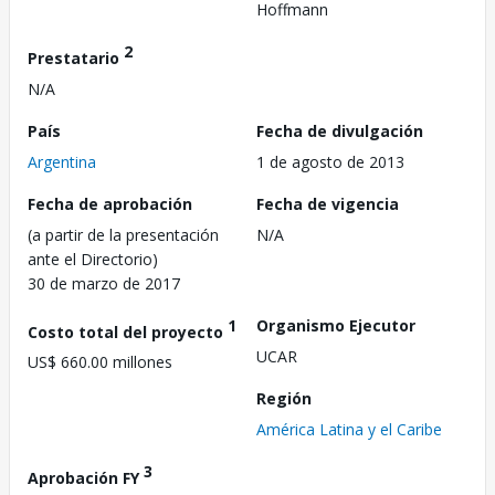
Hoffmann
2
Prestatario
N/A
País
Fecha de divulgación
Argentina
1 de agosto de 2013
Fecha de aprobación
Fecha de vigencia
(a partir de la presentación
N/A
ante el Directorio)
30 de marzo de 2017
1
Organismo Ejecutor
Costo total del proyecto
UCAR
US$ 660.00 millones
Región
América Latina y el Caribe
3
Aprobación FY