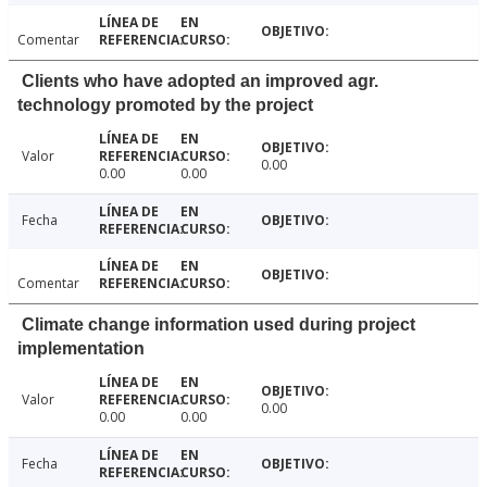
Comentar
Clients who have adopted an improved agr.
technology promoted by the project
Valor
0.00
0.00
0.00
Fecha
Comentar
Climate change information used during project
implementation
Valor
0.00
0.00
0.00
Fecha