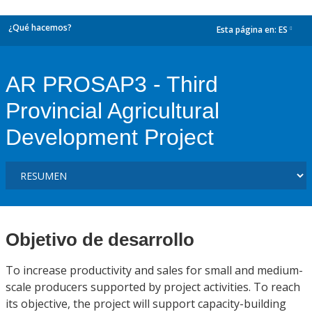
¿Qué hacemos?
Esta página en:
ES
dropdown
AR PROSAP3 - Third
Provincial Agricultural
Development Project
Objetivo de desarrollo
To increase productivity and sales for small and medium-
scale producers supported by project activities. To reach
its objective, the project will support capacity-building