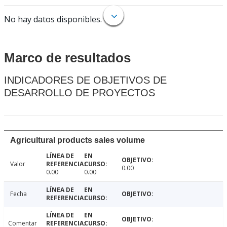
No hay datos disponibles.
Marco de resultados
INDICADORES DE OBJETIVOS DE
DESARROLLO DE PROYECTOS
Agricultural products sales volume
Valor
0.00
0.00
0.00
Fecha
Comentar