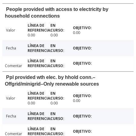
People provided with access to electricity by
household connections
Valor
0.00
0.00
0.00
Fecha
Comentar
Ppl provided wth elec. by hhold conn.–
Offgrid/minigrid–Only renewable sources
Valor
0.00
0.00
0.00
Fecha
Comentar