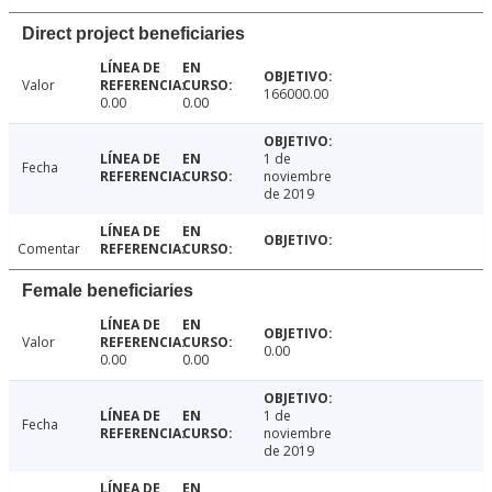
Direct project beneficiaries
Valor
166000.00
0.00
0.00
1 de
Fecha
noviembre
de 2019
Comentar
Female beneficiaries
Valor
0.00
0.00
0.00
1 de
Fecha
noviembre
de 2019