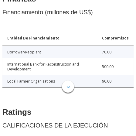
Financiamiento (millones de US$)
Entidad De Financiamiento
Compromisos
Borrower/Recipient
70.00
International Bank for Reconstruction and
500.00
Development
Local Farmer Organizations
90.00
Ratings
CALIFICACIONES DE LA EJECUCIÓN