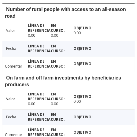
Number of rural people with access to an all-season
road
Valor
0.00
0.00
0.00
Fecha
Comentar
On farm and off farm investments by beneficiaries
producers
Valor
0.00
0.00
0.00
Fecha
Comentar