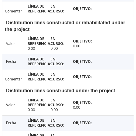
Comentar
Distribution lines constructed or rehabilitated under
the project
Valor
0.00
0.00
0.00
Fecha
Comentar
Distribution lines constructed under the project
Valor
0.00
0.00
0.00
Fecha