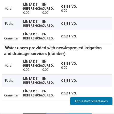
Valor
0.00
0.00
0.00
Fecha
Comentar
Water users provided with new/improved irrigation
and drainage services (number)
Valor
0.00
0.00
0.00
Fecha
Comentar
Encuesta/Comentarios