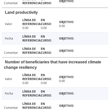
Comentar
Land productivity
Valor
0.00
0.00
0.00
Fecha
Comentar
Number of beneficiaries that have increased climate
change resiliency
Valor
0.00
0.00
0.00
Fecha
Comentar