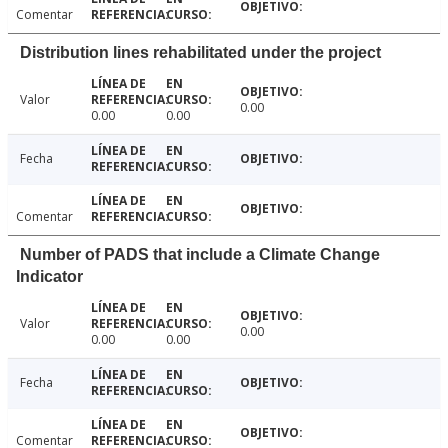
Comentar
Distribution lines rehabilitated under the project
Valor
0.00
0.00
0.00
Fecha
Comentar
Number of PADS that include a Climate Change
Indicator
Valor
0.00
0.00
0.00
Fecha
Comentar