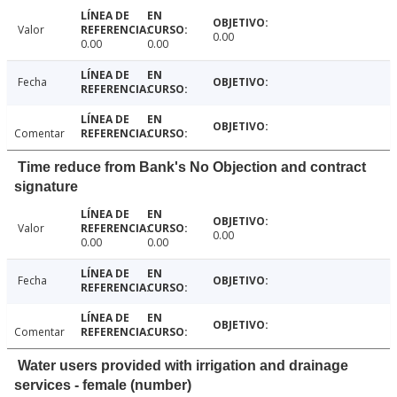
Valor
0.00
0.00
0.00
Fecha
Comentar
Time reduce from Bank's No Objection and contract
signature
Valor
0.00
0.00
0.00
Fecha
Comentar
Water users provided with irrigation and drainage
services - female (number)