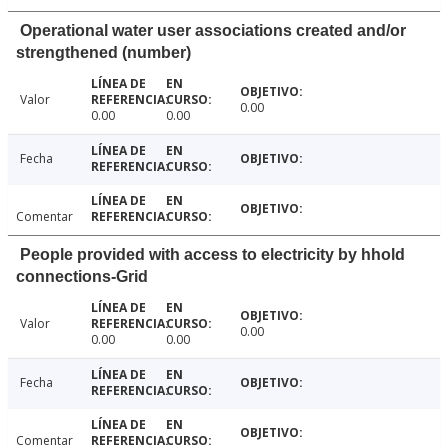
Operational water user associations created and/or
strengthened (number)
Valor
0.00
0.00
0.00
Fecha
Comentar
People provided with access to electricity by hhold
connections-Grid
Valor
0.00
0.00
0.00
Fecha
Comentar