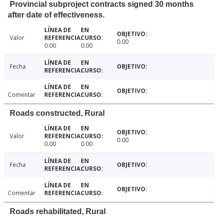
Provincial subproject contracts signed 30 months
after date of effectiveness.
Valor
0.00
0.00
0.00
Fecha
Comentar
Roads constructed, Rural
Valor
0.00
0.00
0.00
Fecha
Comentar
Roads rehabilitated, Rural