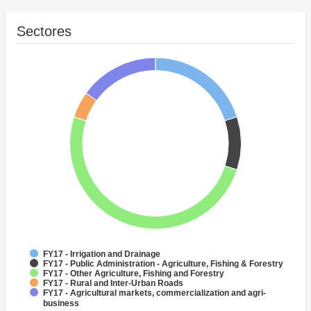
Sectores
FY17 - Irrigation and Drainage
FY17 - Public Administration - Agriculture, Fishing & Forestry
FY17 - Other Agriculture, Fishing and Forestry
FY17 - Rural and Inter-Urban Roads
FY17 - Agricultural markets, commercialization and agri-
business