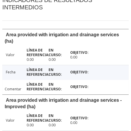
INDICADORES DE RESULTADOS
INTERMEDIOS
Area provided with irrigation and drainage services
(ha)
Valor
0.00
0.00
0.00
Fecha
Comentar
Area provided with irrigation and drainage services -
Improved (ha)
Valor
0.00
0.00
0.00