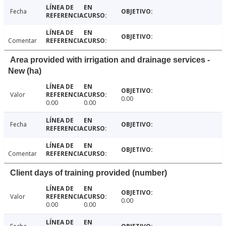
Fecha
Comentar
Area provided with irrigation and drainage services -
New (ha)
Valor
0.00
0.00
0.00
Fecha
Comentar
Client days of training provided (number)
Valor
0.00
0.00
0.00