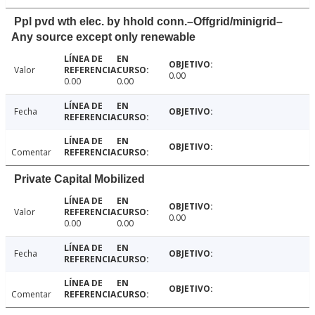
Ppl pvd wth elec. by hhold conn.–Offgrid/minigrid–
Any source except only renewable
Valor
0.00
0.00
0.00
Fecha
Comentar
Private Capital Mobilized
Valor
0.00
0.00
0.00
Fecha
Comentar