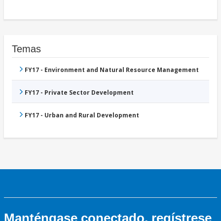
Temas
FY17 - Environment and Natural Resource Management
FY17 - Private Sector Development
FY17 - Urban and Rural Development
Manténgase conectado, regístrese