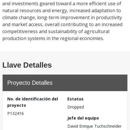
and investments geared toward a more efficient use of
natural resources and energy, increased adaptation to
climate change, long-term improvement in productivity
and market access, overall contributing to an increased
competitiveness and sustainability of agricultural
production systems in the regional economies.
Llave Detalles
Proyecto Detalles
No. de identificación del
Estatus
proyecto
Dropped
P132416
Jefe del equipo
David Enrique Tuchschneider