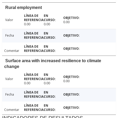
Rural employment
Valor
0.00
0.00
0.00
Fecha
Comentar
Surface area with increased resilience to climate
change
Valor
0.00
0.00
0.00
Fecha
Comentar