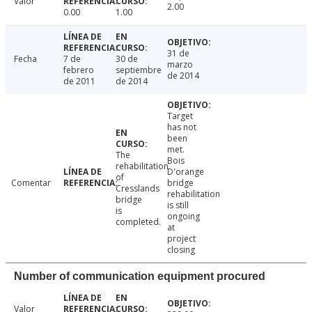
Valor
2.00
0.00
1.00
31 de
Fecha
7 de
30 de
marzo
febrero
septiembre
de 2014
de 2011
de 2014
Target
has not
been
met.
The
Bois
rehabilitation
D'orange
of
Comentar
bridge
Cresslands
rehabilitation
bridge
is still
is
ongoing
completed.
at
project
closing
Number of communication equipment procured
Valor