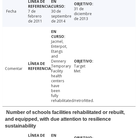
31 de
Fecha
7 de
30 de
diciembre
febrero
septiembre
de 2013
de 2011
de 2014
Jacmel,
Enterpot,
Etangs
and
Dennery
Temporary
Target
Comentar
Facility
Met
health
centers
have
been
fully
rehabilitated/retrofitted.
Number of schools facilities rehabilitated or rebuilt,
and equipped, with due attention to resilience
sustainability