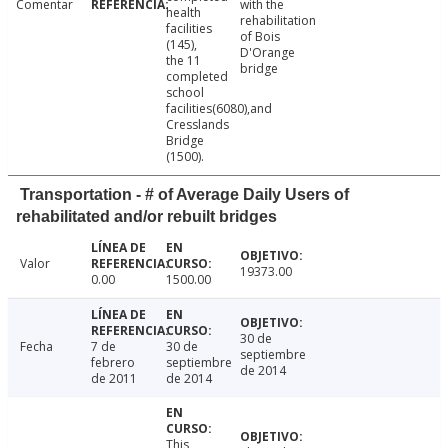
Comentar
with the
health
rehabilitation
facilities
of Bois
(145),
D'Orange
the 11
bridge
completed
school
facilities(6080),and
Cresslands
Bridge
(1500).
Transportation - # of Average Daily Users of
rehabilitated and/or rebuilt bridges
Valor
19373.00
0.00
1500.00
30 de
Fecha
7 de
30 de
septiembre
febrero
septiembre
de 2014
de 2011
de 2014
This