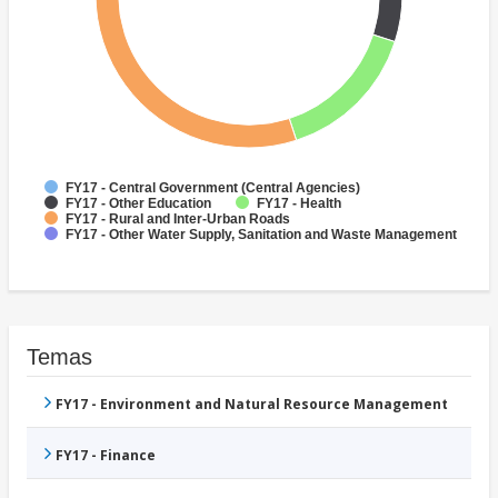
FY17 - Central Government (Central Agencies)
FY17 - Other Education
FY17 - Health
FY17 - Rural and Inter-Urban Roads
FY17 - Other Water Supply, Sanitation and Waste Management
Temas
FY17 - Environment and Natural Resource Management
FY17 - Finance