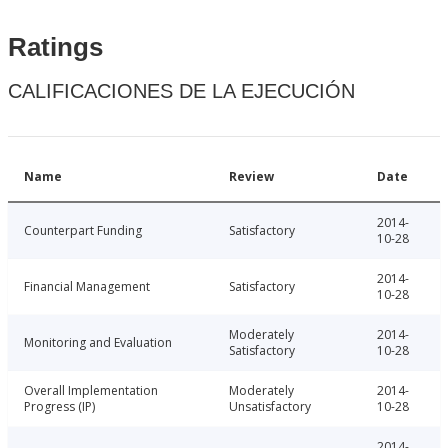
Ratings
CALIFICACIONES DE LA EJECUCIÓN
Name
Review
Date
2014-
Counterpart Funding
Satisfactory
10-28
2014-
Financial Management
Satisfactory
10-28
Moderately
2014-
Monitoring and Evaluation
Satisfactory
10-28
Overall Implementation
Moderately
2014-
Progress (IP)
Unsatisfactory
10-28
2014-