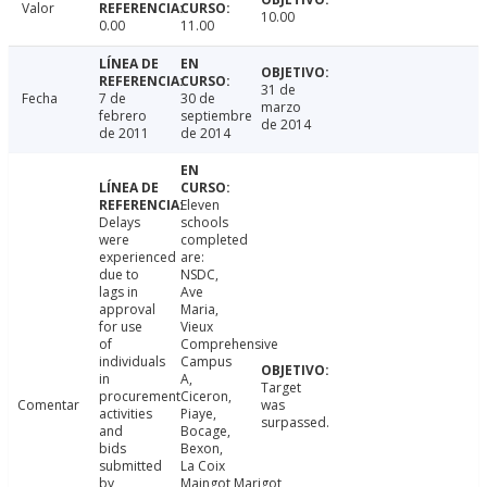
Valor
10.00
0.00
11.00
31 de
Fecha
7 de
30 de
marzo
febrero
septiembre
de 2014
de 2011
de 2014
Eleven
Delays
schools
were
completed
experienced
are:
due to
NSDC,
lags in
Ave
approval
Maria,
for use
Vieux
of
Comprehensive
individuals
Campus
in
A,
Target
procurement
Ciceron,
Comentar
was
activities
Piaye,
surpassed.
and
Bocage,
bids
Bexon,
submitted
La Coix
by
Maingot,Marigot,