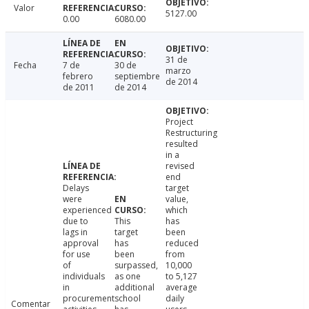
Valor
5127.00
0.00
6080.00
31 de
Fecha
7 de
30 de
marzo
febrero
septiembre
de 2014
de 2011
de 2014
Project
Restructuring
resulted
in a
revised
end
Delays
target
were
value,
experienced
which
due to
This
has
lags in
target
been
approval
has
reduced
for use
been
from
of
surpassed,
10,000
individuals
as one
to 5,127
in
additional
average
procurement
school
daily
Comentar