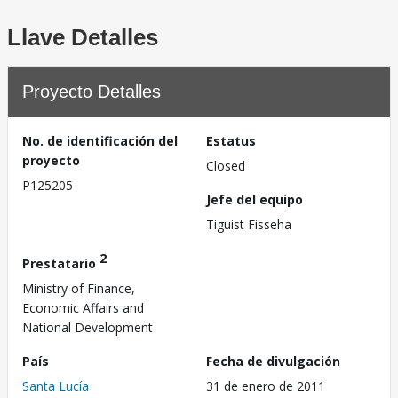
Llave Detalles
Proyecto Detalles
No. de identificación del
Estatus
proyecto
Closed
P125205
Jefe del equipo
Tiguist Fisseha
2
Prestatario
Ministry of Finance,
Economic Affairs and
National Development
País
Fecha de divulgación
Santa Lucía
31 de enero de 2011