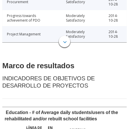
Procurement
Satisfactory
10-28
Progress towards
Moderately
2014-
achievement of PDO
Satisfactory
10-28
Moderately
2014-
Project Management
Satisfactory
10-28
Marco de resultados
INDICADORES DE OBJETIVOS DE
DESARROLLO DE PROYECTOS
Education - # of Average daily students/users of the
rehabilitated and/or rebuilt school facilities