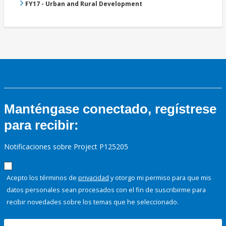
FY17 - Urban and Rural Development
Manténgase conectado, regístrese
para recibir:
Notificaciones sobre Project P125205
Acepto los términos de
privacidad
y otorgo mi permiso para que mis
datos personales sean procesados con el fin de suscribirme para
recibir novedades sobre los temas que he seleccionado.