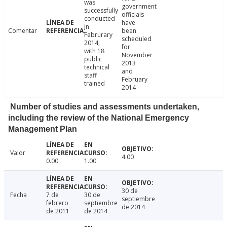
was
government
successfully
officials
conducted
have
in
Comentar
been
Februrary
scheduled
2014,
for
with 18
November
public
2013
technical
and
staff
February
trained
2014
Number of studies and assessments undertaken,
including the review of the National Emergency
Management Plan
Valor
4.00
0.00
1.00
30 de
Fecha
7 de
30 de
septiembre
febrero
septiembre
de 2014
de 2011
de 2014