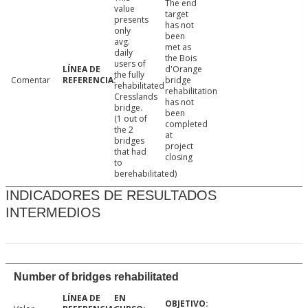
The end
value
target
presents
has not
only
been
avg.
met as
daily
the Bois
users of
d'Orange
the fully
Comentar
bridge
rehabilitated
rehabilitation
Cresslands
has not
bridge.
been
(1 out of
completed
the 2
at
bridges
project
that had
closing
to
berehabilitated)
INDICADORES DE RESULTADOS
INTERMEDIOS
Number of bridges rehabilitated