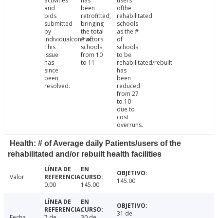
activities
has
users
and
been
ofthe
bids
retrofitted,
rehabilitated
submitted
bringing
schools
by
the total
as the #
individualcontractors.
# of
of
This
schools
schools
issue
from 10
to be
has
to 11
rehabilitated/rebuilt
since
has
been
been
resolved.
reduced
from 27
to 10
due to
cost
overruns.
Health: # of Average daily Patients/users of the
rehabilitated and/or rebuilt health facilities
Valor
145.00
0.00
145.00
31 de
Fecha
7 de
30 de