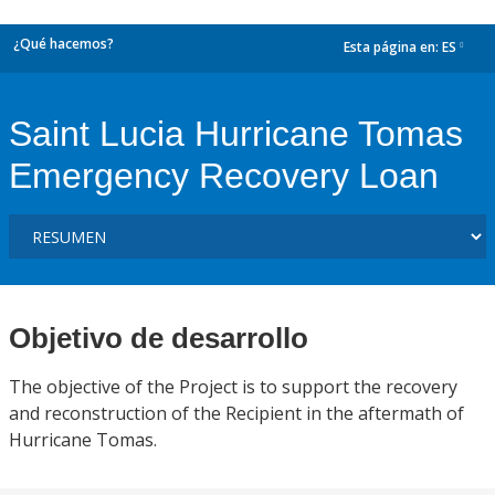
¿Qué hacemos?
Esta página en:
ES
dropdown
Saint Lucia Hurricane Tomas
Emergency Recovery Loan
Objetivo de desarrollo
The objective of the Project is to support the recovery
and reconstruction of the Recipient in the aftermath of
Hurricane Tomas.