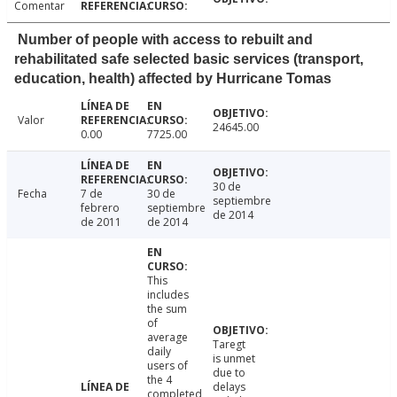
Comentar
Number of people with access to rebuilt and
rehabilitated safe selected basic services (transport,
education, health) affected by Hurricane Tomas
Valor
24645.00
0.00
7725.00
30 de
Fecha
7 de
30 de
septiembre
febrero
septiembre
de 2014
de 2011
de 2014
This
includes
the sum
of
average
Taregt
daily
is unmet
users of
due to
the 4
delays
completed