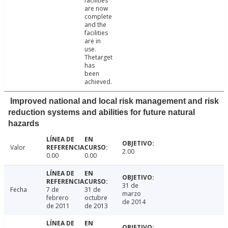
facilities
are now
complete
and the
facilities
are in
use.
Thetarget
has
been
achieved.
Improved national and local risk management and risk
reduction systems and abilities for future natural
hazards
Valor
2.00
0.00
0.00
31 de
Fecha
7 de
31 de
marzo
febrero
octubre
de 2014
de 2011
de 2013