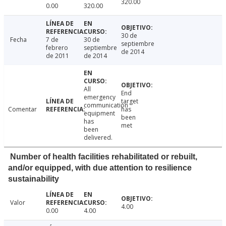
320.00
0.00
320.00
30 de
Fecha
7 de
30 de
septiembre
febrero
septiembre
de 2014
de 2011
de 2014
All
End
emergency
target
communication
Comentar
has
equipment
been
has
met
been
delivered.
Number of health facilities rehabilitated or rebuilt,
and/or equipped, with due attention to resilience
sustainability
Valor
4.00
0.00
4.00