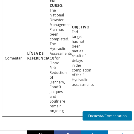
The
National
Disaster
Management
Plan has
End
been
target
completed.
has not
The
been
Hydraulic
met as
Assessments
result of
Comentar
(3) for
delays
Flood
in the
Risk
completion
Reduction
of the 3
of
Hydraulic
Dennery,
assessments
FondSt.
Jacques
and
Soufriere
remain
ongoing
Encuesta/Comentarios