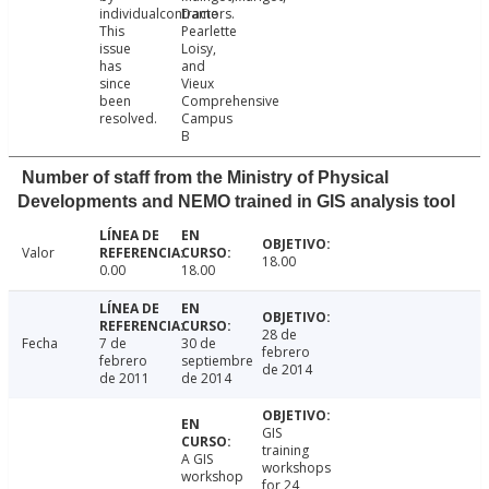
individualcontractors.
Dame
This
Pearlette
issue
Loisy,
has
and
since
Vieux
been
Comprehensive
resolved.
Campus
B
Number of staff from the Ministry of Physical
Developments and NEMO trained in GIS analysis tool
Valor
18.00
0.00
18.00
28 de
Fecha
7 de
30 de
febrero
febrero
septiembre
de 2014
de 2011
de 2014
GIS
training
A GIS
workshops
workshop
for 24