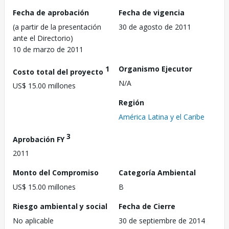
Fecha de aprobación
Fecha de vigencia
(a partir de la presentación
30 de agosto de 2011
ante el Directorio)
10 de marzo de 2011
1
Organismo Ejecutor
Costo total del proyecto
N/A
US$ 15.00 millones
Región
América Latina y el Caribe
3
Aprobación FY
2011
Monto del Compromiso
Categoría Ambiental
US$ 15.00 millones
B
Riesgo ambiental y social
Fecha de Cierre
No aplicable
30 de septiembre de 2014