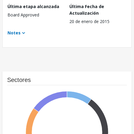
Última etapa alcanzada
Última Fecha de
Actualización
Board Approved
20 de enero de 2015
Notes
Sectores