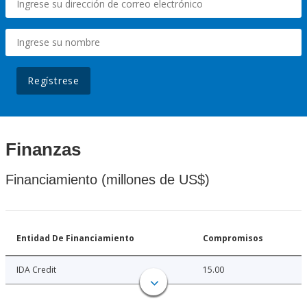
Regístrese
Finanzas
Financiamiento (millones de US$)
Entidad De Financiamiento
Compromisos
IDA Credit
15.00