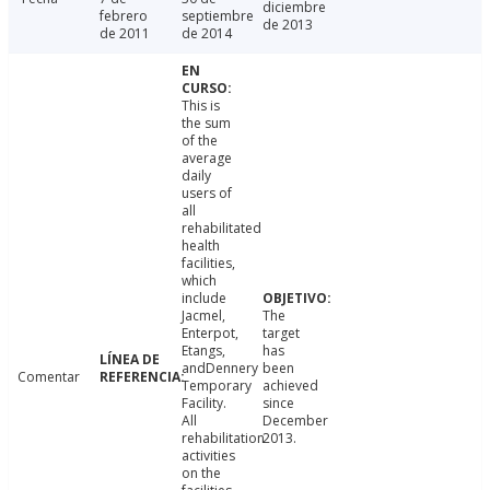
diciembre
febrero
septiembre
de 2013
de 2011
de 2014
This is
the sum
of the
average
daily
users of
all
rehabilitated
health
facilities,
which
include
Jacmel,
The
Enterpot,
target
Etangs,
has
andDennery
been
Comentar
Temporary
achieved
Facility.
since
All
December
rehabilitation
2013.
activities
on the