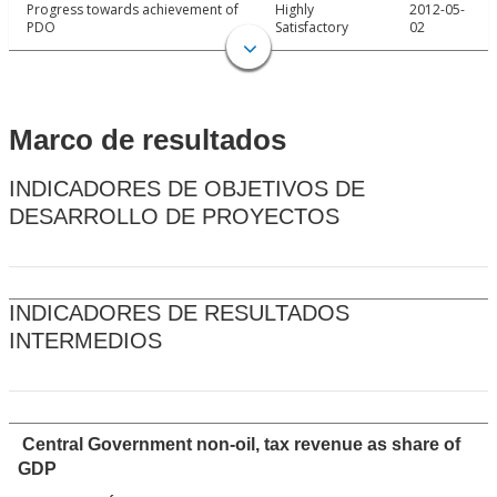
Progress towards achievement of
Highly
2012-05-
PDO
Satisfactory
02
Marco de resultados
INDICADORES DE OBJETIVOS DE
DESARROLLO DE PROYECTOS
INDICADORES DE RESULTADOS
INTERMEDIOS
Central Government non-oil, tax revenue as share of
GDP