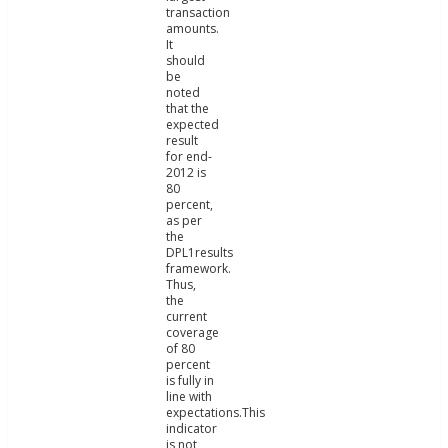
transaction
amounts.
It
should
be
noted
that the
expected
result
for end-
2012 is
80
percent,
as per
the
DPL1results
framework.
Thus,
the
current
coverage
of 80
percent
is fully in
line with
expectations.This
indicator
is not