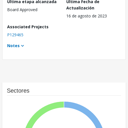
Última etapa alcanzada
Última Fecha de
Actualización
Board Approved
16 de agosto de 2023
Associated Projects
P129465
Notes
Sectores