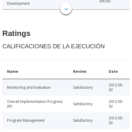
300.00
Development
Ratings
CALIFICACIONES DE LA EJECUCIÓN
Name
Review
Date
2012-05-
Monitoring and Evaluation
Satisfactory
02
Overall Implementation Progress
2012-05-
Satisfactory
(IP)
02
2012-05-
Program Management
Satisfactory
02