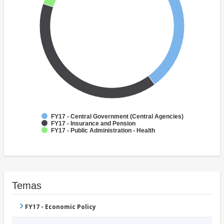
FY17 - Central Government (Central Agencies)
FY17 - Insurance and Pension
FY17 - Public Administration - Health
Temas
FY17 - Economic Policy