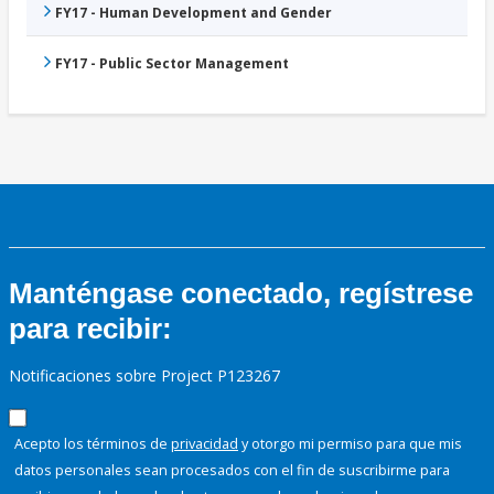
FY17 - Human Development and Gender
FY17 - Public Sector Management
Manténgase conectado, regístrese
para recibir:
Notificaciones sobre Project P123267
Acepto los términos de
privacidad
y otorgo mi permiso para que mis
datos personales sean procesados con el fin de suscribirme para