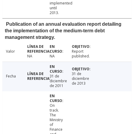
implemented
until
2013.
Publication of an annual evaluation report detailing
the implementation of the medium-term debt
management strategy.
Valor
Report
NA
NA
published.
31 de
Fecha
31 de
diciembre
diciembre
de 2013
de 2011
On
track.
The
Ministry
of
Finance