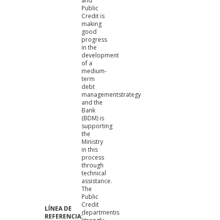
and
Public
Credit is
making
good
progress
in the
development
of a
medium-
term
debt
managementstrategy
and the
Bank
(BDM) is
supporting
the
Ministry
in this
process
through
technical
assistance.
The
Public
Credit
departmentis