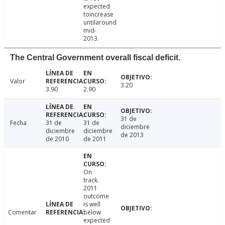
expected
toincrease
untilaround
mid-
2013.
The Central Government overall fiscal deficit.
Valor
3.20
3.90
2.90
31 de
Fecha
31 de
31 de
diciembre
diciembre
diciembre
de 2013
de 2010
de 2011
On
track.
2011
outcome
is well
Comentar
below
expected