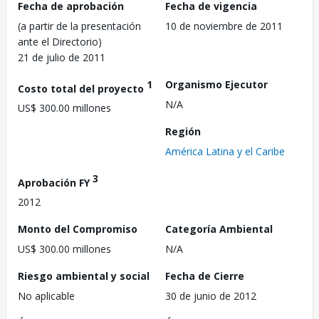
Fecha de aprobación
Fecha de vigencia
(a partir de la presentación
10 de noviembre de 2011
ante el Directorio)
21 de julio de 2011
1
Organismo Ejecutor
Costo total del proyecto
N/A
US$ 300.00 millones
Región
América Latina y el Caribe
3
Aprobación FY
2012
Monto del Compromiso
Categoría Ambiental
US$ 300.00 millones
N/A
Riesgo ambiental y social
Fecha de Cierre
No aplicable
30 de junio de 2012