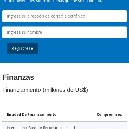
recibir novedades sobre los temas que he seleccionado.
Regístrese
Finanzas
Financiamiento (millones de US$)
Entidad De Financiamiento
Compromisos
International Bank for Reconstruction and