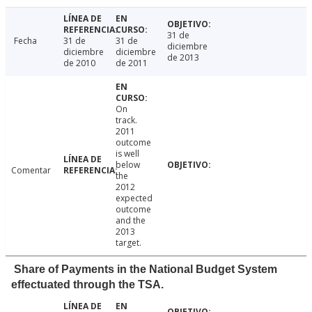
31 de
Fecha
31 de
31 de
diciembre
diciembre
diciembre
de 2013
de 2010
de 2011
On
track.
2011
outcome
is well
below
Comentar
the
2012
expected
outcome
and the
2013
target.
Share of Payments in the National Budget System
effectuated through the TSA.