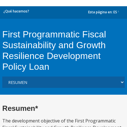
¿Qué hacemos?
Esta página en:
ES
dropdown
First Programmatic Fiscal
Sustainability and Growth
Resilience Development
Policy Loan
Resumen*
The development objective of the First Programmatic