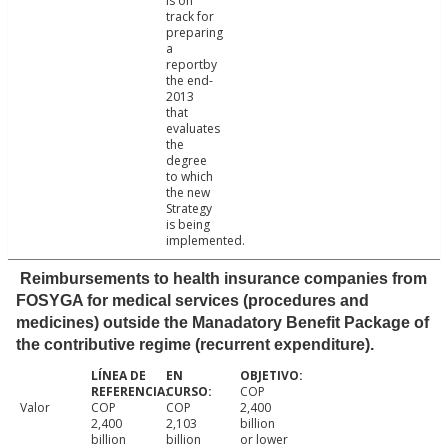
is on
track for
preparing
a
reportby
the end-
2013
that
evaluates
the
degree
to which
the new
Strategy
is being
implemented.
Reimbursements to health insurance companies from
FOSYGA for medical services (procedures and
medicines) outside the Manadatory Benefit Package of
the contributive regime (recurrent expenditure).
COP
Valor
COP
COP
2,400
2,400
2,103
billion
billion
billion
or lower