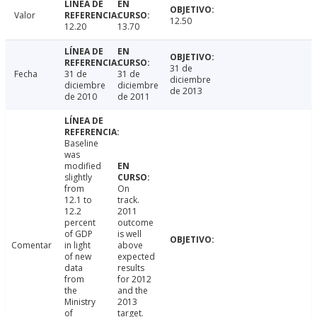
Valor
12.50
12.20
13.70
31 de
Fecha
31 de
31 de
diciembre
diciembre
diciembre
de 2013
de 2010
de 2011
Baseline
was
modified
slightly
from
On
12.1 to
track.
12.2
2011
percent
outcome
of GDP
is well
Comentar
in light
above
of new
expected
data
results
from
for 2012
the
and the
Ministry
2013
of
target.