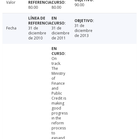
Valor
90.00
80.00
80.00
31 de
Fecha
31 de
31 de
diciembre
diciembre
diciembre
de 2013
de 2010
de 2011
On
track.
The
Ministry
of
Finance
and
Public
Credit is
making
good
progress
in the
reform
process
to
expand