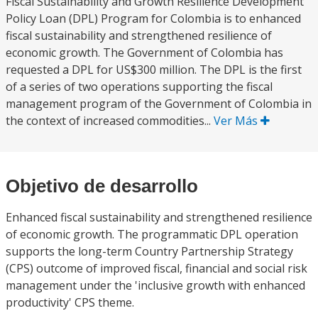
Fiscal Sustainability and Growth Resilience Development
Policy Loan (DPL) Program for Colombia is to enhanced
fiscal sustainability and strengthened resilience of
economic growth. The Government of Colombia has
requested a DPL for US$300 million. The DPL is the first
of a series of two operations supporting the fiscal
management program of the Government of Colombia in
the context of increased commodities...
Ver Más
Objetivo de desarrollo
Enhanced fiscal sustainability and strengthened resilience
of economic growth. The programmatic DPL operation
supports the long-term Country Partnership Strategy
(CPS) outcome of improved fiscal, financial and social risk
management under the 'inclusive growth with enhanced
productivity' CPS theme.