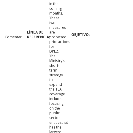
in the
coming
months.
These
two
measures
are
Comentar
proposed
prioractions
for
DPL2.
The
Ministry's
short-
term
strategy
to
expand
the TSA
coverage
includes
focusing
on the
public
sector
entitiesthat
has the
largest