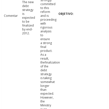
strongly
The new
committed
debt
to this
strategy
reform
is
Comentar
and is
expected
proceeding
to be
with
finalized
rigorous
by end-
analysis
2012.
to
ensure
a strong
final
product.
As a
result,
thefinalization
of the
debt
strategy
is taking
somewhat
longer
than
expected.
However,
the
Ministry