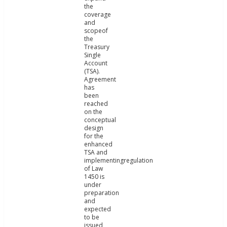
the
coverage
and
scopeof
the
Treasury
Single
Account
(TSA).
Agreement
has
been
reached
on the
conceptual
design
for the
enhanced
TSA and
implementingregulation
of Law
1450 is
under
preparation
and
expected
to be
issued