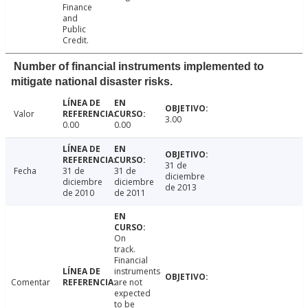
Finance
and
Public
Credit.
Number of financial instruments implemented to
mitigate national disaster risks.
Valor
3.00
0.00
0.00
31 de
Fecha
31 de
31 de
diciembre
diciembre
diciembre
de 2013
de 2010
de 2011
On
track.
Financial
instruments
Comentar
are not
expected
to be