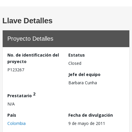
Llave Detalles
Proyecto Detalles
No. de identificación del
Estatus
proyecto
Closed
P123267
Jefe del equipo
Barbara Cunha
2
Prestatario
N/A
País
Fecha de divulgación
Colombia
9 de mayo de 2011