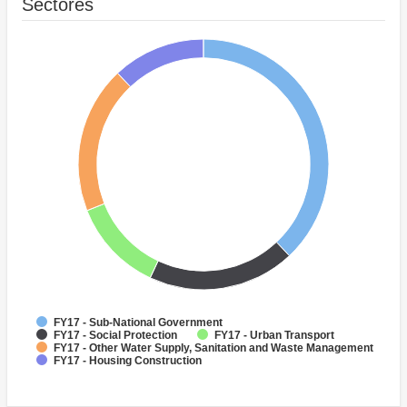
Sectores
FY17 - Sub-National Government
FY17 - Social Protection
FY17 - Urban Transport
FY17 - Other Water Supply, Sanitation and Waste Management
FY17 - Housing Construction