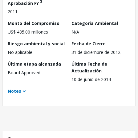
3
Aprobación FY
2011
Monto del Compromiso
Categoría Ambiental
US$ 485.00 millones
N/A
Riesgo ambiental y social
Fecha de Cierre
No aplicable
31 de diciembre de 2012
Última etapa alcanzada
Última Fecha de
Actualización
Board Approved
10 de junio de 2014
Notes