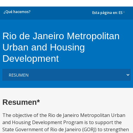
¿Qué hacemos?
Esta página en:
ES
dropdown
Rio de Janeiro Metropolitan
Urban and Housing
Development
Resumen*
The objective of the Rio de Janeiro Metropolitan Urban
and Housing Development Program is to support the
State Government of Rio de Janeiro (GORJ) to strengthen