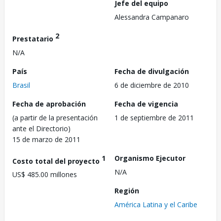
Jefe del equipo
Alessandra Campanaro
2
Prestatario
N/A
País
Fecha de divulgación
Brasil
6 de diciembre de 2010
Fecha de aprobación
Fecha de vigencia
(a partir de la presentación
1 de septiembre de 2011
ante el Directorio)
15 de marzo de 2011
1
Organismo Ejecutor
Costo total del proyecto
N/A
US$ 485.00 millones
Región
América Latina y el Caribe