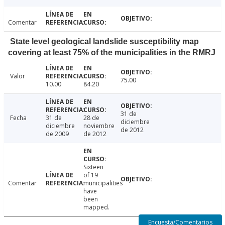
Comentar
State level geological landslide susceptibility map
covering at least 75% of the municipalities in the RMRJ
Valor
75.00
10.00
84.20
31 de
Fecha
31 de
28 de
diciembre
diciembre
noviembre
de 2012
de 2009
de 2012
Sixteen
of 19
Comentar
municipalities
have
been
mapped.
Encuesta/Comentarios