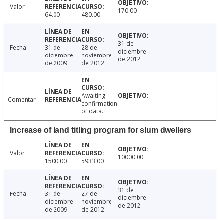
Valor
170.00
64.00
480.00
31 de
Fecha
31 de
28 de
diciembre
diciembre
noviembre
de 2012
de 2009
de 2012
Awaiting
Comentar
confirmation
of data.
Increase of land titling program for slum dwellers
Valor
10000.00
1500.00
5933.00
31 de
Fecha
31 de
27 de
diciembre
diciembre
noviembre
de 2012
de 2009
de 2012