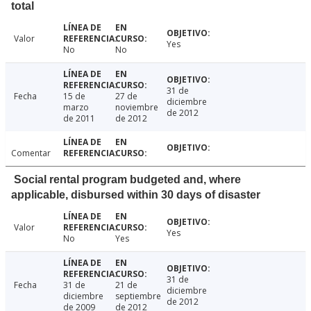
total
Valor
Yes
No
No
31 de
Fecha
15 de
27 de
diciembre
marzo
noviembre
de 2012
de 2011
de 2012
Comentar
Social rental program budgeted and, where
applicable, disbursed within 30 days of disaster
Valor
Yes
No
Yes
31 de
Fecha
31 de
21 de
diciembre
diciembre
septiembre
de 2012
de 2009
de 2012