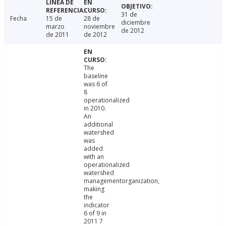
31 de
Fecha
15 de
28 de
diciembre
marzo
noviembre
de 2012
de 2011
de 2012
The
baseline
was 6 of
8
operationalized
in 2010.
An
additional
watershed
was
added
with an
operationalized
watershed
managementorganization,
making
the
indicator
6 of 9 in
2011 7