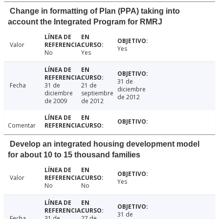
Change in formatting of Plan (PPA) taking into
account the Integrated Program for RMRJ
Valor
Yes
No
Yes
31 de
Fecha
31 de
21 de
diciembre
diciembre
septiembre
de 2012
de 2009
de 2012
Comentar
Develop an integrated housing development model
for about 10 to 15 thousand families
Valor
Yes
No
No
31 de
Fecha
31 de
27 de