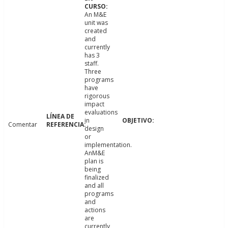
An M&E
unit was
created
and
currently
has 3
staff.
Three
programs
have
rigorous
impact
evaluations
in
Comentar
design
or
implementation.
AnM&E
plan is
being
finalized
and all
programs
and
actions
are
currently