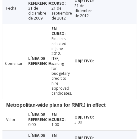
31 de
Fecha
31 de
21 de
diciembre
diciembre
septiembre
de 2012
de 2009
de 2012
Finalists
selected
in June
2012.
ITERJ
Comentar
waiting
for
budgetary
credit to
hire
approved
candidates.
Metropolitan-wide plans for RMRJ in effect
Valor
3.00
0.00
1.00