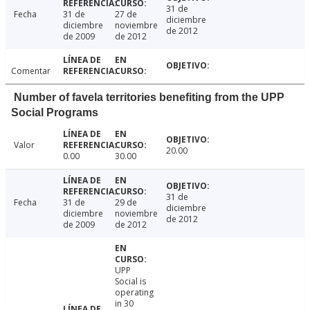
31 de
Fecha
31 de
27 de
diciembre
diciembre
noviembre
de 2012
de 2009
de 2012
Comentar
Number of favela territories benefiting from the UPP
Social Programs
Valor
20.00
0.00
30.00
31 de
Fecha
31 de
29 de
diciembre
diciembre
noviembre
de 2012
de 2009
de 2012
UPP
Social is
operating
in 30