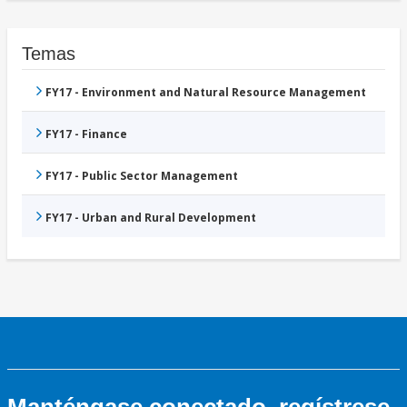
Temas
FY17 - Environment and Natural Resource Management
FY17 - Finance
FY17 - Public Sector Management
FY17 - Urban and Rural Development