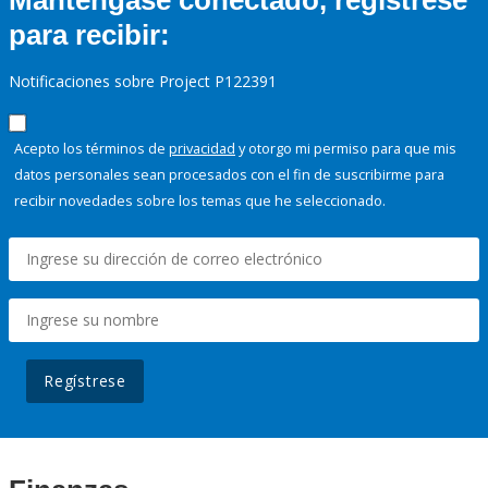
Manténgase conectado, regístrese
para recibir:
Notificaciones sobre Project P122391
Acepto los términos de
privacidad
y otorgo mi permiso para que mis
datos personales sean procesados con el fin de suscribirme para
recibir novedades sobre los temas que he seleccionado.
Regístrese