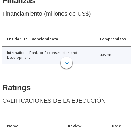
Finanzas
Financiamiento (millones de US$)
Entidad De Financiamiento
Compromisos
International Bank for Reconstruction and
485.00
Development
Ratings
CALIFICACIONES DE LA EJECUCIÓN
Name
Review
Date