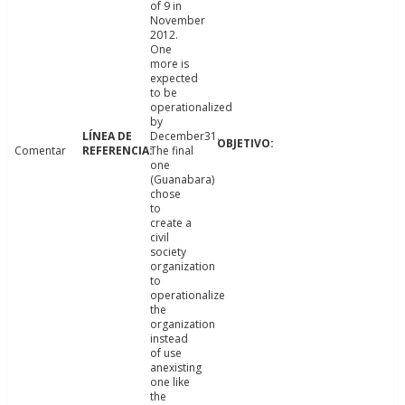
of 9 in
November
2012.
One
more is
expected
to be
operationalized
by
December31.
Comentar
The final
one
(Guanabara)
chose
to
create a
civil
society
organization
to
operationalize
the
organization
instead
of use
anexisting
one like
the