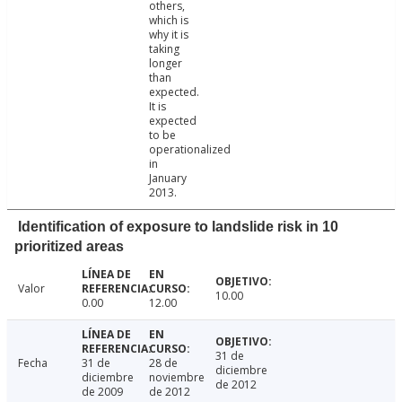
others,
which is
why it is
taking
longer
than
expected.
It is
expected
to be
operationalized
in
January
2013.
Identification of exposure to landslide risk in 10
prioritized areas
Valor
10.00
0.00
12.00
31 de
Fecha
31 de
28 de
diciembre
diciembre
noviembre
de 2012
de 2009
de 2012