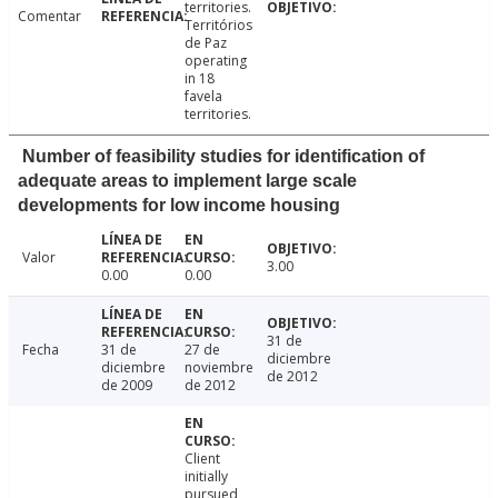
territories.
Comentar
Territórios
de Paz
operating
in 18
favela
territories.
Number of feasibility studies for identification of
adequate areas to implement large scale
developments for low income housing
Valor
3.00
0.00
0.00
31 de
Fecha
31 de
27 de
diciembre
diciembre
noviembre
de 2012
de 2009
de 2012
Client
initially
pursued