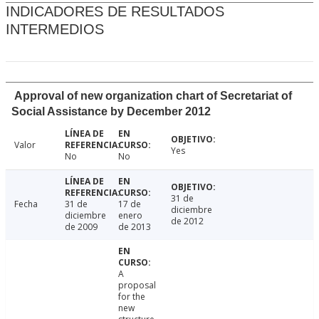
INDICADORES DE RESULTADOS
INTERMEDIOS
Approval of new organization chart of Secretariat of
Social Assistance by December 2012
Valor
Yes
No
No
31 de
Fecha
31 de
17 de
diciembre
diciembre
enero
de 2012
de 2009
de 2013
A
proposal
for the
new