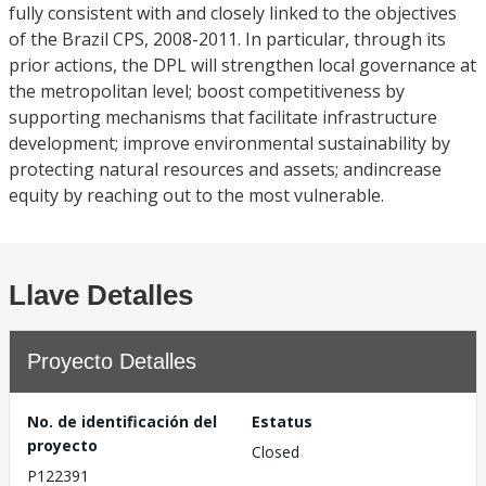
fully consistent with and closely linked to the objectives
of the Brazil CPS, 2008-2011. In particular, through its
prior actions, the DPL will strengthen local governance at
the metropolitan level; boost competitiveness by
supporting mechanisms that facilitate infrastructure
development; improve environmental sustainability by
protecting natural resources and assets; andincrease
equity by reaching out to the most vulnerable.
Llave Detalles
Proyecto Detalles
No. de identificación del
Estatus
proyecto
Closed
P122391