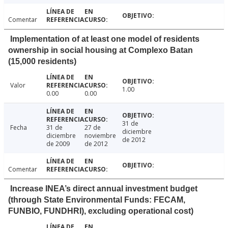
Comentar
Implementation of at least one model of residents
ownership in social housing at Complexo Batan
(15,000 residents)
Valor
1.00
0.00
0.00
31 de
Fecha
31 de
27 de
diciembre
diciembre
noviembre
de 2012
de 2009
de 2012
Comentar
Increase INEA’s direct annual investment budget
(through State Environmental Funds: FECAM,
FUNBIO, FUNDHRI), excluding operational cost)