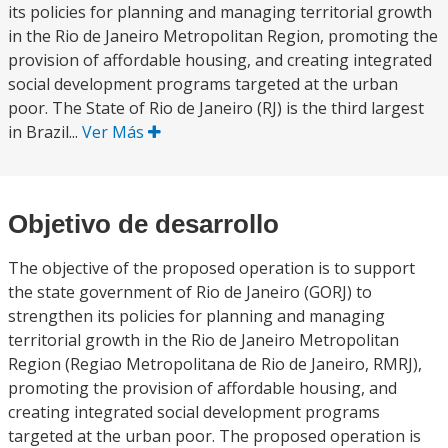
its policies for planning and managing territorial growth
in the Rio de Janeiro Metropolitan Region, promoting the
provision of affordable housing, and creating integrated
social development programs targeted at the urban
poor. The State of Rio de Janeiro (RJ) is the third largest
in Brazil...
Ver Más
Objetivo de desarrollo
The objective of the proposed operation is to support
the state government of Rio de Janeiro (GORJ) to
strengthen its policies for planning and managing
territorial growth in the Rio de Janeiro Metropolitan
Region (Regiao Metropolitana de Rio de Janeiro, RMRJ),
promoting the provision of affordable housing, and
creating integrated social development programs
targeted at the urban poor. The proposed operation is