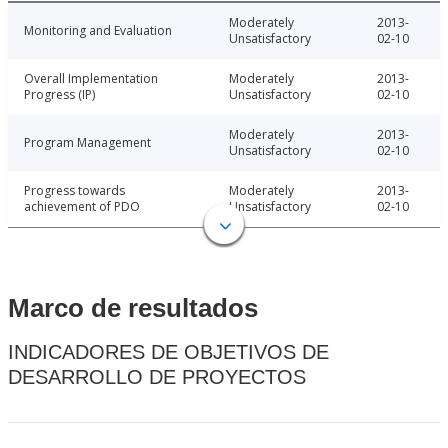
Moderately
2013-
Monitoring and Evaluation
Unsatisfactory
02-10
Overall Implementation
Moderately
2013-
Progress (IP)
Unsatisfactory
02-10
Moderately
2013-
Program Management
Unsatisfactory
02-10
Progress towards
Moderately
2013-
achievement of PDO
Unsatisfactory
02-10
Marco de resultados
INDICADORES DE OBJETIVOS DE
DESARROLLO DE PROYECTOS