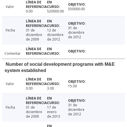
Valor
550000.00
0.00
520000.00
31 de
Fecha
31 de
12 de
diciembre
diciembre
diciembre
de 2012
de 2009
de 2012
Comentar
Number of social development programs with M&E
system established
Valor
15.00
0.00
3.00
31 de
Fecha
31 de
17 de
diciembre
diciembre
enero
de 2012
de 2009
de 2013