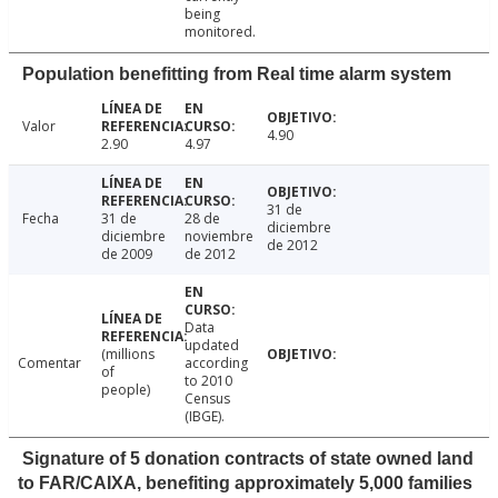
being
monitored.
Population benefitting from Real time alarm system
Valor
4.90
2.90
4.97
31 de
Fecha
31 de
28 de
diciembre
diciembre
noviembre
de 2012
de 2009
de 2012
Data
updated
(millions
Comentar
according
of
to 2010
people)
Census
(IBGE).
Signature of 5 donation contracts of state owned land
to FAR/CAIXA, benefiting approximately 5,000 families