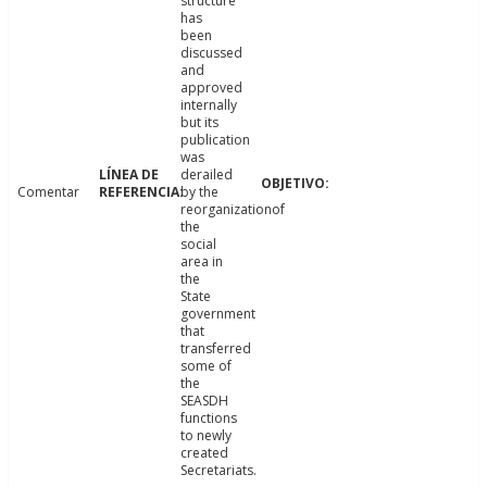
structure
has
been
discussed
and
approved
internally
but its
publication
was
derailed
Comentar
by the
reorganizationof
the
social
area in
the
State
government
that
transferred
some of
the
SEASDH
functions
to newly
created
Secretariats.