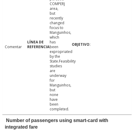
COMPERJ
area,
but
recently
changed
focus to
Manguinhos,
which
has
Comentar
been
expropriated
by the
State.Feasibility
studies
are
underway
for
Manguinhos,
but
none
have
been
completed.
Number of passengers using smart-card with
integrated fare