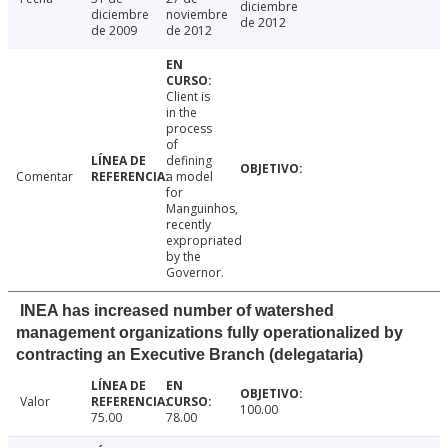
diciembre
diciembre
noviembre
de 2012
de 2009
de 2012
Client is
in the
process
of
defining
Comentar
a model
for
Manguinhos,
recently
expropriated
by the
Governor.
INEA has increased number of watershed
management organizations fully operationalized by
contracting an Executive Branch (delegataria)
Valor
100.00
75.00
78.00