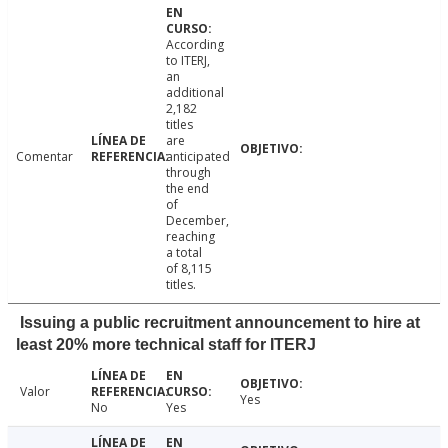
According
to ITERJ,
an
additional
2,182
titles
are
Comentar
anticipated
through
the end
of
December,
reaching
a total
of 8,115
titles.
Issuing a public recruitment announcement to hire at
least 20% more technical staff for ITERJ
Valor
Yes
No
Yes