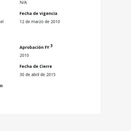
N/A
Fecha de vigencia
el
12 de marzo de 2010
3
Aprobación FY
2010
Fecha de Cierre
30 de abril de 2015
ón