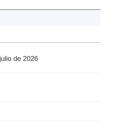
julio de 2026