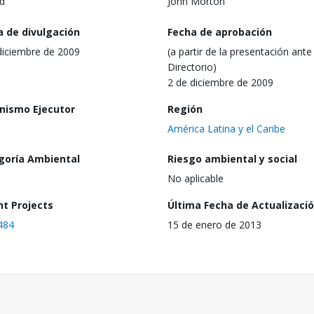
d
John Morton
a de divulgación
Fecha de aprobación
diciembre de 2009
(a partir de la presentación ante 
Directorio)
2 de diciembre de 2009
nismo Ejecutor
Región
América Latina y el Caribe
goría Ambiental
Riesgo ambiental y social
No aplicable
nt Projects
Última Fecha de Actualizaci
484
15 de enero de 2013