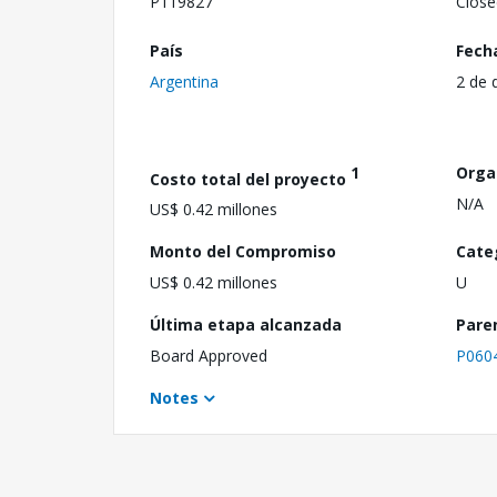
P119827
Close
País
Fech
Argentina
2 de 
1
Orga
Costo total del proyecto
N/A
US$ 0.42 millones
Monto del Compromiso
Cate
US$ 0.42 millones
U
Última etapa alcanzada
Pare
Board Approved
P060
Notes