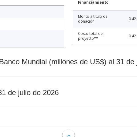
Financiamiento
Monto a título de
0.42
donación
Costo total del
0.42
proyecto**
Banco Mundial (millones de US$) al 31 de 
31 de julio de 2026