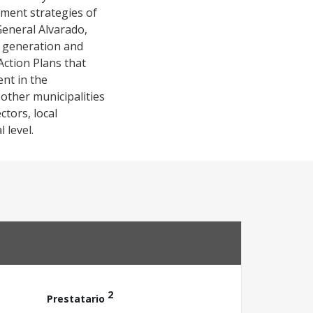
opment strategies of
General Alvarado,
t generation and
 Action Plans that
nt in the
 other municipalities
tors, local
 level.
2
Prestatario