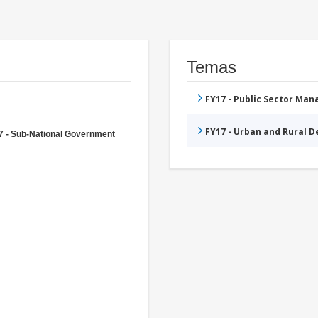
Temas
FY17 - Public Sector Ma
FY17 - Urban and Rural 
7 - Sub-National Government