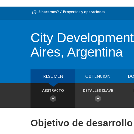
¿Qué hacemos?
Proyectos y operaciones
City Development 
Aires, Argentina
RESUMEN
OBTENCIÓN
DO
ABSTRACTO
DETALLES CLAVE
Objetivo de desarrollo