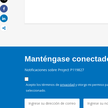
Imprimir
Share
Share
Manténgase conectado,
Notificaciones sobre Project P119827
Acepto los términos de
privacidad
y otorgo mi permiso pa
seleccionado.