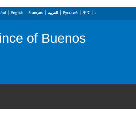
añol
English
Français
العربية
Русский
中文
vince of Buenos