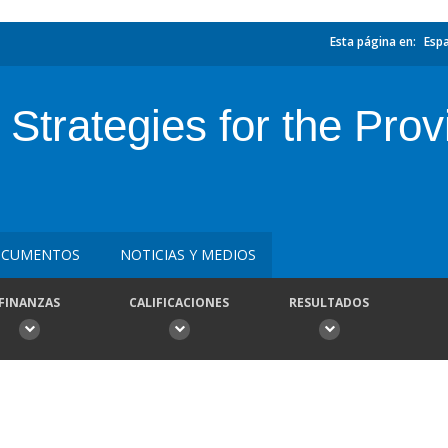
Esta página en:
Esp
Strategies for the Pro
CUMENTOS
NOTICIAS Y MEDIOS
FINANZAS
CALIFICACIONES
RESULTADOS