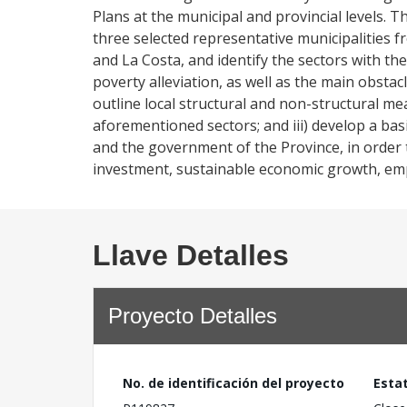
Plans at the municipal and provincial levels. T
three selected representative municipalities 
and La Costa, and identify the sectors with t
poverty alleviation, as well as the main obstac
outline local structural and non-structural m
aforementioned sectors; and iii) develop a basi
and the government of the Province, in order t
investment, sustainable economic growth, emp
Llave Detalles
Proyecto Detalles
No. de identificación del proyecto
Esta