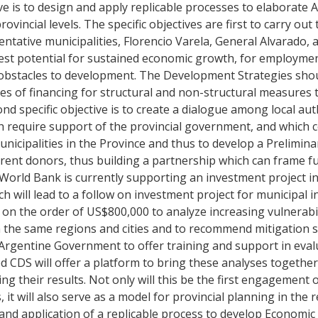
ive is to design and apply replicable processes to elaborate A
incial levels. The specific objectives are first to carry out 
tative municipalities, Florencio Varela, General Alvarado, 
atest potential for sustained economic growth, for employm
le obstacles to development. The Development Strategies shou
es of financing for structural and non-structural measures to
nd specific objective is to create a dialogue among local aut
ch require support of the provincial government, and which 
icipalities in the Province and thus to develop a Preliminar
ferent donors, thus building a partnership which can frame f
 World Bank is currently supporting an investment project i
h will lead to a follow on investment project for municipal i
n the order of US$800,000 to analyze increasing vulnerabil
 the same regions and cities and to recommend mitigation str
rgentine Government to offer training and support in eval
d CDS will offer a platform to bring these analyses together
ing their results. Not only will this be the first engagement 
it will also serve as a model for provincial planning in the r
gn and application of a replicable process to develop Economi