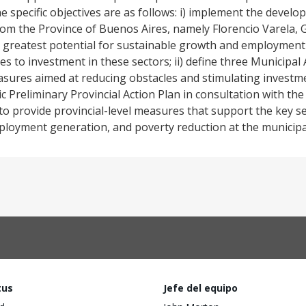
he specific objectives are as follows: i) implement the devel
from the Province of Buenos Aires, namely Florencio Varela, 
he greatest potential for sustainable growth and employmen
les to investment in these sectors; ii) define three Municipal
easures aimed at reducing obstacles and stimulating investme
c Preliminary Provincial Action Plan in consultation with the
o provide provincial-level measures that support the key sec
loyment generation, and poverty reduction at the municipal
tus
Jefe del equipo