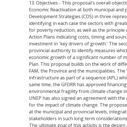
13. Objectives - This proposal's overall object
Economic Reactivation at both municipal and prov
Development Strategies (CDS) in three represen
identifying in each case the sectors with gre
for poverty reduction, as well as the princip
Action Plans indicating costs, timing and sourc
investment in 'key drivers of growth.' The seco
provincial authority to identify measures whi
economic growth of a significant number of mun
Plan. This proposal builds on the work of dif
FAM, the Province and the municipalities. The
infrastructure as part of a sequence (APL) whic
same time, the GFDRR has approved financing o
environmental fragility from climate change in
UNEP has also signed an agreement with the A
for the impact of climate change. The propose
at the municipal and provincial levels, integrat
stakeholders in such long term considerations, 
The ultimate goal of this activity is the desi