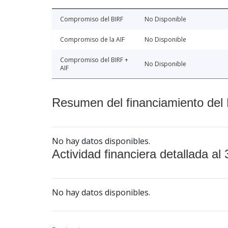
Compromiso del BIRF
No Disponible
Compromiso de la AIF
No Disponible
Compromiso del BIRF +
No Disponible
AIF
Resumen del financiamiento del 
No hay datos disponibles.
Actividad financiera detallada al 
No hay datos disponibles.