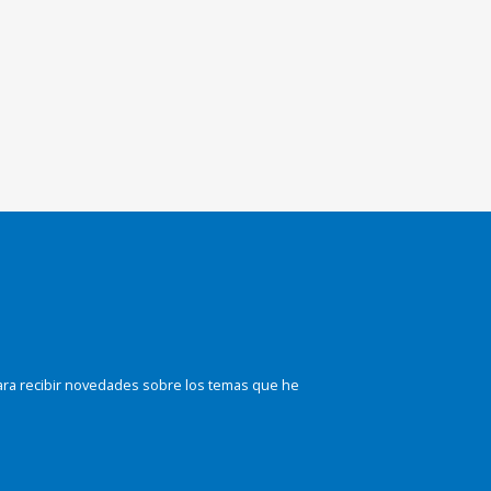
ara recibir novedades sobre los temas que he