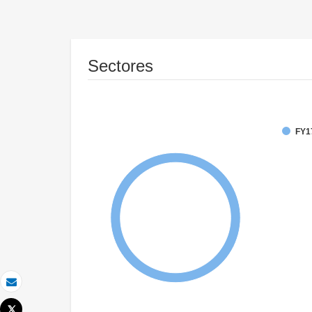
Sectores
FY1
Correo electrónico
Tweet