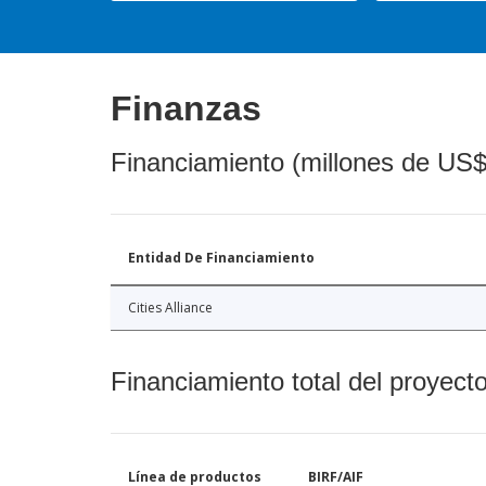
Finanzas
Financiamiento (millones de US$
Entidad De Financiamiento
Cities Alliance
Financiamiento total del proyect
Línea de productos
BIRF/AIF