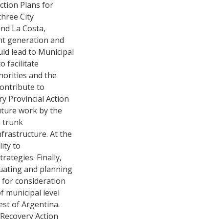
ction Plans for
three City
and La Costa,
ent generation and
ld lead to Municipal
 facilitate
horities and the
contribute to
y Provincial Action
uture work by the
n trunk
nfrastructure. At the
ity to
ategies. Finally,
uating and planning
 for consideration
of municipal level
est of Argentina.
c Recovery Action