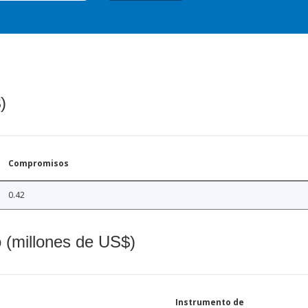
)
Compromisos
0.42
o (millones de US$)
Instrumento de