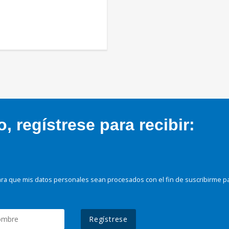
 regístrese para recibir:
ra que mis datos personales sean procesados con el fin de suscribirme p
Regístrese