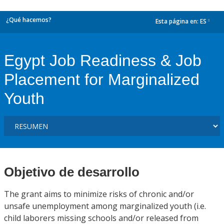
¿Qué hacemos?
Esta página en:
ES
dropdown
Egypt Job Readiness & Job
Placement for Marginalized
Youth
Objetivo de desarrollo
The grant aims to minimize risks of chronic and/or
unsafe unemployment among marginalized youth (i.e.
child laborers missing schools and/or released from