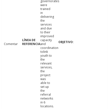
governorates
were
trained
in
delivering
the
services
and due
to their
improved
capacity
Comentar
and
coordination
tolink
youth to
the
relevant
services,
the
project
was
able to
set up
the
referral
networks
in 6
locations.