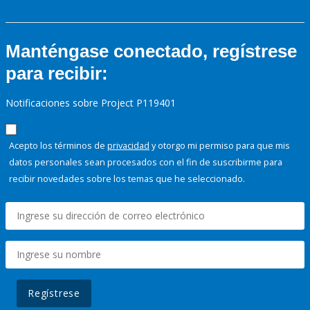
Manténgase conectado, regístrese
para recibir:
Notificaciones sobre Project P119401
Acepto los términos de
privacidad
y otorgo mi permiso para que mis
datos personales sean procesados con el fin de suscribirme para
recibir novedades sobre los temas que he seleccionado.
Regístrese