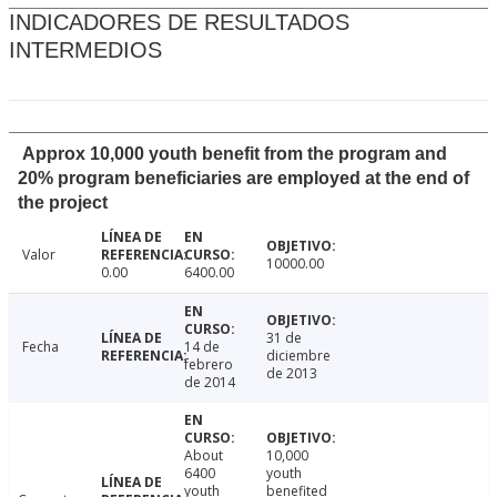
INDICADORES DE RESULTADOS
INTERMEDIOS
Approx 10,000 youth benefit from the program and
20% program beneficiaries are employed at the end of
the project
Valor
10000.00
0.00
6400.00
31 de
Fecha
14 de
diciembre
febrero
de 2013
de 2014
About
10,000
6400
youth
youth
benefited