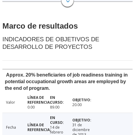
Marco de resultados
INDICADORES DE OBJETIVOS DE
DESARROLLO DE PROYECTOS
Approx. 20% beneficiaries of job readiness training in
potential occupational growth areas are employed by
the end of program.
Valor
20.00
0.00
89.00
31 de
Fecha
14 de
diciembre
febrero
de 2013