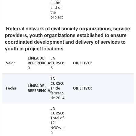
at the
end of
the
project
Referral network of civil society organizations, service
providers, youth organizations established to ensure
coordinated development and delivery of services to
youth in project locations
Valor
0
6
Fecha
14 de
febrero
de 2014
Total of
12
NGOs in
6