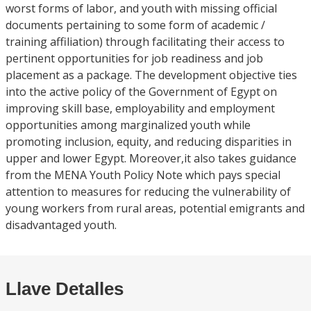
worst forms of labor, and youth with missing official
documents pertaining to some form of academic /
training affiliation) through facilitating their access to
pertinent opportunities for job readiness and job
placement as a package. The development objective ties
into the active policy of the Government of Egypt on
improving skill base, employability and employment
opportunities among marginalized youth while
promoting inclusion, equity, and reducing disparities in
upper and lower Egypt. Moreover,it also takes guidance
from the MENA Youth Policy Note which pays special
attention to measures for reducing the vulnerability of
young workers from rural areas, potential emigrants and
disadvantaged youth.
Llave Detalles