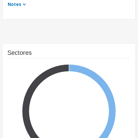
Notes
Sectores