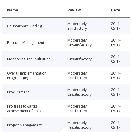
Name
Review
Date
Moderately
2014-
Counterpart Funding
Satisfactory
05-17
Moderately
2014-
Financial Management
Unsatisfactory
05-17
2014-
Monitoring and Evaluation
Unsatisfactory
05-17
Overall Implementation
Moderately
2014-
Progress (IP)
Satisfactory
05-17
Moderately
2014-
Procurement
Unsatisfactory
05-17
Progress towards
Moderately
2014-
achievement of PDO
Satisfactory
05-17
Moderately
2014-
Project Management
Unsatisfactory
05-17