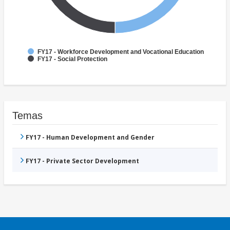
FY17 - Workforce Development and Vocational Education
FY17 - Social Protection
Temas
FY17 - Human Development and Gender
FY17 - Private Sector Development