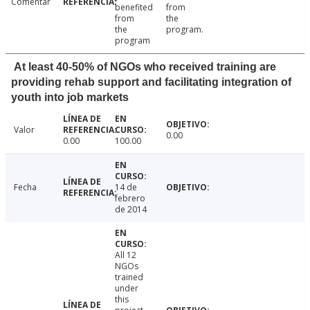
Comentar
benefited
from
from
the
the
program.
program
At least 40-50% of NGOs who received training are
providing rehab support and facilitating integration of
youth into job markets
Valor
0.00
0.00
100.00
Fecha
14 de
febrero
de 2014
All 12
NGOs
trained
under
this