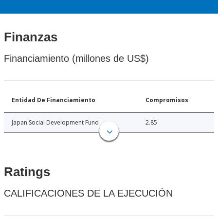
Finanzas
Financiamiento (millones de US$)
Entidad De Financiamiento
Compromisos
Japan Social Development Fund
2.85
Ratings
CALIFICACIONES DE LA EJECUCIÓN