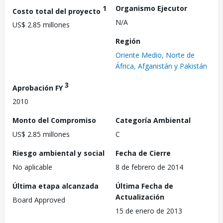
1
Organismo Ejecutor
Costo total del proyecto
N/A
US$ 2.85 millones
Región
Oriente Medio, Norte de
África, Afganistán y Pakistán
3
Aprobación FY
2010
Monto del Compromiso
Categoría Ambiental
US$ 2.85 millones
C
Riesgo ambiental y social
Fecha de Cierre
No aplicable
8 de febrero de 2014
Última etapa alcanzada
Última Fecha de
Actualización
Board Approved
15 de enero de 2013