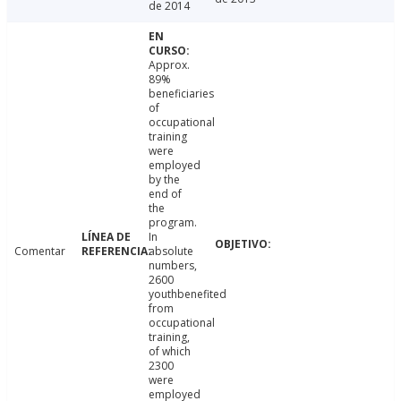
de 2014
Approx.
89%
beneficiaries
of
occupational
training
were
employed
by the
end of
the
program.
In
Comentar
absolute
numbers,
2600
youthbenefited
from
occupational
training,
of which
2300
were
employed