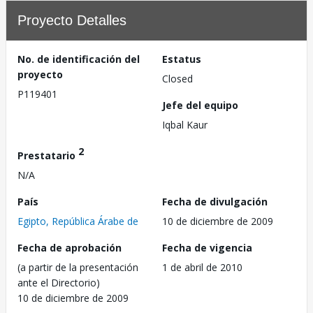
Proyecto Detalles
No. de identificación del
Estatus
proyecto
Closed
P119401
Jefe del equipo
Iqbal Kaur
2
Prestatario
N/A
País
Fecha de divulgación
Egipto, República Árabe de
10 de diciembre de 2009
Fecha de aprobación
Fecha de vigencia
(a partir de la presentación
1 de abril de 2010
ante el Directorio)
10 de diciembre de 2009