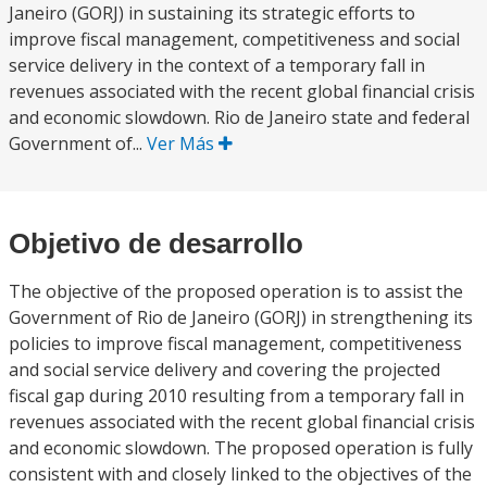
Janeiro (GORJ) in sustaining its strategic efforts to
improve fiscal management, competitiveness and social
service delivery in the context of a temporary fall in
revenues associated with the recent global financial crisis
and economic slowdown. Rio de Janeiro state and federal
Government of...
Ver Más
Objetivo de desarrollo
The objective of the proposed operation is to assist the
Government of Rio de Janeiro (GORJ) in strengthening its
policies to improve fiscal management, competitiveness
and social service delivery and covering the projected
fiscal gap during 2010 resulting from a temporary fall in
revenues associated with the recent global financial crisis
and economic slowdown. The proposed operation is fully
consistent with and closely linked to the objectives of the