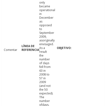
only
became
operational
in
December
as
opposed
to
September
2009,
asoriginally
envisaged.
As a
Comentar
result
the
number
of days
fell from
63 in
2008 to
57 in
2009
(and not
the 50
expected).
The
number
ofdays,