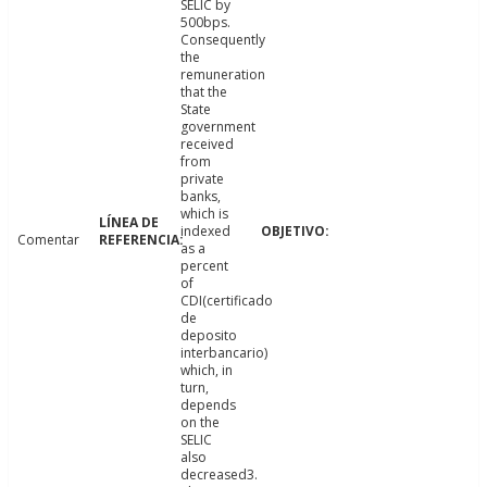
SELIC by
500bps.
Consequently
the
remuneration
that the
State
government
received
from
private
banks,
which is
indexed
Comentar
as a
percent
of
CDI(certificado
de
deposito
interbancario)
which, in
turn,
depends
on the
SELIC
also
decreased3.