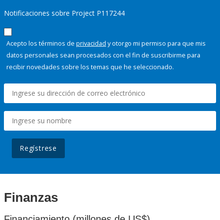
Notificaciones sobre Project P117244
Acepto los términos de
privacidad
y otorgo mi permiso para que mis
datos personales sean procesados con el fin de suscribirme para
recibir novedades sobre los temas que he seleccionado.
Regístrese
Finanzas
Financiamiento (millones de US$)