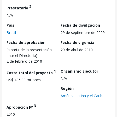
2
Prestatario
N/A
País
Fecha de divulgación
Brasil
29 de septiembre de 2009
Fecha de aprobación
Fecha de vigencia
(a partir de la presentación
29 de abril de 2010
ante el Directorio)
2 de febrero de 2010
1
Organismo Ejecutor
Costo total del proyecto
N/A
US$ 485.00 millones
Región
América Latina y el Caribe
3
Aprobación FY
2010