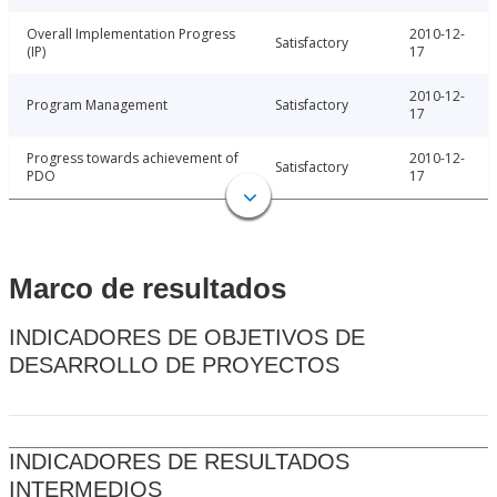
Overall Implementation Progress
2010-12-
Satisfactory
(IP)
17
2010-12-
Program Management
Satisfactory
17
Progress towards achievement of
2010-12-
Satisfactory
PDO
17
Marco de resultados
INDICADORES DE OBJETIVOS DE
DESARROLLO DE PROYECTOS
INDICADORES DE RESULTADOS
INTERMEDIOS