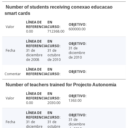
Number of students receiving conexao educacao
smart cards
Valor
600000.00
0.00
712368.00
31 de
Fecha
31 de
31 de
diciembre
diciembre
octubre
de 2010
de 2008
de 2010
Comentar
Number of teachers trained for Projecto Autonomia
Valor
1363.00
0.00
2030.00
31 de
Fecha
31 de
31 de
diciembre
diciembre
octubre