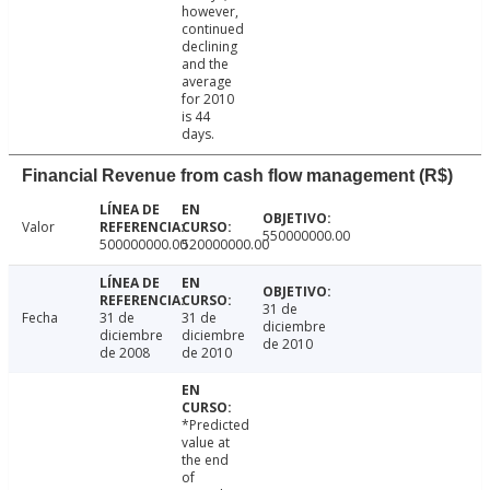
however,
continued
declining
and the
average
for 2010
is 44
days.
Financial Revenue from cash flow management (R$)
Valor
550000000.00
500000000.00
520000000.00
31 de
Fecha
31 de
31 de
diciembre
diciembre
diciembre
de 2010
de 2008
de 2010
*Predicted
value at
the end
of