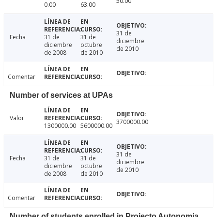
50.00
0.00
63.00
31 de
Fecha
31 de
31 de
diciembre
diciembre
octubre
de 2010
de 2008
de 2010
Comentar
Number of services at UPAs
Valor
3700000.00
1300000.00
5600000.00
31 de
Fecha
31 de
31 de
diciembre
diciembre
octubre
de 2010
de 2008
de 2010
Comentar
Number of students enrolled in Projecto Autonomia