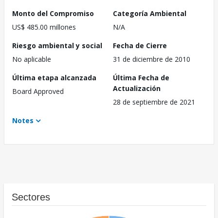
Monto del Compromiso
Categoría Ambiental
US$ 485.00 millones
N/A
Riesgo ambiental y social
Fecha de Cierre
No aplicable
31 de diciembre de 2010
Última etapa alcanzada
Última Fecha de
Actualización
Board Approved
28 de septiembre de 2021
Notes
Sectores