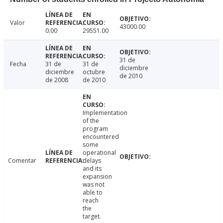
Valor
43000.00
0.00
29551.00
31 de
Fecha
31 de
31 de
diciembre
diciembre
octubre
de 2010
de 2008
de 2010
Implementation
of the
program
encountered
some
operational
Comentar
delays
and its
expansion
was not
able to
reach
the
target.