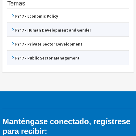
Temas
FY17 - Economic Policy
FY17 - Human Development and Gender
FY17 - Private Sector Development
FY17 - Public Sector Management
Manténgase conectado, regístrese
para recibir: