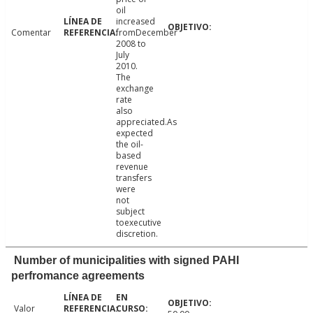
oil
increased
Comentar
fromDecember
2008 to
July
2010.
The
exchange
rate
also
appreciated.As
expected
the oil-
based
revenue
transfers
were
not
subject
toexecutive
discretion.
Number of municipalities with signed PAHI
perfromance agreements
Valor