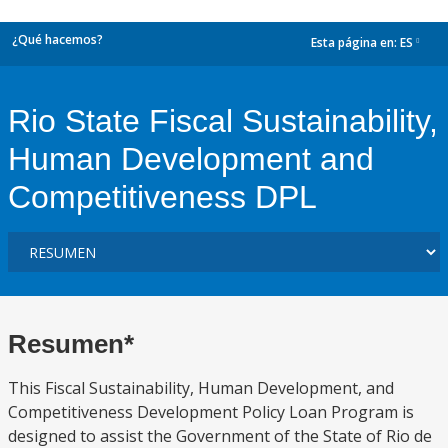
¿Qué hacemos?
Esta página en:
ES
dropdown
Rio State Fiscal Sustainability,
Human Development and
Competitiveness DPL
Resumen*
This Fiscal Sustainability, Human Development, and
Competitiveness Development Policy Loan Program is
designed to assist the Government of the State of Rio de