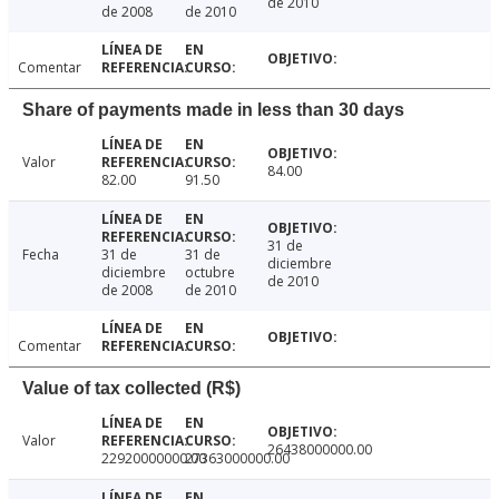
de 2010
de 2008
de 2010
Comentar
Share of payments made in less than 30 days
Valor
84.00
82.00
91.50
31 de
Fecha
31 de
31 de
diciembre
diciembre
octubre
de 2010
de 2008
de 2010
Comentar
Value of tax collected (R$)
Valor
26438000000.00
22920000000.00
27363000000.00