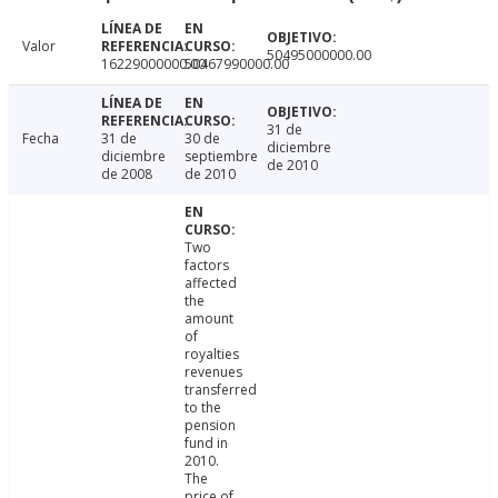
Valor
50495000000.00
16229000000.00
50467990000.00
31 de
Fecha
31 de
30 de
diciembre
diciembre
septiembre
de 2010
de 2008
de 2010
Two
factors
affected
the
amount
of
royalties
revenues
transferred
to the
pension
fund in
2010.
The
price of