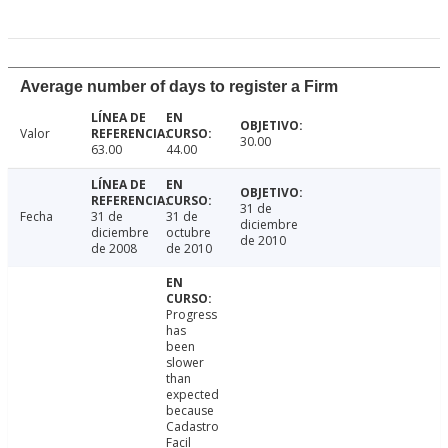
Average number of days to register a Firm
Valor
30.00
63.00
44.00
31 de
Fecha
31 de
31 de
diciembre
diciembre
octubre
de 2010
de 2008
de 2010
Progress
has
been
slower
than
expected
because
Cadastro
Facil