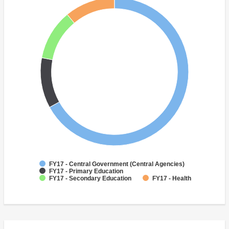
FY17 - Central Government (Central Agencies)
FY17 - Primary Education
FY17 - Secondary Education
FY17 - Health