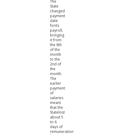
The
State
changed
payment
date
forits
payroll,
bringing
it from
the 8th
of the
month
to the
2nd of
the
month.
The
earlier
payment
of
salaries
meant
that the
Statelost
about 5
to 6
days of
remuneration