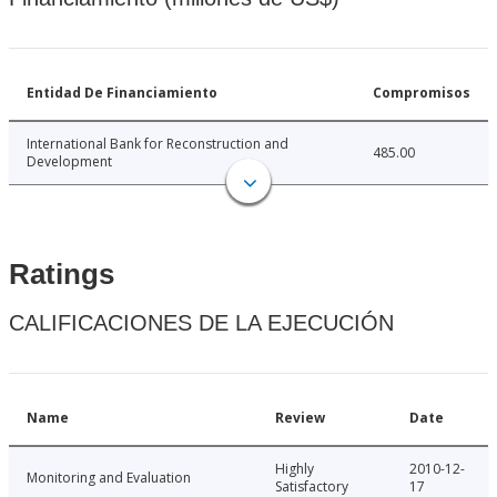
Entidad De Financiamiento
Compromisos
International Bank for Reconstruction and
485.00
Development
Ratings
CALIFICACIONES DE LA EJECUCIÓN
Name
Review
Date
Highly
2010-12-
Monitoring and Evaluation
Satisfactory
17