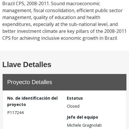
Brazil CPS, 2008-2011. Sound macroeconomic
management, fiscal consolidation, efficient public sector
management, quality of education and health
expenditures, especially at the sub-national level, and
better investment climate are key pillars of the 2008-2011
CPS for achieving inclusive economic growth in Brazil.
Llave Detalles
Proyecto Detalles
No. de identificación del
Estatus
proyecto
Closed
P117244
Jefe del equipo
Michele Gragnolati