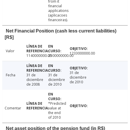
from it
financial
applications
(aplicacoes
financeiras).
Net Financial Position (cash less current liabilities)
[R$]
Valor
1233000000.00
1140000000.00
2500000000.00
31 de
Fecha
31 de
31 de
diciembre
diciembre
diciembre
de 2010
de 2008
de 2010
*Predicted
Comentar
value at
the end
of 2010
Net asset position of the pension fund (in R$)