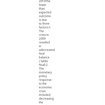
2010The
lower
than
expected
outcome
is due
to three
factors:1.
The
crisis in
2009
resulted
in
adecreased
final
balance
( Saldo
final) 2.
The
monetary
policy
response
to the
economic
crisis
included
decreasing
the