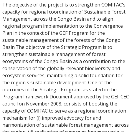
The objective of the project is to strengthen COMIFAC's
capacity for regional coordination of Sustainable Forest
Management across the Congo Basin and to align
regional program implementation to the Convergence
Plan in the context of the GEF Program for the
sustainable management of the forests of the Congo
Basin.The objective of the Strategic Program is to
strengthen sustainable management of forest
ecosystems of the Congo Basin as a contribution to the
conservation of the globally relevant biodiversity and
ecosystem services, maintaining a solid foundation for
the region's sustainable development. One of the
outcomes of the Strategic Program, as stated in the
Program Framework Document approved by the GEF CEO
council on November 2008, consists of boosting the
capacity of COMIFAC to serve as a regional coordination
mechanism for (i) improved advocacy for and
harmonization of sustainable forest management across