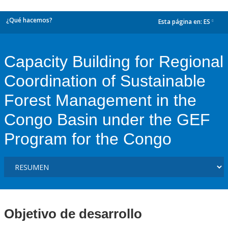
¿Qué hacemos?
Esta página en:
ES
dropdown
Capacity Building for Regional
Coordination of Sustainable
Forest Management in the
Congo Basin under the GEF
Program for the Congo
Objetivo de desarrollo