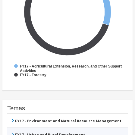
FY17 - Agricultural Extension, Research, and Other Support
Activities
FY17 - Forestry
Temas
FY17 - Environment and Natural Resource Management
FY17 - Urban and Rural Development