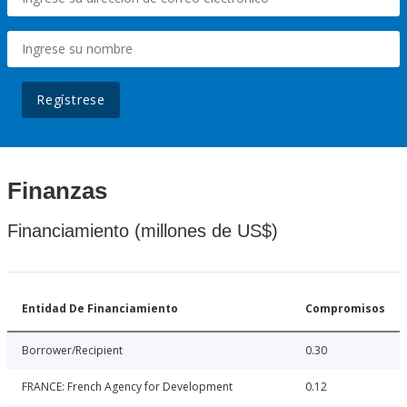
Regístrese
Finanzas
Financiamiento (millones de US$)
Entidad De Financiamiento
Compromisos
Borrower/Recipient
0.30
FRANCE: French Agency for Development
0.12