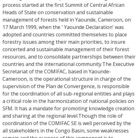
process started at the first Summit of Central African
Heads of State on conservation and sustainable
management of forests held in Yaounde, Cameroon, on
17 March 1999, when the ' Yaounde Declaration' was
adopted and countries committed themselves to place
forestry issues among their main priorities, to insure
concerted and sustainable management of their forest
resources, and to consolidate partnerships between their
countries and the international community.The Executive
Secretariat of the COMIFAC, based in Yaounde-
Cameroon, is the operational structure in charge of the
supervision of the Plan de Convergence, is responsible
for the coordination of all sub-regional entities and plays
a critical role in the harmonization of national policies on
SFM. It has a mandate for promoting knowledge creation
and sharing at the regional level.Though the role of
coordination of the COMIFAC SE is well perceived by the
all stakeholders in the Congo Basin, some weaknesses