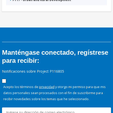
Manténgase conectado, regístrese
para recibir:
Notificaciones sobre Project P116805
Acepto los términos de
privacidad
y otorgo mi permiso para que mis
datos personales sean procesados con el fin de suscribirme para
recibir novedades sobre los temas que he seleccionado.