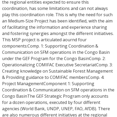
the regional entities expected to ensure this
coordination, has some limitations and can not always
play this coordination role. This is why the need for such
an Medium-Size Project has been identified, with the aim
of facilitating the information and experience sharing
and fostering synergies amongst the different initiatives.
This MSP project is articulated aournd four
components:Comp. 1: Supporting Coordination &
Communication on SFM operations in the Congo Basin
under the GEF Program for the Congo BasinComp. 2:
Operationalizing COMIFAC Executive SecretariatComp. 3:
Creating knowledge on Sustainable Forest Management
& Providing guidance to COMIFAC membersComp. 4:
Project ManagementComponent 1: Supporting
Coordination & Communication on SFM operations in the
Congo BasinThe GEF Strategic Program only accounts
for a dozen operations, executed by four different
agencies (World Bank, UNDP, UNEP, FAO, AfDB). There
are also numerous different initiatives at the regional