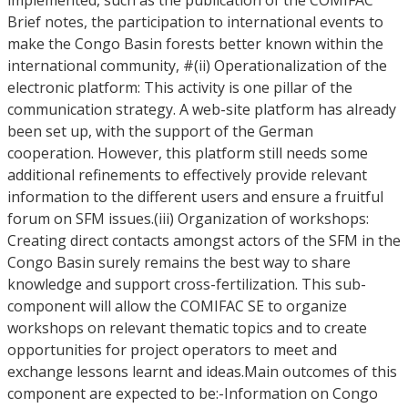
implemented, such as the publication of the COMIFAC
Brief notes, the participation to international events to
make the Congo Basin forests better known within the
international community, #(ii) Operationalization of the
electronic platform: This activity is one pillar of the
communication strategy. A web-site platform has already
been set up, with the support of the German
cooperation. However, this platform still needs some
additional refinements to effectively provide relevant
information to the different users and ensure a fruitful
forum on SFM issues.(iii) Organization of workshops:
Creating direct contacts amongst actors of the SFM in the
Congo Basin surely remains the best way to share
knowledge and support cross-fertilization. This sub-
component will allow the COMIFAC SE to organize
workshops on relevant thematic topics and to create
opportunities for project operators to meet and
exchange lessons learnt and ideas.Main outcomes of this
component are expected to be:-Information on Congo