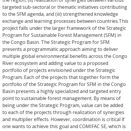
the region, (ii) realization of synergies between various
targeted sub-sectoral or thematic initiatives contributing
to the SFM agenda, and (iii) strengthened knowledge
exchange and learning processes between countries.This
project falls under the larger framework of the Strategic
Program for Sustainable Forest Management (SFM) in
the Congo Basin. The Strategic Program for SFM
presents a programmatic approach aiming to deliver
multiple global environmental benefits across the Congo
River ecosystem and adding value to a proposed
portfolio of projects envisioned under the Strategic
Program. Each of the projects that together form the
portfolio of the Strategic Program for SFM in the Congo
Basin presents a highly specialized and targeted entry
point to sustainable forest management. By means of
being under the Strategic Program, value can be added
to each of the projects through realization of synergies
and multiplier effects. However, coordination is critical if
one wants to achieve this goal and COMIFAC SE, which is