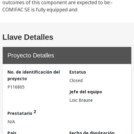
outcomes of this component are expected to be:-
COMIFAC SE is fully equipped and
Llave Detalles
Proyecto Detalles
No. de identificación del
Estatus
proyecto
Closed
P116805
Jefe del equipo
Loic Braune
2
Prestatario
N/A
País
Fecha de divulgación