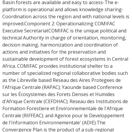
Basin forests are available and easy to access-The e-
platform is operational and allows knowledge sharing-
Coordination across the region and with national levels is
improved.Component 2: Operationalizing COMIFAC
Executive SecretariatCOMIFAC is the unique political and
technical Authority in charge of orientation, monitoring,
decision making, harmonization and coordination of
actions and initiatives for the preservation and
sustainable development of forest ecosystems in Central
Africa. COMIFAC provides institutional shelter to a
number of specialized regional collaborative bodies such
as the Libreville based Reseau des Aires Protegees de
l'Afrique Centrale (RAPAC); Yaounde based Conference
sur les Écosystemes des Forets Denses et Humides
d'Afrique Centrale (CEFDHAC); Reseau des Institutions de
Formation Forestiere et Environnementale de l'Afrique
Centrale (RIFFEAC); and Agence pour le Developpement
de l'Information Environnementale' (ADIE).The
Convergence Plan is the product of a sub-regional