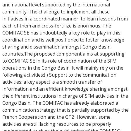
and national level supported by the international
community. The challenge to implement all these
initiatives in a coordinated manner, to learn lessons from
each of them and cross-fertilize is enormous. The
COMIFAC SE has undoubtedly a key role to play in this
coordination and is well positioned to foster knowledge
sharing and dissemination amongst Congo Basin
countries.The proposed component aims at supporting
to COMIFAC SE in its role of coordination of the SFM
operations in the Congo Basin. It will mainly rely on the
following activities:(i) Support to the communication
activities: a key aspect is a smooth transfer of
information and an efficient knowledge sharing amongst
the different institutions in charge of SFM activities in the
Congo Basin. The COMIFAC has already elaborated a
communication strategy that is partially supported by the
French Cooperation and the GTZ. However, some
activities are still lacking resources to be properly