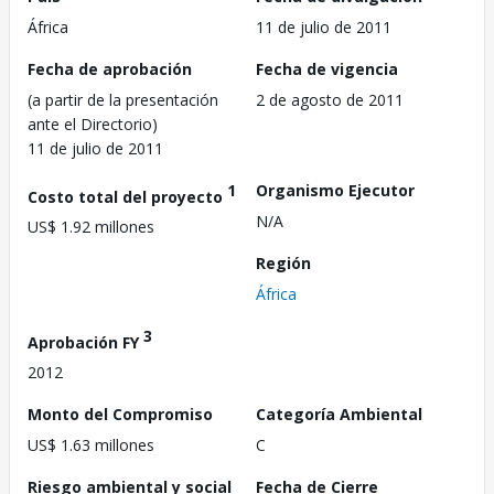
África
11 de julio de 2011
Fecha de aprobación
Fecha de vigencia
(a partir de la presentación
2 de agosto de 2011
ante el Directorio)
11 de julio de 2011
1
Organismo Ejecutor
Costo total del proyecto
N/A
US$ 1.92 millones
Región
África
3
Aprobación FY
2012
Monto del Compromiso
Categoría Ambiental
US$ 1.63 millones
C
Riesgo ambiental y social
Fecha de Cierre