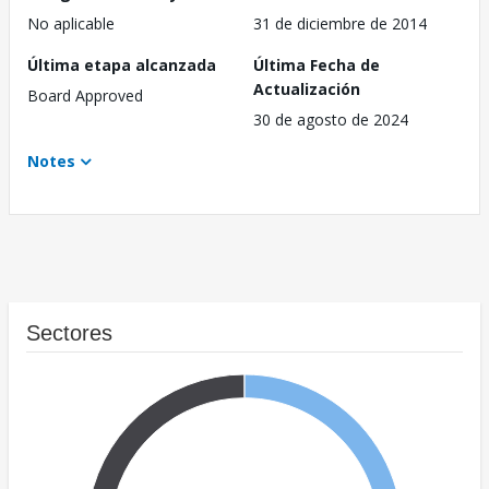
No aplicable
31 de diciembre de 2014
Última etapa alcanzada
Última Fecha de
Actualización
Board Approved
30 de agosto de 2024
Notes
Sectores