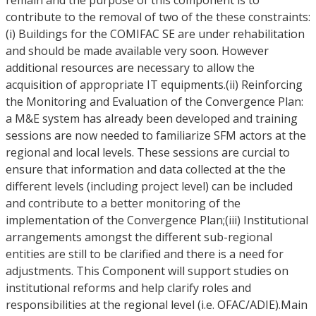
remain and the purpose of this component is to
contribute to the removal of two of the these constraints:
(i) Buildings for the COMIFAC SE are under rehabilitation
and should be made available very soon. However
additional resources are necessary to allow the
acquisition of appropriate IT equipments.(ii) Reinforcing
the Monitoring and Evaluation of the Convergence Plan:
a M&E system has already been developed and training
sessions are now needed to familiarize SFM actors at the
regional and local levels. These sessions are curcial to
ensure that information and data collected at the the
different levels (including project level) can be included
and contribute to a better monitoring of the
implementation of the Convergence Plan;(iii) Institutional
arrangements amongst the different sub-regional
entities are still to be clarified and there is a need for
adjustments. This Component will support studies on
institutional reforms and help clarify roles and
responsibilities at the regional level (i.e. OFAC/ADIE).Main