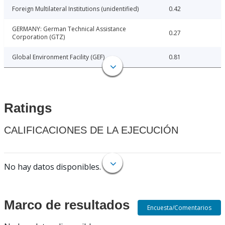
Foreign Multilateral Institutions (unidentified)
0.42
GERMANY: German Technical Assistance
0.27
Corporation (GTZ)
Global Environment Facility (GEF)
0.81
Ratings
CALIFICACIONES DE LA EJECUCIÓN
No hay datos disponibles.
Marco de resultados
Encuesta/Comentarios