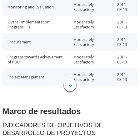
Moderately
2011-
Monitoring and Evaluation
Satisfactory
03-13
Overall Implementation
Moderately
2011-
Progress (IP)
Satisfactory
03-13
Moderately
2011-
Procurement
Satisfactory
03-13
Progress towards achievement
Moderately
2011-
of PDO
Satisfactory
03-13
Moderately
2011-
Project Management
Satisfactory
03-13
Marco de resultados
INDICADORES DE OBJETIVOS DE
DESARROLLO DE PROYECTOS