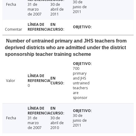
30 de
Fecha
31 de
30 de
junio de
marzo
abril de
2011
de 2007
2011
Comentar
Number of untrained primary and JHS teachers from
deprived districts who are admitted under the district
sponsorship teacher training scheme
700
primary
and JHS
Valor
untrained
0
teachers
are
sponsor
30 de
Fecha
31 de
30 de
junio de
marzo
abril de
2011
de 2007
2010