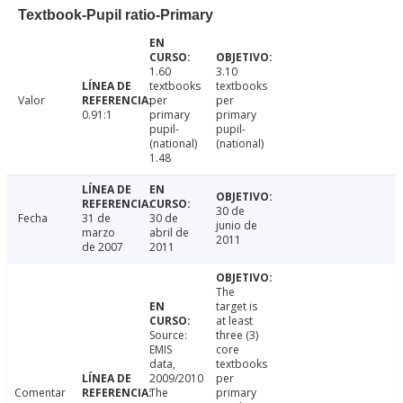
Textbook-Pupil ratio-Primary
1.60
3.10
textbooks
textbooks
Valor
per
per
0.91:1
primary
primary
pupil-
pupil-
(national)
(national)
1.48
30 de
Fecha
31 de
30 de
junio de
marzo
abril de
2011
de 2007
2011
The
target is
at least
Source:
three (3)
EMIS
core
data,
textbooks
2009/2010
per
Comentar
The
primary