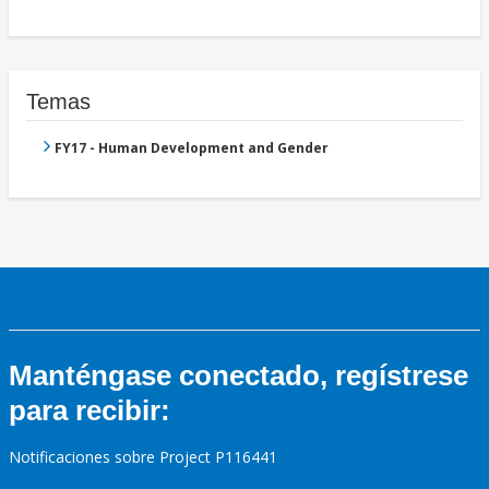
Temas
FY17 - Human Development and Gender
Manténgase conectado, regístrese
para recibir:
Notificaciones sobre Project P116441