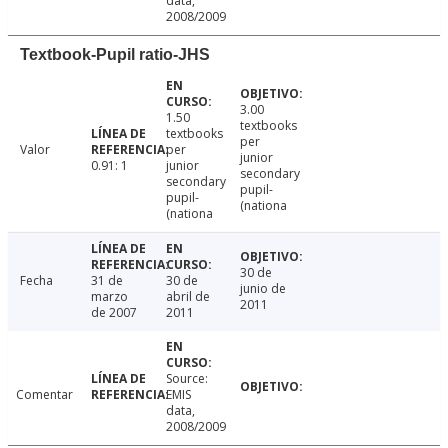
data,
2008/2009
Textbook-Pupil ratio-JHS
3.00
1.50
textbooks
textbooks
per
Valor
per
junior
0.91: 1
junior
secondary
secondary
pupil-
pupil-
(nationa
(nationa
30 de
Fecha
31 de
30 de
junio de
marzo
abril de
2011
de 2007
2011
Source:
Comentar
EMIS
data,
2008/2009