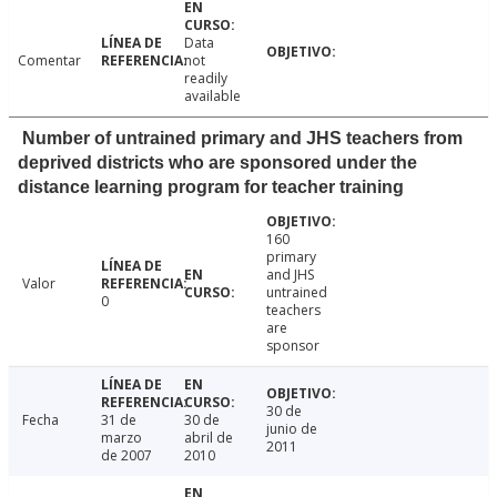
Data
Comentar
not
readily
available
Number of untrained primary and JHS teachers from
deprived districts who are sponsored under the
distance learning program for teacher training
160
primary
and JHS
Valor
untrained
0
teachers
are
sponsor
30 de
Fecha
31 de
30 de
junio de
marzo
abril de
2011
de 2007
2010