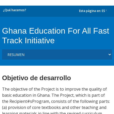
¿Qué hacemos?
Esta página en:
ES
dropdown
Ghana Education For All Fast
Track Initiative
Objetivo de desarrollo
The objective of the Project is to improve the quality of
basic education in Ghana. The Project, which is part of
the Recipient#sProgram, consists of the following parts:
(a) provision of core textbooks and other teaching and
learning materials in line with the revised curriculum