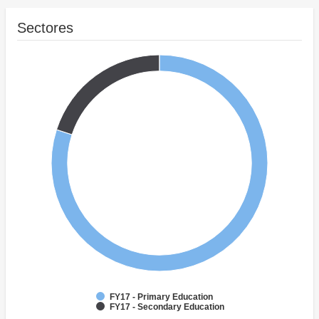
Sectores
FY17 - Primary Education
FY17 - Secondary Education