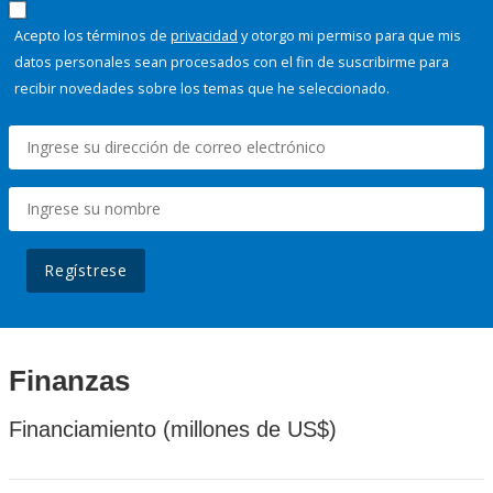
Acepto los términos de
privacidad
y otorgo mi permiso para que mis
datos personales sean procesados con el fin de suscribirme para
recibir novedades sobre los temas que he seleccionado.
Regístrese
Finanzas
Financiamiento (millones de US$)