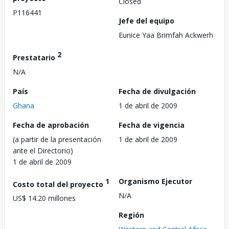
Closed
P116441
Jefe del equipo
Eunice Yaa Brimfah Ackwerh
2
Prestatario
N/A
País
Fecha de divulgación
Ghana
1 de abril de 2009
Fecha de aprobación
Fecha de vigencia
(a partir de la presentación
1 de abril de 2009
ante el Directorio)
1 de abril de 2009
1
Organismo Ejecutor
Costo total del proyecto
N/A
US$ 14.20 millones
Región