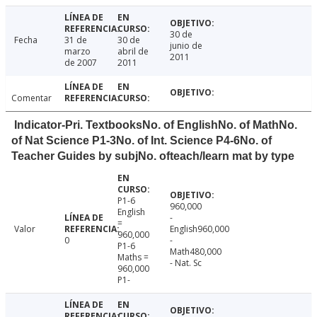
30 de
Fecha
31 de
30 de
junio de
marzo
abril de
2011
de 2007
2011
Comentar
Indicator-Pri. TextbooksNo. of EnglishNo. of MathNo.
of Nat Science P1-3No. of Int. Science P4-6No. of
Teacher Guides by subjNo. ofteach/learn mat by type
P1-6
960,000
English
-
=
Valor
English960,000
960,000
0
-
P1-6
Math480,000
Maths =
- Nat. Sc
960,000
P1-