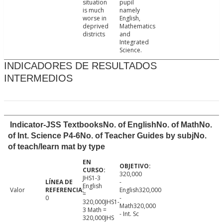
situation
pupil
is much
namely
worse in
English,
deprived
Mathematics
districts
and
Integrated
Science.
INDICADORES DE RESULTADOS
INTERMEDIOS
Indicator-JSS TextbooksNo. of EnglishNo. of MathNo.
of Int. Science P4-6No. of Teacher Guides by subjNo.
of teach/learn mat by type
320,000
JHS1-3
-
English
Valor
English320,000
=
0
-
320,000JHS1-
Math320,000
3 Math =
- Int. Sc
320,000JHS