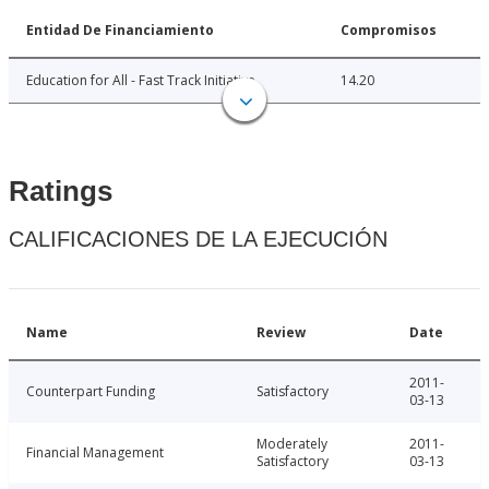
Entidad De Financiamiento
Compromisos
Education for All - Fast Track Initiative
14.20
Ratings
CALIFICACIONES DE LA EJECUCIÓN
Name
Review
Date
2011-
Counterpart Funding
Satisfactory
03-13
Moderately
2011-
Financial Management
Satisfactory
03-13