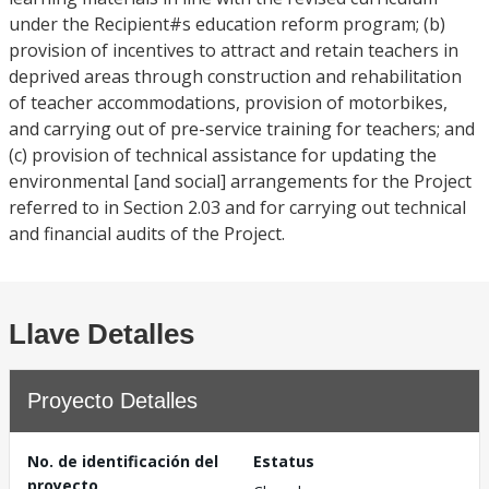
under the Recipient#s education reform program; (b)
provision of incentives to attract and retain teachers in
deprived areas through construction and rehabilitation
of teacher accommodations, provision of motorbikes,
and carrying out of pre-service training for teachers; and
(c) provision of technical assistance for updating the
environmental [and social] arrangements for the Project
referred to in Section 2.03 and for carrying out technical
and financial audits of the Project.
Llave Detalles
Proyecto Detalles
No. de identificación del
Estatus
proyecto