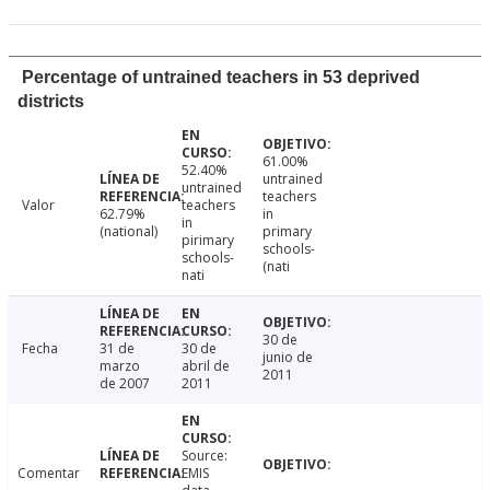
Percentage of untrained teachers in 53 deprived
districts
61.00%
52.40%
untrained
untrained
teachers
Valor
teachers
62.79%
in
in
(national)
primary
pirimary
schools-
schools-
(nati
nati
30 de
Fecha
31 de
30 de
junio de
marzo
abril de
2011
de 2007
2011
Source:
Comentar
EMIS