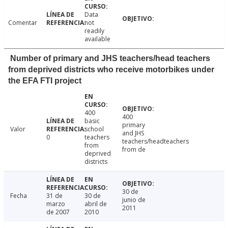
Data
Comentar
not
readily
available
Number of primary and JHS teachers/head teachers
from deprived districts who receive motorbikes under
the EFA FTI project
400
400
basic
primary
Valor
school
and JHS
0
teachers
teachers/headteachers
from
from de
deprived
districts
30 de
Fecha
31 de
30 de
junio de
marzo
abril de
2011
de 2007
2010