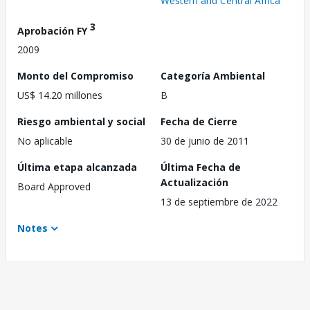
Western and Central Africa
3
Aprobación FY
2009
Monto del Compromiso
Categoría Ambiental
US$ 14.20 millones
B
Riesgo ambiental y social
Fecha de Cierre
No aplicable
30 de junio de 2011
Última etapa alcanzada
Última Fecha de
Actualización
Board Approved
13 de septiembre de 2022
Notes