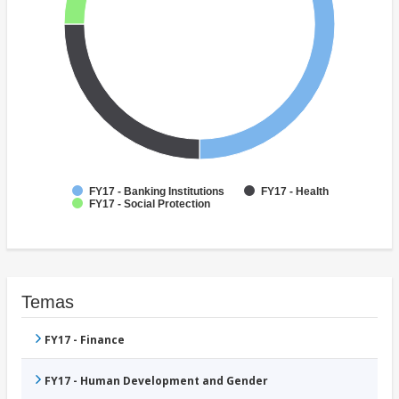
FY17 - Banking Institutions
FY17 - Health
FY17 - Social Protection
Temas
FY17 - Finance
FY17 - Human Development and Gender