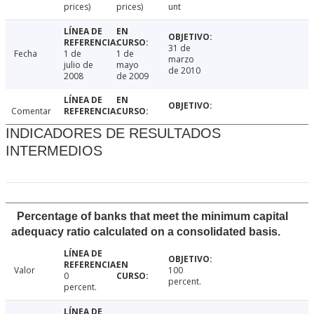
prices)
prices)
unt
31 de
Fecha
1 de
1 de
marzo
julio de
mayo
de 2010
2008
de 2009
Comentar
INDICADORES DE RESULTADOS
INTERMEDIOS
Percentage of banks that meet the minimum capital
adequacy ratio calculated on a consolidated basis.
Valor
100
0
percent.
percent.