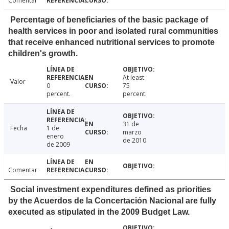
Comentar
Percentage of beneficiaries of the basic package of
health services in poor and isolated rural communities
that receive enhanced nutritional services to promote
children's growth.
At least
Valor
0
75
percent.
percent.
31 de
Fecha
1 de
marzo
enero
de 2010
de 2009
Comentar
Social investment expenditures defined as priorities
by the Acuerdos de la Concertación Nacional are fully
executed as stipulated in the 2009 Budget Law.