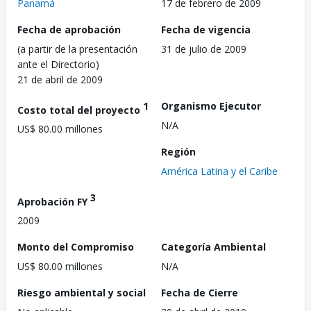
Panamá
17 de febrero de 2009
Fecha de aprobación
Fecha de vigencia
(a partir de la presentación
31 de julio de 2009
ante el Directorio)
21 de abril de 2009
1
Organismo Ejecutor
Costo total del proyecto
N/A
US$ 80.00 millones
Región
América Latina y el Caribe
3
Aprobación FY
2009
Monto del Compromiso
Categoría Ambiental
US$ 80.00 millones
N/A
Riesgo ambiental y social
Fecha de Cierre