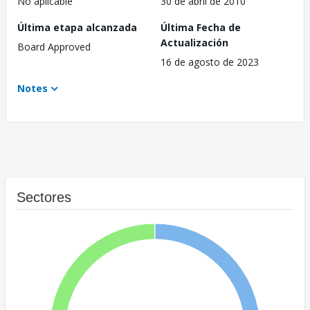
No aplicable
30 de abril de 2010
Última etapa alcanzada
Última Fecha de
Actualización
Board Approved
16 de agosto de 2023
Notes
Sectores