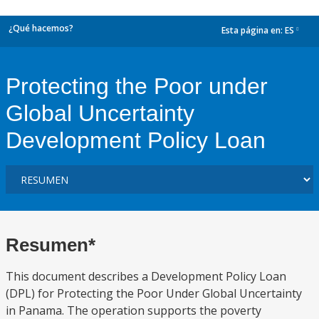
¿Qué hacemos?
Esta página en:
ES
dropdown
Protecting the Poor under
Global Uncertainty
Development Policy Loan
Resumen*
This document describes a Development Policy Loan
(DPL) for Protecting the Poor Under Global Uncertainty
in Panama. The operation supports the poverty