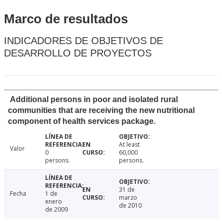
Marco de resultados
INDICADORES DE OBJETIVOS DE
DESARROLLO DE PROYECTOS
Additional persons in poor and isolated rural
communities that are receiving the new nutritional
component of health services package.
At least
Valor
0
60,000
persons.
persons.
31 de
Fecha
1 de
marzo
enero
de 2010
de 2009