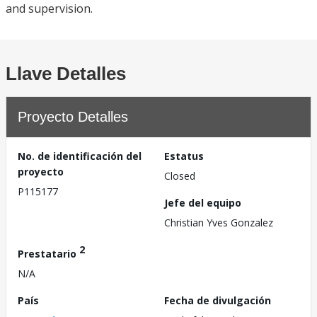
and supervision.
Llave Detalles
Proyecto Detalles
No. de identificación del
Estatus
proyecto
Closed
P115177
Jefe del equipo
Christian Yves Gonzalez
2
Prestatario
N/A
País
Fecha de divulgación