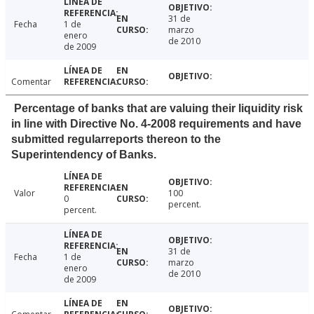
31 de
Fecha
1 de
marzo
enero
de 2010
de 2009
Comentar
Percentage of banks that are valuing their liquidity risk
in line with Directive No. 4-2008 requirements and have
submitted regularreports thereon to the
Superintendency of Banks.
Valor
100
0
percent.
percent.
31 de
Fecha
1 de
marzo
enero
de 2010
de 2009