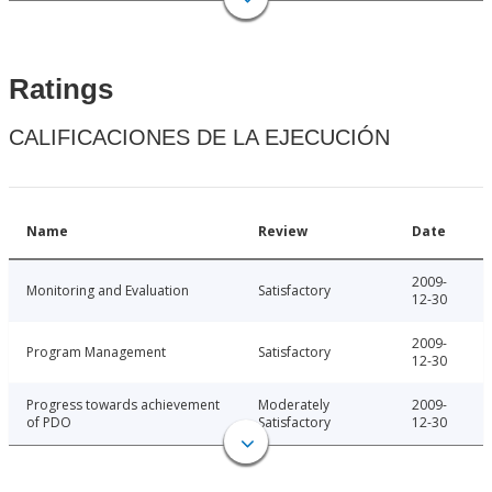
Ratings
CALIFICACIONES DE LA EJECUCIÓN
Name
Review
Date
2009-
Monitoring and Evaluation
Satisfactory
12-30
2009-
Program Management
Satisfactory
12-30
Progress towards achievement
Moderately
2009-
of PDO
Satisfactory
12-30