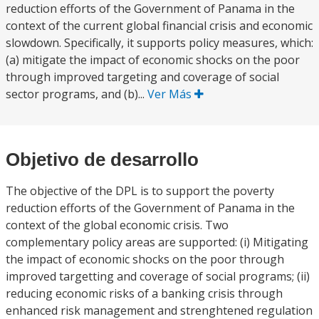
reduction efforts of the Government of Panama in the
context of the current global financial crisis and economic
slowdown. Specifically, it supports policy measures, which:
(a) mitigate the impact of economic shocks on the poor
through improved targeting and coverage of social
sector programs, and (b)...
Ver Más
Objetivo de desarrollo
The objective of the DPL is to support the poverty
reduction efforts of the Government of Panama in the
context of the global economic crisis. Two
complementary policy areas are supported: (i) Mitigating
the impact of economic shocks on the poor through
improved targetting and coverage of social programs; (ii)
reducing economic risks of a banking crisis through
enhanced risk management and strenghtened regulation