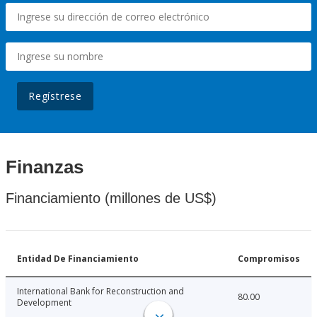
Regístrese
Finanzas
Financiamiento (millones de US$)
Entidad De Financiamiento
Compromisos
International Bank for Reconstruction and
80.00
Development