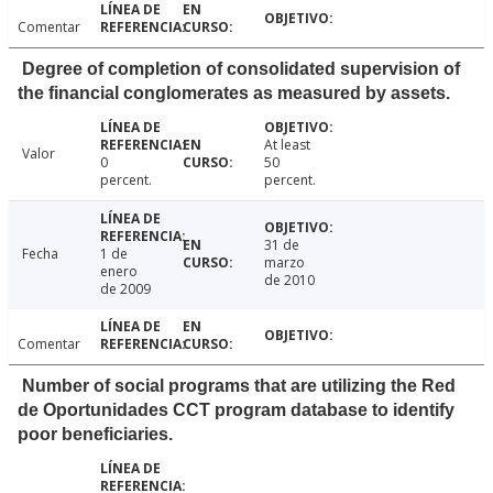
Comentar
Degree of completion of consolidated supervision of
the financial conglomerates as measured by assets.
At least
Valor
0
50
percent.
percent.
31 de
Fecha
1 de
marzo
enero
de 2010
de 2009
Comentar
Number of social programs that are utilizing the Red
de Oportunidades CCT program database to identify
poor beneficiaries.