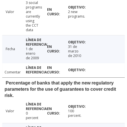
3 social
programs
Valor
are
2 new
currently
programs.
using
the CCT
data
31 de
Fecha
1 de
marzo
enero
de 2010
de 2009
Comentar
Percentage of banks that apply the new regulatory
parameters for the use of guarantees to cover credit
risk.
Valor
100
0
percent.
percent