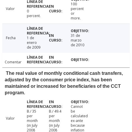
100
Valor
percent
0
or
percent.
more.
31 de
Fecha
1 de
marzo
enero
de 2010
de 2009
Comentar
The real value of monthly conditional cash transfers,
adjusted by the consumer price index, has been
maintained or increased for beneficiaries of the CCT
program.
Cannot
B./ 35
B./ 49.4
be
per
per
calculated
Valor
month
month
ex-ante
(in July
(in July
because
2008
2008
inflation