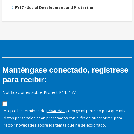
FY17 - Social Development and Protection
Manténgase conectado, regístrese
para recibir:
Notificaciones sobre Project P115177
Acepto los términos de
privacidad
y otorgo mi permiso para que mis
datos personales sean procesados con el fin de suscribirme para
recibir novedades sobre los temas que he seleccionado.