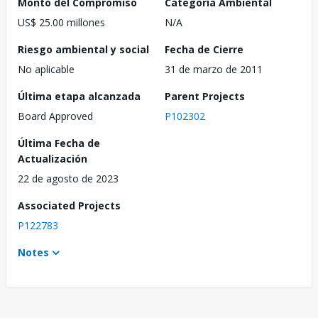
Monto del Compromiso
Categoría Ambiental
US$ 25.00 millones
N/A
Riesgo ambiental y social
Fecha de Cierre
No aplicable
31 de marzo de 2011
Última etapa alcanzada
Parent Projects
Board Approved
P102302
Última Fecha de
Actualización
22 de agosto de 2023
Associated Projects
P122783
Notes