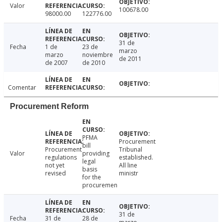
Valor
100678.00
98000.00
122776.00
31 de
Fecha
1 de
23 de
marzo
marzo
noviembre
de 2011
de 2007
de 2010
Comentar
Procurement Reform
PFMA
Procurement
bill
Procurement
Tribunal
Valor
providing
regulations
established.
legal
not yet
All line
basis
revised
ministr
for the
procuremen
31 de
Fecha
31 de
28 de