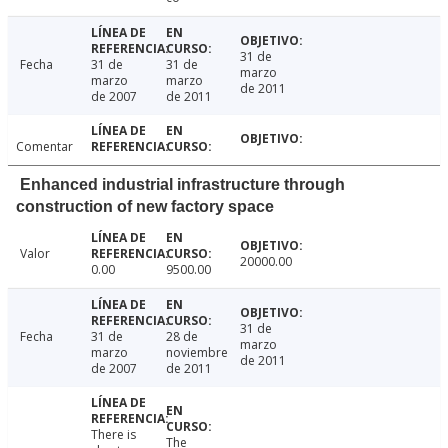
31 de
Fecha
31 de
31 de
marzo
marzo
marzo
de 2011
de 2007
de 2011
Comentar
Enhanced industrial infrastructure through
construction of new factory space
Valor
20000.00
0.00
9500.00
31 de
Fecha
31 de
28 de
marzo
marzo
noviembre
de 2011
de 2007
de 2011
There is
The