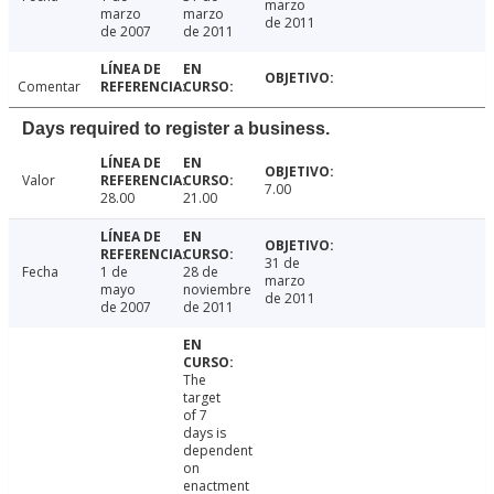
marzo
marzo
marzo
de 2011
de 2007
de 2011
Comentar
Days required to register a business.
Valor
7.00
28.00
21.00
31 de
Fecha
1 de
28 de
marzo
mayo
noviembre
de 2011
de 2007
de 2011
The
target
of 7
days is
dependent
on
enactment