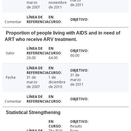
marzo
marzo
noviembre
de 2011
de 2007
de 2011
Comentar
Proportion of people living with AIDS and in need of
ART who receive ARV treatment.
Valor
60.00
26.00
64.00
31 de
Fecha
31 de
1 de
marzo
marzo
diciembre
de 2011
de 2007
de 2010
Comentar
Statistical Strengthening
Results
The BOS
from