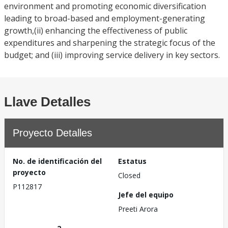
environment and promoting economic diversification
leading to broad-based and employment-generating
growth,(ii) enhancing the effectiveness of public
expenditures and sharpening the strategic focus of the
budget; and (iii) improving service delivery in key sectors.
Llave Detalles
Proyecto Detalles
No. de identificación del
Estatus
proyecto
Closed
P112817
Jefe del equipo
Preeti Arora