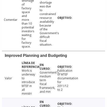
shortage
shortage
of
was due
factory
to
space
constrained
and
resource
Comentar
more
availability
than 10
because
potential
of the
investors
Government's
waiting
difficult
for
fiscal
factory
situation.
space.
Improved Planning and Budgeting
Work is
Publication
Government's
underway
of MTEF
medium
Valor
to
documentation
term
introduce
for
fiscal
MTEF in
2011/12
framework,
all
to 2
and min
ministri