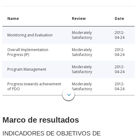
Name
Review
Date
Moderately
2012-
Monitoring and Evaluation
Satisfactory
04-24
Overall Implementation
Moderately
2012-
Progress (IP)
Satisfactory
04-24
Moderately
2012-
Program Management
Satisfactory
04-24
Progress towards achievement
Moderately
2012-
of PDO
Satisfactory
04-24
Marco de resultados
INDICADORES DE OBJETIVOS DE