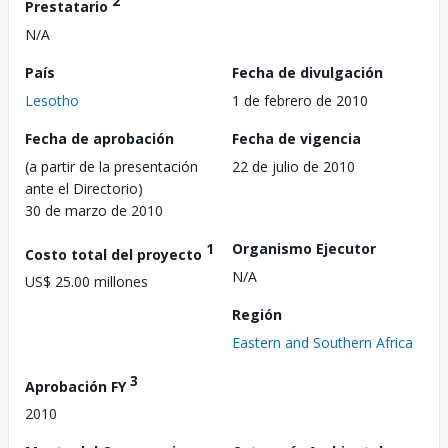
2
Prestatario
N/A
País
Fecha de divulgación
Lesotho
1 de febrero de 2010
Fecha de aprobación
Fecha de vigencia
(a partir de la presentación
22 de julio de 2010
ante el Directorio)
30 de marzo de 2010
1
Organismo Ejecutor
Costo total del proyecto
N/A
US$ 25.00 millones
Región
Eastern and Southern Africa
3
Aprobación FY
2010