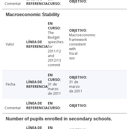
Comentar
Macroeconomic Stability
The
Macroeconomic
Budget
framework
speeches
Valor
consistent
for
with
2011/12
fiscal
and
sus
2012/13
commit
31 de
Fecha
31 de
marzo
marzo
de 2011
de 2011
Comentar
Number of pupils enrolled in secondary schools.