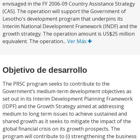
envisaged in the FY 2006-09 Country Assistance Strategy
(CAS). The operation will support the Government of
Lesotho's development program that underpins its
Interim National Development Framework (INDF) and the
growth strategy. The operation amount is US$25 million
equivalent. The operation...
Ver Más
Objetivo de desarrollo
The PRSC program seeks to contribute to the
Government’s medium-term development objectives as
set out in its Interim Development Planning Framework
(IDPF) and the Growth Strategy aimed at addressing
medium to long term issues to achieve sustained and
shared growth as it seeks to mitigate the impact of the
global financial crisis on its growth prospects. The
program will contribute to (i) strengthening the business