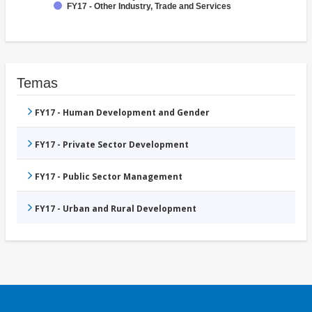
FY17 - Other Industry, Trade and Services
Temas
FY17 - Human Development and Gender
FY17 - Private Sector Development
FY17 - Public Sector Management
FY17 - Urban and Rural Development