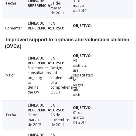
31 de
Fecha
31 de
marzo
marzo
de 2011
de 2011
Comentar
Improved support to orphans and vulnerable children
(OVCs)
All
districts
Stakeholder
Design
are
consultations
and
Valor
capacitated
ongoing
Implementation
to
to
of a
target
define
comprehensive
and
the OV
OVC r
distri
31 de
Fecha
31 de
28 de
marzo
marzo
noviembre
de 2011
de 2007
de 2011