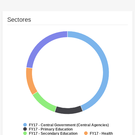
Sectores
FY17 - Central Government (Central Agencies)
FY17 - Primary Education
FY17 - Secondary Education
FY17 - Health