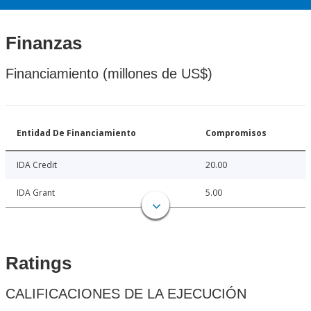
Finanzas
Financiamiento (millones de US$)
Entidad De Financiamiento
Compromisos
IDA Credit
20.00
IDA Grant
5.00
Ratings
CALIFICACIONES DE LA EJECUCIÓN