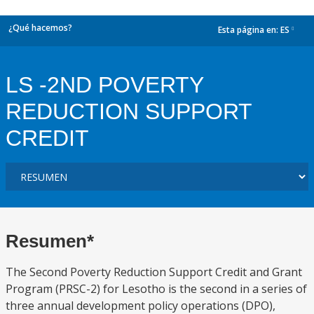
¿Qué hacemos?
Esta página en:
ES
dropdown
LS -2ND POVERTY
REDUCTION SUPPORT
CREDIT
Resumen*
The Second Poverty Reduction Support Credit and Grant
Program (PRSC-2) for Lesotho is the second in a series of
three annual development policy operations (DPO),