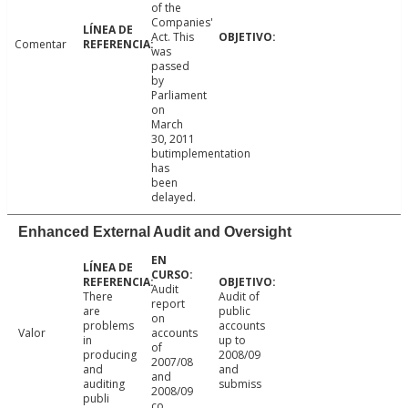
of the
Companies'
Act. This
Comentar
was
passed
by
Parliament
on
March
30, 2011
butimplementation
has
been
delayed.
Enhanced External Audit and Oversight
Audit
There
Audit of
report
are
public
on
problems
accounts
Valor
accounts
in
up to
of
producing
2008/09
2007/08
and
and
and
auditing
submiss
2008/09
publi
co