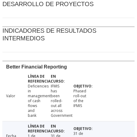
DESARROLLO DE PROYECTOS
INDICADORES DE RESULTADOS
INTERMEDIOS
Better Financial Reporting
Deficiencies
IFMIS
in
has
Phased
Valor
management
been
roll-out
of cash
rolled-
of the
flows
out all
IFMIS
and
across
bank
Government
31 de
Fecha
1 de
31 de