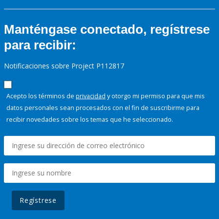
Manténgase conectado, regístrese
para recibir:
Notificaciones sobre Project P112817
Acepto los términos de
privacidad
y otorgo mi permiso para que mis
datos personales sean procesados con el fin de suscribirme para
recibir novedades sobre los temas que he seleccionado.
Regístrese