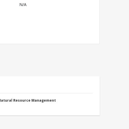
N/A
 Natural Resource Management