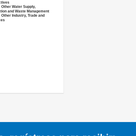
ctives
- Other Water Supply,
ation and Waste Management
 Other Industry, Trade and
ces