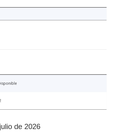
isponible
2
julio de 2026