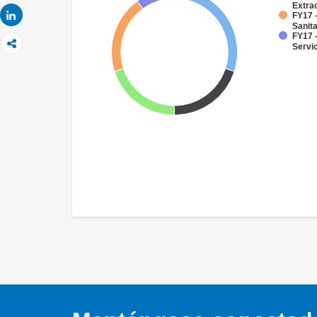
Extra
Share
FY17 
Sanit
FY17 -
Servi