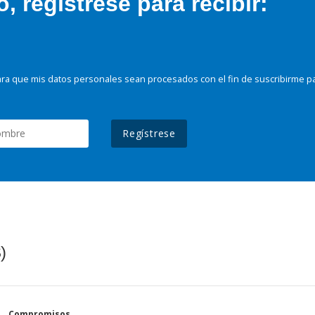
 regístrese para recibir:
ra que mis datos personales sean procesados con el fin de suscribirme p
Regístrese
)
Compromisos