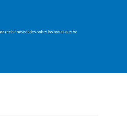
ara recibir novedades sobre los temas que he