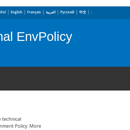
añol
English
Français
العربية
Русский
中文
nal EnvPolicy
 technical
onment Policy. More