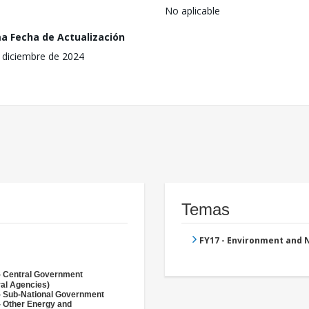
No aplicable
ma Fecha de Actualización
 diciembre de 2024
Temas
FY17 - Environment and
- Central Government
ral Agencies)
- Sub-National Government
- Other Energy and