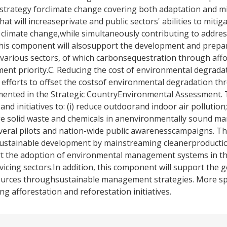
strategy forclimate change covering both adaptation and mi
that will increaseprivate and public sectors' abilities to miti
climate change,while simultaneously contributing to addres
This component will alsosupport the development and prepa
various sectors, of which carbonsequestration through aff
ment priority.C. Reducing the cost of environmental degradat
efforts to offset the costsof environmental degradation th
umented in the Strategic CountryEnvironmental Assessment. 
nd initiatives to: (i) reduce outdoorand indoor air pollution;
age solid waste and chemicals in anenvironmentally sound ma
eral pilots and nation-wide public awarenesscampaigns. Th
 sustainable development by mainstreaming cleanerproductio
rt the adoption of environmental management systems in t
vicing sectors.In addition, this component will support the 
sources throughsustainable management strategies. More spe
g afforestation and reforestation initiatives.