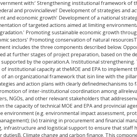
 government with:' Strengthening institutional framework of
deral and provinciallevel' Development of strategies and ac
nt and economic growth' Development of a national strateg
entation of targeted actions aimed at limiting environmenta
egradation.' Promoting sustainable economic growth throug
nomic sectors' Promoting conservation of natural resources
nment includes the three components described below. Oppor
d at further stages of project preparation, based on the de
 be supported by the operation.A. Institutional strengthening
f institutional capacity at theMOE and EPA to implement th
 of an organizational framework that isin line with the pill
tegies and action plans with clearly definedmechanisms to f
 promotion of inter-institutional coordination among allrel
nters, NGOs, and other relevant stakeholders that addresse
n the capacity of technical MOE and EPA and provincial agen
he environment (e.g. environmental impact assessment, prot
management); (iv) training in procurement and financial man
, infrastructure and logistical support to ensure that staff
heir dutiesB. Climate change and carbon finance. This componen