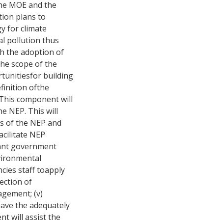
 the MOE and the
tion plans to
y for climate
l pollution thus
h the adoption of
The scope of the
tunitiesfor building
finition ofthe
. This component will
e NEP. This will
ars of the NEP and
acilitate NEP
evant government
nvironmental
cies staff toapply
ection of
agement; (v)
 have the adequately
t will assist the