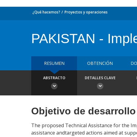
¿Qué hacemos?
Proyectos y operaciones
PAKISTAN - Imple
RESUMEN
OBTENCIÓN
DO
ABSTRACTO
DETALLES CLAVE
Objetivo de desarrollo
The proposed Technical Assistance for the Imp
assistance andtargeted actions aimed at supp