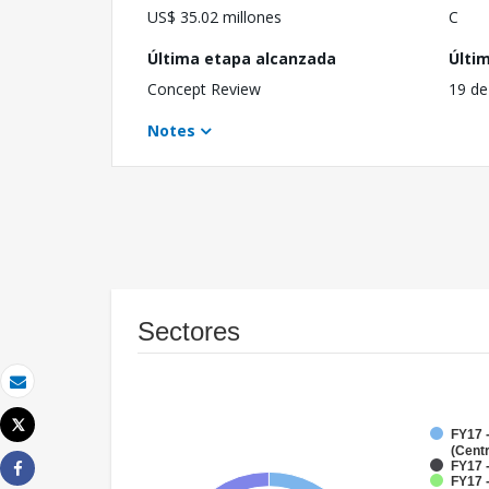
US$ 35.02 millones
C
Última etapa alcanzada
Últi
Concept Review
19 de
Notes
Sectores
Correo electrónico
Tweet
FY17 
Imprimir
(Cent
FY17 
FY17 
Share