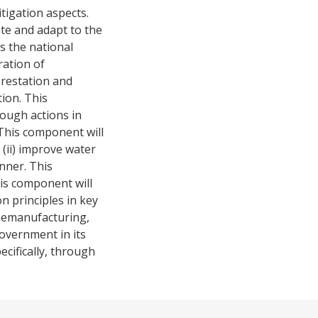
tigation aspects.
gate and adapt to the
s the national
ration of
orestation and
ion. This
rough actions in
This component will
 (ii) improve water
nner. This
is component will
n principles in key
hemanufacturing,
government in its
cifically, through