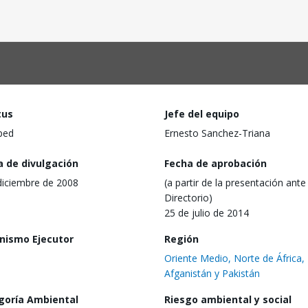
tus
Jefe del equipo
ped
Ernesto Sanchez-Triana
a de divulgación
Fecha de aprobación
diciembre de 2008
(a partir de la presentación ante 
Directorio)
25 de julio de 2014
nismo Ejecutor
Región
Oriente Medio, Norte de África,
Afganistán y Pakistán
goría Ambiental
Riesgo ambiental y social