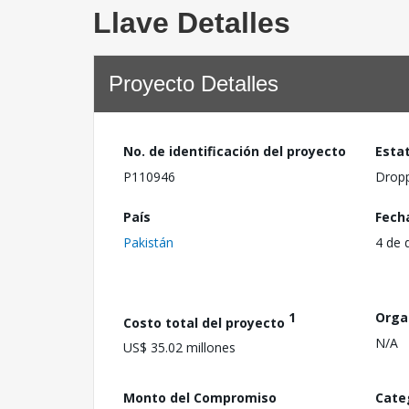
Llave Detalles
Proyecto Detalles
No. de identificación del proyecto
Esta
P110946
Drop
País
Fech
Pakistán
4 de 
1
Orga
Costo total del proyecto
N/A
US$ 35.02 millones
Monto del Compromiso
Cate