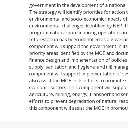
government in the development of a national 
The strategy will identify priorities for action 
environmental and socio-economic impacts of 
environmental challenges identified by NEP. 
programmatic carbon financing operations in 
reforestation has been identified as a govern
component will support the government in its 
priority areas identified by the MOE and doc
finance design and implementation of policies a
supply, sanitation and hygiene; and (iii) man
component will support implementation of sev
also assist the MOE in its efforts to promote
economic sectors. This component will suppo
agriculture, mining, energy, transport and ser
efforts to prevent degradation of natural re
this component will assist the MOE in promotin