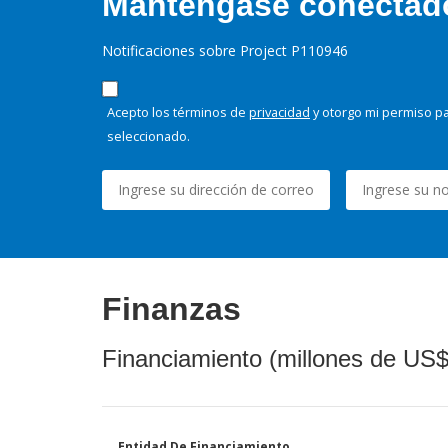
Manténgase conectado,
Notificaciones sobre Project P110946
Acepto los términos de
privacidad
y otorgo mi permiso pa
seleccionado.
Finanzas
Financiamiento (millones de US$
Entidad De Financiamiento