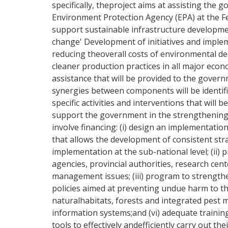
specifically, theproject aims at assisting the
Environment Protection Agency (EPA) at the Fe
support sustainable infrastructure developme
change' Development of initiatives and implem
reducing theoverall costs of environmental d
cleaner production practices in all major eco
assistance that will be provided to the gover
synergies between components will be identifie
specific activities and interventions that will
support the government in the strengthening o
involve financing: (i) design an implementation
that allows the development of consistent stra
implementation at the sub-national level; (ii)
agencies, provincial authorities, research ce
management issues; (iii) program to strengthe
policies aimed at preventing undue harm to t
naturalhabitats, forests and integrated pest 
information systems;and (vi) adequate training
tools to effectively andefficiently carry out t