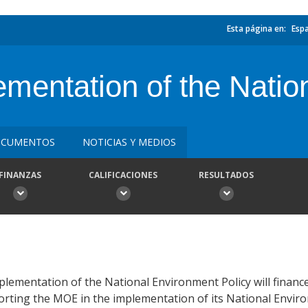
Esta página en:
Esp
mentation of the Natio
CUMENTOS
NOTICIAS Y MEDIOS
FINANZAS
CALIFICACIONES
RESULTADOS
lementation of the National Environment Policy will finance
orting the MOE in the implementation of its National Envir