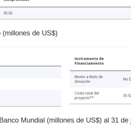
35.02
o (millones de US$)
Instrumento de
Financiamiento
Monto a título de
No D
donación
Costo total del
35.0
proyecto**
Banco Mundial (millones de US$) al 31 de 