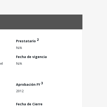
2
Prestatario
N/A
Fecha de vigencia
el
N/A
3
Aprobación FY
2012
Fecha de Cierre