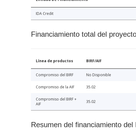
IDA Credit
Financiamiento total del proyect
Línea de productos
BIRF/AIF
Compromiso del BIRF
No Disponible
Compromiso de la AIF
35.02
Compromiso del BIRF +
35.02
AIF
Resumen del financiamiento del 