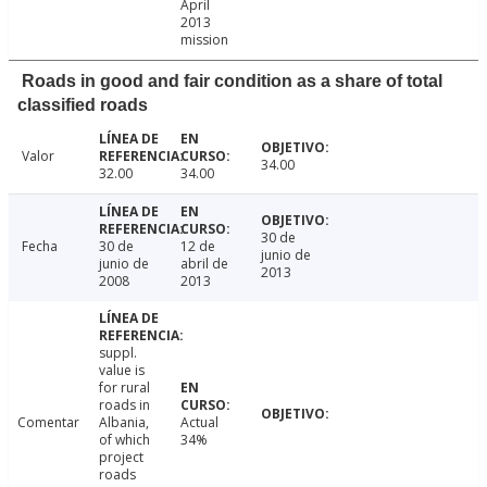
April
2013
mission
Roads in good and fair condition as a share of total
classified roads
Valor
34.00
32.00
34.00
30 de
Fecha
30 de
12 de
junio de
junio de
abril de
2013
2008
2013
suppl.
value is
for rural
roads in
Comentar
Albania,
Actual
of which
34%
project
roads