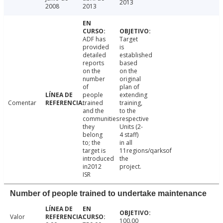
2013
2008
2013
ADF has
Target
provided
is
detailed
established
reports
based
on the
on the
number
original
of
plan of
people
extending
Comentar
trained
training,
and the
to the
communities
respective
they
Units (2-
belong
4 staff)
to; the
in all
target is
11regions/qarksof
introduced
the
in2012
project.
ISR
Number of people trained to undertake maintenance
Valor
100.00