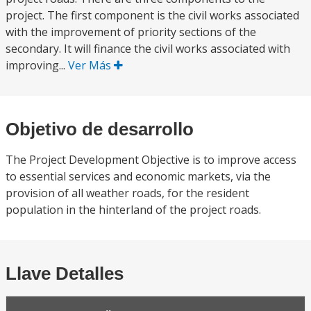
project. The first component is the civil works associated
with the improvement of priority sections of the
secondary. It will finance the civil works associated with
improving...
Ver Más
Objetivo de desarrollo
The Project Development Objective is to improve access
to essential services and economic markets, via the
provision of all weather roads, for the resident
population in the hinterland of the project roads.
Llave Detalles