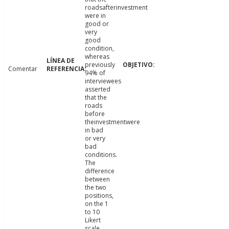
roadsafterinvestment
were in
good or
very
good
condition,
whereas
previously
Comentar
94% of
interviewees
asserted
that the
roads
before
theinvestmentwere
in bad
or very
bad
conditions.
The
difference
between
the two
positions,
on the 1
to 10
Likert
scale