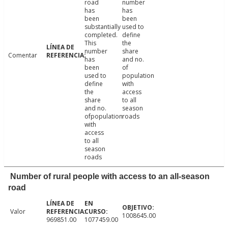
road
number
has
has
been
been
substantially
used to
completed.
define
This
the
number
share
Comentar
has
and no.
been
of
used to
population
define
with
the
access
share
to all
and no.
season
ofpopulation
roads
with
access
to all
season
roads
Number of rural people with access to an all-season
road
Valor
1008645.00
969851.00
1077459.00