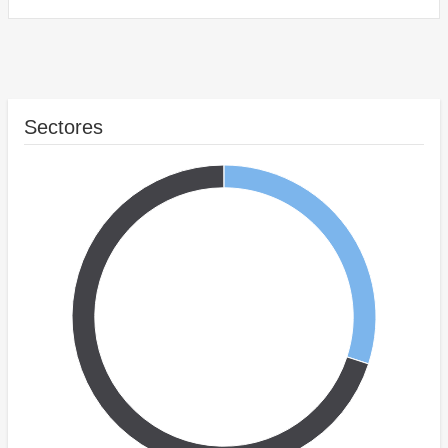
Sectores