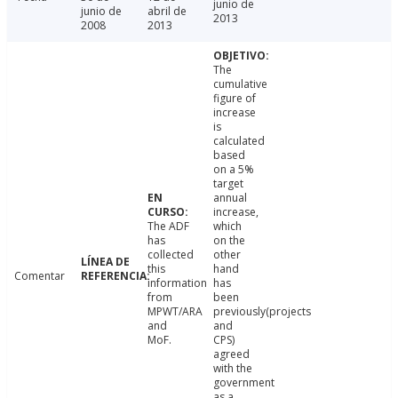
junio de
junio de
abril de
2013
2008
2013
The
cumulative
figure of
increase
is
calculated
based
on a 5%
target
annual
increase,
The ADF
which
has
on the
collected
other
this
hand
Comentar
information
has
from
been
MPWT/ARA
previously(projects
and
and
MoF.
CPS)
agreed
with the
government
as a