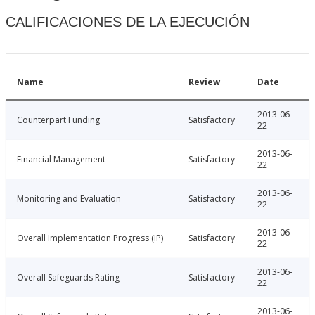
CALIFICACIONES DE LA EJECUCIÓN
Name
Review
Date
2013-06-
Counterpart Funding
Satisfactory
22
2013-06-
Financial Management
Satisfactory
22
2013-06-
Monitoring and Evaluation
Satisfactory
22
2013-06-
Overall Implementation Progress (IP)
Satisfactory
22
2013-06-
Overall Safeguards Rating
Satisfactory
22
2013-06-