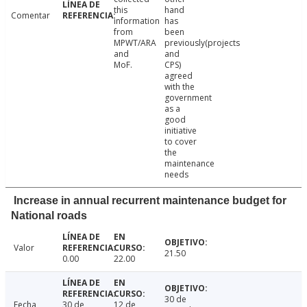
this
hand
Comentar
information
has
from
been
MPWT/ARA
previously(projects
and
and
MoF.
CPS)
agreed
with the
government
as a
good
initiative
to cover
the
maintenance
needs
Increase in annual recurrent maintenance budget for
National roads
Valor
21.50
0.00
22.00
30 de
Fecha
30 de
12 de