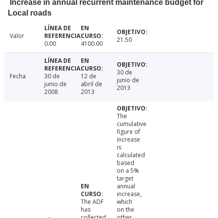
Increase in annual recurrent maintenance budget for
Local roads
Valor
21.50
0.00
4100.00
30 de
Fecha
30 de
12 de
junio de
junio de
abril de
2013
2008
2013
The
cumulative
figure of
increase
is
calculated
based
on a 5%
target
annual
increase,
The ADF
which
has
on the
collected
other