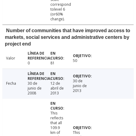
correspond
tolevel 6
(or60%
change).
Number of communities that have improved access to
markets, social services and administrative centers by
project end
Valor
50
0
81
30 de
Fecha
30 de
12 de
junio de
junio de
abril de
2013
2008
2013
This
reflects
that all
109.9
km of
This