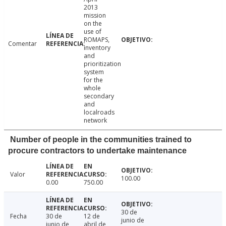
2013
mission
on the
use of
ROMAPS,
Comentar
inventory
and
prioritization
system
for the
whole
secondary
and
localroads
network
Number of people in the communities trained to
procure contractors to undertake maintenance
Valor
100.00
0.00
750.00
30 de
Fecha
30 de
12 de
junio de
junio de
abril de