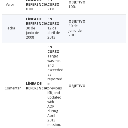
Valor
10%
0.00
21%
30 de
Fecha
30 de
12 de
junio de
junio de
abril de
2013
2008
2013
Target
was met
and
exceeded
as
reported
in
Comentar
previous
ISR, and
updated
with
ADF
during
April
2013
mission.