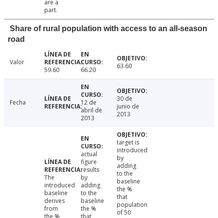
are a
part.
Share of rural population with access to an all-season
road
Valor
63.60
59.60
66.20
30 de
Fecha
12 de
junio de
abril de
2013
2013
target is
introduced
actual
by
figure
adding
results
to the
The
by
baseline
introduced
adding
the %
baseline
to the
that
derives
baseline
population
from
the %
of 50
the %
that