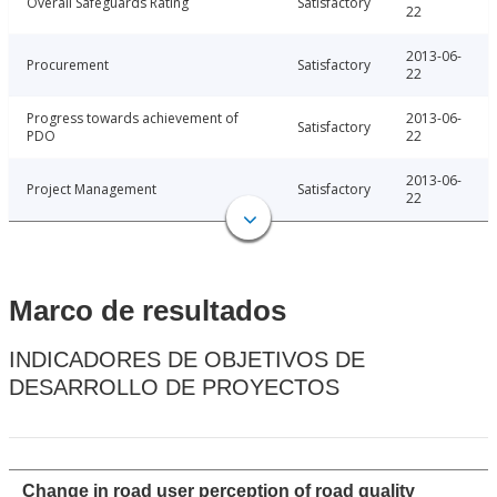
Overall Safeguards Rating
Satisfactory
22
2013-06-
Procurement
Satisfactory
22
Progress towards achievement of
2013-06-
Satisfactory
PDO
22
2013-06-
Project Management
Satisfactory
22
Marco de resultados
INDICADORES DE OBJETIVOS DE
DESARROLLO DE PROYECTOS
Change in road user perception of road quality