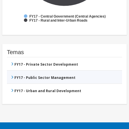
FY17 - Central Government (Central Agencies)
FY17 - Rural and Inter-Urban Roads
Temas
FY17 - Private Sector Development
FY17 - Public Sector Management
FY17 - Urban and Rural Development