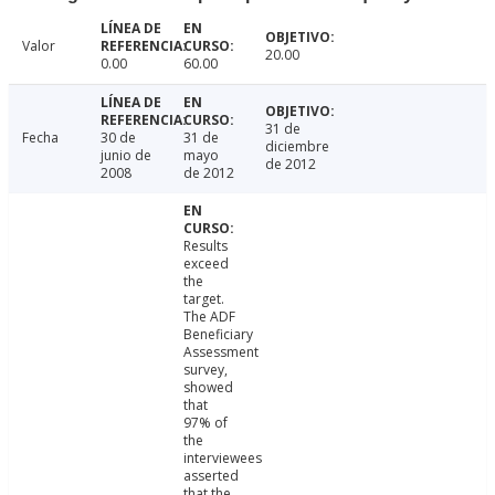
Valor
20.00
0.00
60.00
31 de
Fecha
30 de
31 de
diciembre
junio de
mayo
de 2012
2008
de 2012
Results
exceed
the
target.
The ADF
Beneficiary
Assessment
survey,
showed
that
97% of
the
interviewees
asserted
that the