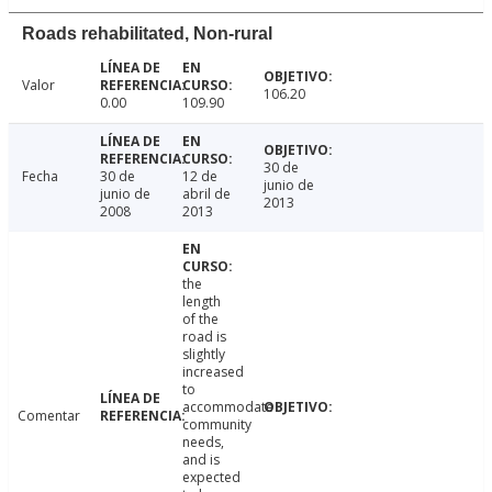
Roads rehabilitated, Non-rural
Valor
106.20
0.00
109.90
30 de
Fecha
30 de
12 de
junio de
junio de
abril de
2013
2008
2013
the
length
of the
road is
slightly
increased
to
accommodate
Comentar
community
needs,
and is
expected