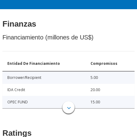
Finanzas
Financiamiento (millones de US$)
Entidad De Financiamiento
Compromisos
Borrower/Recipient
5.00
IDA Credit
20.00
OPEC FUND
15.00
Ratings