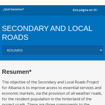
¿Qué hacemos?
Esta página en:
ES
dropdown
SECONDARY AND LOCAL
ROADS
Resumen*
The objective of the Secondary and Local Roads Project
for Albania is to improve access to essential services and
economic markets, via the provision of all weather roads,
for the resident population in the hinterland of the
project roads. There are three components to the