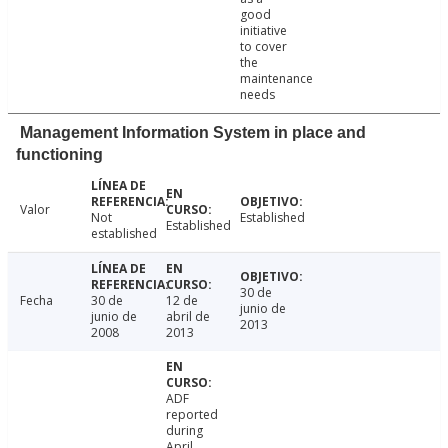
good
initiative
to cover
the
maintenance
needs
Management Information System in place and
functioning
Valor
Not
Established
Established
established
30 de
Fecha
30 de
12 de
junio de
junio de
abril de
2013
2008
2013
ADF
reported
during
April