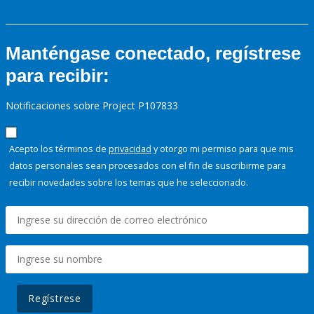
Manténgase conectado, regístrese
para recibir:
Notificaciones sobre Project P107833
Acepto los términos de
privacidad
y otorgo mi permiso para que mis
datos personales sean procesados con el fin de suscribirme para
recibir novedades sobre los temas que he seleccionado.
Regístrese