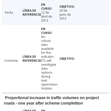
30 de
Fecha
12 de
junio de
abril de
2013
2013
No
robust
data
available
for this
indicator.
Comentar
TTL will
investigate
data
options
during
next
supervision
mission.
Proportional increase in traffic volumes on project
roads - one year after scheme complettion