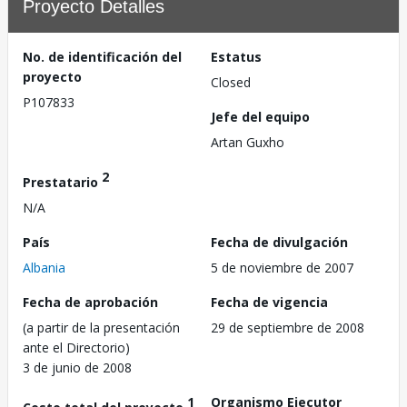
Proyecto Detalles
No. de identificación del
Estatus
proyecto
Closed
P107833
Jefe del equipo
Artan Guxho
2
Prestatario
N/A
País
Fecha de divulgación
Albania
5 de noviembre de 2007
Fecha de aprobación
Fecha de vigencia
(a partir de la presentación
29 de septiembre de 2008
ante el Directorio)
3 de junio de 2008
1
Organismo Ejecutor
Costo total del proyecto