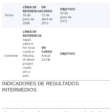
30 de
Fecha
30 de
12 de
junio de
junio de
abril de
2013
2008
2013
suppl.
value is
for rural
roads in
Comentar
Albania,
Actual
of which
32.5%
project
roads
are a
part.
INDICADORES DE RESULTADOS
INTERMEDIOS