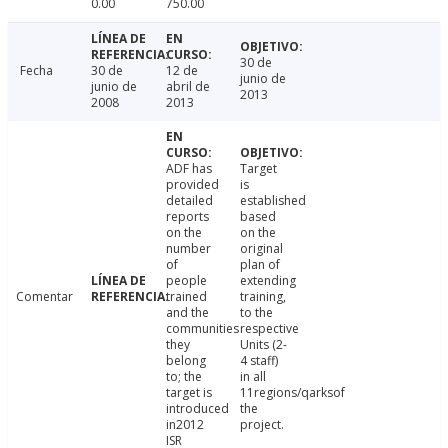
0.00
750.00
30 de
Fecha
30 de
12 de
junio de
junio de
abril de
2013
2008
2013
ADF has
Target
provided
is
detailed
established
reports
based
on the
on the
number
original
of
plan of
people
extending
Comentar
trained
training,
and the
to the
communities
respective
they
Units (2-
belong
4 staff)
to; the
in all
target is
11regions/qarksof
introduced
the
in2012
project.
ISR