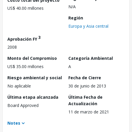
N/A
US$ 40.00 millones
Región
Europa y Asia central
3
Aprobación FY
2008
Monto del Compromiso
Categoría Ambiental
US$ 35.00 millones
A
Riesgo ambiental y social
Fecha de Cierre
No aplicable
30 de junio de 2013
Última etapa alcanzada
Última Fecha de
Actualización
Board Approved
11 de marzo de 2021
Notes