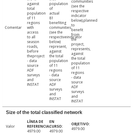
communities
against
population
(see the
total
of
respective
population
actual
indicator
of 11
81
below),planned
regions
benefiting
to
Comentar
with
communities
benefit
access
(see the
from
to all
respectiveindicator
the
season
below)
project,
roads,
represent,
represents,
before
against
against
theproject
the total
the total
- data
population
population
source
of 11
of 11
ADF
regions
regions
surveys
- data
- data
and
source
source
INSTAT
ADF
ADF
surveys
surveys
and
and
INSTAT
INSTAT
Size of the total classified network
Valor
4979.00
4979.00
4979.00