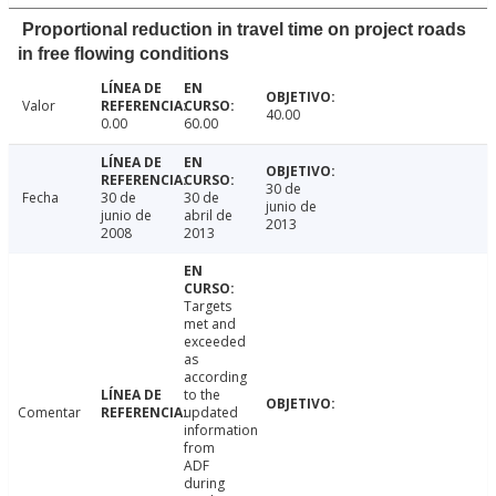
Proportional reduction in travel time on project roads
in free flowing conditions
Valor
40.00
0.00
60.00
30 de
Fecha
30 de
30 de
junio de
junio de
abril de
2013
2008
2013
Targets
met and
exceeded
as
according
to the
Comentar
updated
information
from
ADF
during