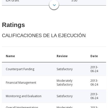
IDA Grant
5.00
Ratings
CALIFICACIONES DE LA EJECUCIÓN
Name
Review
Date
2013-
Counterpart Funding
Satisfactory
06-24
Moderately
2013-
Financial Management
Satisfactory
06-24
2013-
Monitoring and Evaluation
Satisfactory
06-24
Overall Implementation
Moderately
2013-