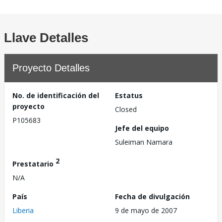
Llave Detalles
Proyecto Detalles
No. de identificación del
Estatus
proyecto
Closed
P105683
Jefe del equipo
Suleiman Namara
2
Prestatario
N/A
País
Fecha de divulgación
Liberia
9 de mayo de 2007