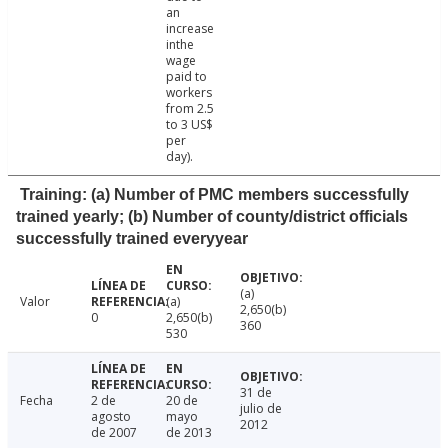
an
increase
inthe
wage
paid to
workers
from 2.5
to 3 US$
per
day).
Training: (a) Number of PMC members successfully
trained yearly; (b) Number of county/district officials
successfully trained everyyear
(a)
Valor
(a)
2,650(b)
0
2,650(b)
360
530
31 de
Fecha
2 de
20 de
julio de
agosto
mayo
2012
de 2007
de 2013