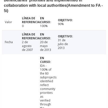
beneficiaries' priorities and implemented in
collaboration with local authorities(Amendment to FA -
5i)
Valor
90%
0
100%
31 de
Fecha
2 de
20 de
julio de
agosto
mayo
2013
de 2007
de 2013
IDA -
100% of
the 80
subprojects
identified
reflect
community
priorities
as
verified
through