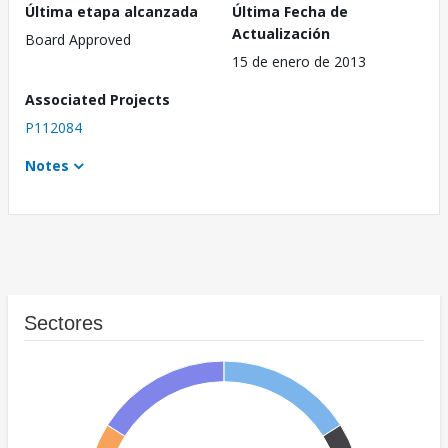
Última etapa alcanzada
Última Fecha de
Actualización
Board Approved
15 de enero de 2013
Associated Projects
P112084
Notes
Sectores