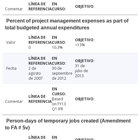
Comentar
Percent of project management expenses as part of
total budgeted annual expenditures
Valor
<13%
0
10.3%
31 de
Fecha
2 de
30 de
julio de
agosto
septiembre
2013
de 2007
de 2012
Based
Comentar
on FY13
Q1 IFR
Person-days of temporary jobs created (Amendment
to FA # 5v)