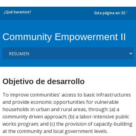
¿Qué hacemos?
Esta página en:
ES
dropdown
Community Empowerment II
Objetivo de desarrollo
To improve communities' access to basic infrastructures
and provide economic opportunities for vulnerable
households in urban and rural areas, through: (a) a
community driven approach; (b) a labor-intensive public
works program; and (c) the provision of capacity-building
at the community and local government levels.