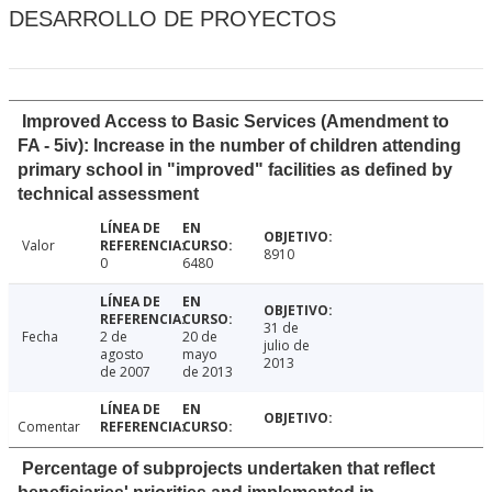
DESARROLLO DE PROYECTOS
Improved Access to Basic Services (Amendment to
FA - 5iv): Increase in the number of children attending
primary school in "improved" facilities as defined by
technical assessment
Valor
8910
0
6480
31 de
Fecha
2 de
20 de
julio de
agosto
mayo
2013
de 2007
de 2013
Comentar
Percentage of subprojects undertaken that reflect