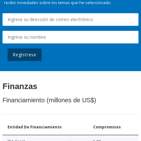
recibir novedades sobre los temas que he seleccionado.
Regístrese
Finanzas
Financiamiento (millones de US$)
Entidad De Financiamiento
Compromisos