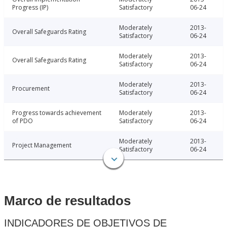
Progress (IP)
Satisfactory
06-24
Moderately
2013-
Overall Safeguards Rating
Satisfactory
06-24
Moderately
2013-
Overall Safeguards Rating
Satisfactory
06-24
Moderately
2013-
Procurement
Satisfactory
06-24
Progress towards achievement
Moderately
2013-
of PDO
Satisfactory
06-24
Moderately
2013-
Project Management
Satisfactory
06-24
Marco de resultados
INDICADORES DE OBJETIVOS DE