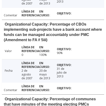
2013
de 2007
de 2013
Comentar
Organizational Capacity: Percentage of CBOs
implementing sub-projects have a bank account where
funds can be managed accountably under PMC
(Amendment to FA # 5iii)
Valor
90%
0
100%
31 de
Fecha
2 de
20 de
julio de
agosto
mayo
2013
de 2007
de 2013
Comentar
Organizational Capacity: Percentage of communes
that have minutes of the meeting electing PMCs