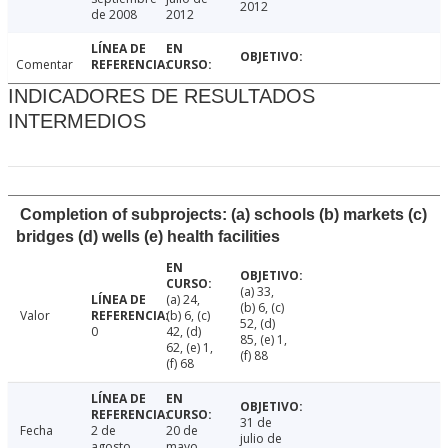
2012
de 2008
2012
Comentar
INDICADORES DE RESULTADOS
INTERMEDIOS
Completion of subprojects: (a) schools (b) markets (c)
bridges (d) wells (e) health facilities
(a) 33,
(a) 24,
(b) 6, (c)
Valor
(b) 6, (c)
52, (d)
0
42, (d)
85, (e) 1,
62, (e) 1,
(f) 88
(f) 68
31 de
Fecha
2 de
20 de
julio de
agosto
mayo