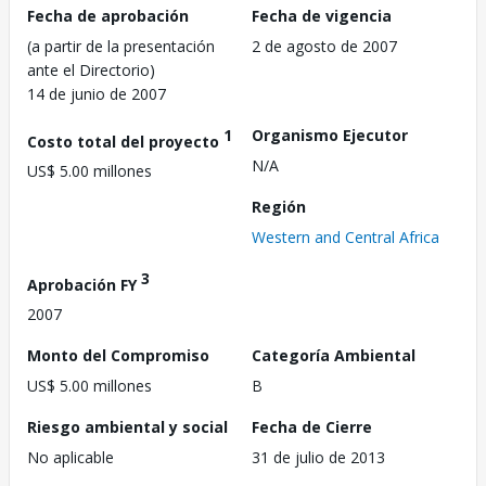
Fecha de aprobación
Fecha de vigencia
(a partir de la presentación
2 de agosto de 2007
ante el Directorio)
14 de junio de 2007
1
Organismo Ejecutor
Costo total del proyecto
N/A
US$ 5.00 millones
Región
Western and Central Africa
3
Aprobación FY
2007
Monto del Compromiso
Categoría Ambiental
US$ 5.00 millones
B
Riesgo ambiental y social
Fecha de Cierre
No aplicable
31 de julio de 2013