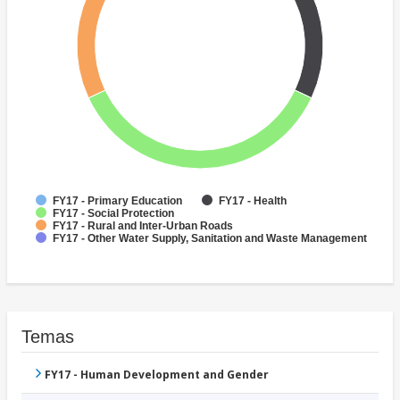
FY17 - Primary Education
FY17 - Health
FY17 - Social Protection
FY17 - Rural and Inter-Urban Roads
FY17 - Other Water Supply, Sanitation and Waste Management
Temas
FY17 - Human Development and Gender