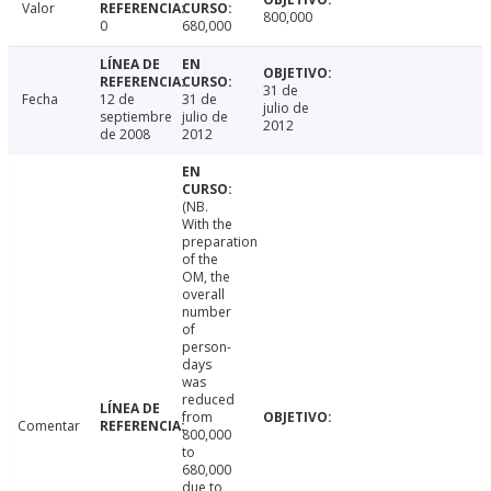
Valor
800,000
0
680,000
31 de
Fecha
12 de
31 de
julio de
septiembre
julio de
2012
de 2008
2012
(NB.
With the
preparation
of the
OM, the
overall
number
of
person-
days
was
reduced
from
Comentar
800,000
to
680,000
due to