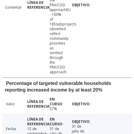
the
PRA/CDD
Comentar
approachEU
- 100%
of
185subprojects
identified
reflect
community
priorities
as
verified
through
the
PRA/CDD
approach
Percentage of targeted vulnerable households
reporting increased income by at least 20%
Valor
27%
31 de
Fecha
12 de
31 de
julio de
septiembre
julio de