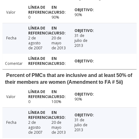
Valor
90%
0
90%
31 de
Fecha
2 de
20 de
julio de
agosto
mayo
2013
de 2007
de 2013
Comentar
Percent of PMCs that are inclusive and at least 50% of
their members are women (Amendment to FA # 5ii)
Valor
90%
0
100%
31 de
Fecha
2 de
20 de
julio de
agosto
mayo
2013
de 2007
de 2013