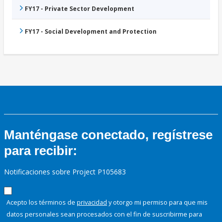
FY17 - Private Sector Development
FY17 - Social Development and Protection
Manténgase conectado, regístrese
para recibir:
Notificaciones sobre Project P105683
Acepto los términos de
privacidad
y otorgo mi permiso para que mis
datos personales sean procesados con el fin de suscribirme para