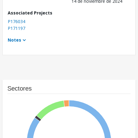
14 de noviembre de 2024
Associated Projects
P176034
P171197
Notes
Sectores