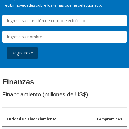
recibir novedades sobre los temas que he seleccionado.
Regístrese
Finanzas
Financiamiento (millones de US$)
Entidad De Financiamiento
Compromisos