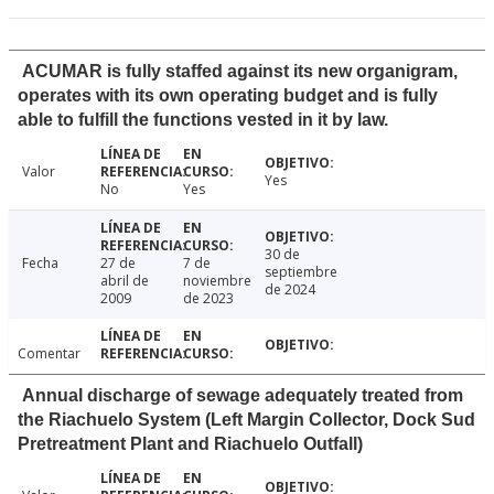
ACUMAR is fully staffed against its new organigram,
operates with its own operating budget and is fully
able to fulfill the functions vested in it by law.
Valor
Yes
No
Yes
30 de
Fecha
27 de
7 de
septiembre
abril de
noviembre
de 2024
2009
de 2023
Comentar
Annual discharge of sewage adequately treated from
the Riachuelo System (Left Margin Collector, Dock Sud
Pretreatment Plant and Riachuelo Outfall)