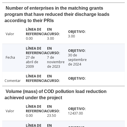
Number of enterprises in the matching grants
program that have reduced their discharge loads
according to their PRIs
Valor
3.00
0.00
3.00
30 de
Fecha
27 de
7 de
septiembre
abril de
noviembre
de 2024
2009
de 2023
Comentar
Volume (mass) of COD pollution load reduction
achieved under the project
Valor
12437.00
0.00
23.50