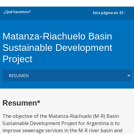
¿Qué hacemos?
Esta página en:
ES
dropdown
Matanza-Riachuelo Basin
Sustainable Development
Project
Resumen*
The objective of the Matanza-Riachuelo (M-R) Basin
Sustainable Development Project for Argentina is to
improve sewerage services in the M-R river basin and