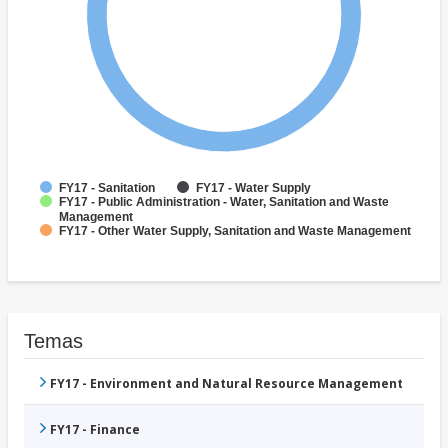
FY17 - Sanitation
FY17 - Water Supply
FY17 - Public Administration - Water, Sanitation and Waste
Management
FY17 - Other Water Supply, Sanitation and Waste Management
Temas
FY17 - Environment and Natural Resource Management
FY17 - Finance