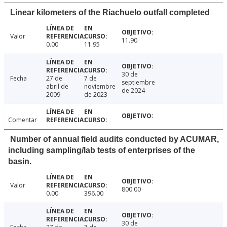
Linear kilometers of the Riachuelo outfall completed
Valor
11.90
0.00
11.95
30 de
Fecha
27 de
7 de
septiembre
abril de
noviembre
de 2024
2009
de 2023
Comentar
Number of annual field audits conducted by ACUMAR,
including sampling/lab tests of enterprises of the
basin.
Valor
800.00
0.00
396.00
30 de