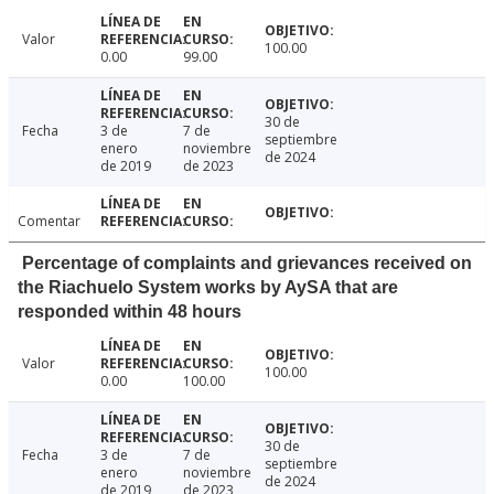
Valor
100.00
0.00
99.00
30 de
Fecha
3 de
7 de
septiembre
enero
noviembre
de 2024
de 2019
de 2023
Comentar
Percentage of complaints and grievances received on
the Riachuelo System works by AySA that are
responded within 48 hours
Valor
100.00
0.00
100.00
30 de
Fecha
3 de
7 de
septiembre
enero
noviembre
de 2024
de 2019
de 2023