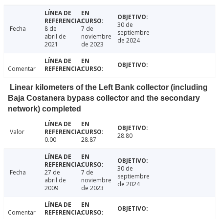
30 de
Fecha
8 de
7 de
septiembre
abril de
noviembre
de 2024
2021
de 2023
Comentar
Linear kilometers of the Left Bank collector (including
Baja Costanera bypass collector and the secondary
network) completed
Valor
28.80
0.00
28.87
30 de
Fecha
27 de
7 de
septiembre
abril de
noviembre
de 2024
2009
de 2023
Comentar