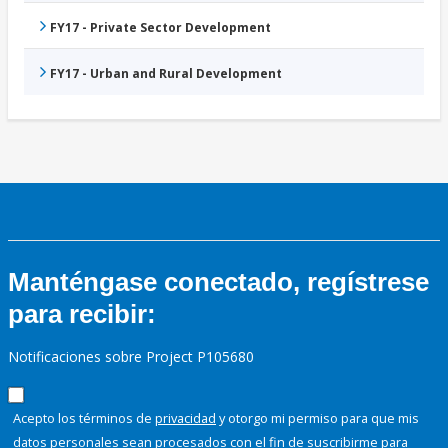
FY17 - Private Sector Development
FY17 - Urban and Rural Development
Manténgase conectado, regístrese
para recibir:
Notificaciones sobre Project P105680
Acepto los términos de
privacidad
y otorgo mi permiso para que mis
datos personales sean procesados con el fin de suscribirme para