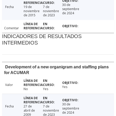
30 de
Fecha
19 de
7 de
septiembre
noviembre
noviembre
de 2024
de 2015
de 2023
Comentar
INDICADORES DE RESULTADOS
INTERMEDIOS
Development of a new organigram and staffing plans
for ACUMAR
Valor
Yes
No
Yes
30 de
Fecha
27 de
7 de
septiembre
abril de
noviembre
de 2024
2009
de 2023