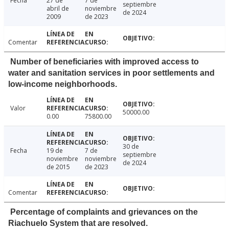
Fecha
27 de
7 de
septiembre
abril de
noviembre
de 2024
2009
de 2023
Comentar
Number of beneficiaries with improved access to
water and sanitation services in poor settlements and
low-income neighborhoods.
Valor
50000.00
0.00
75800.00
30 de
Fecha
19 de
7 de
septiembre
noviembre
noviembre
de 2024
de 2015
de 2023
Comentar
Percentage of complaints and grievances on the
Riachuelo System that are resolved.