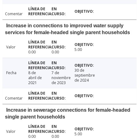
Comentar
Increase in connections to improved water supply
services for female-headed single parent households
Valor
5.00
0.00
0.00
30 de
Fecha
8 de
7 de
septiembre
abril de
noviembre
de 2024
2021
de 2023
Comentar
Increase in sewerage connections for female-headed
single parent households
Valor
5.00
0.00
0.00