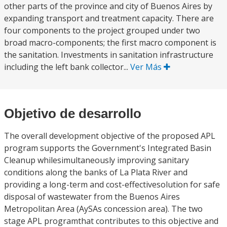
other parts of the province and city of Buenos Aires by
expanding transport and treatment capacity. There are
four components to the project grouped under two
broad macro-components; the first macro component is
the sanitation. Investments in sanitation infrastructure
including the left bank collector...
Ver Más
Objetivo de desarrollo
The overall development objective of the proposed APL
program supports the Government's Integrated Basin
Cleanup whilesimultaneously improving sanitary
conditions along the banks of La Plata River and
providing a long-term and cost-effectivesolution for safe
disposal of wastewater from the Buenos Aires
Metropolitan Area (AySAs concession area). The two
stage APL programthat contributes to this objective and