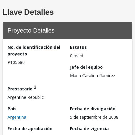
Llave Detalles
Proyecto Detalles
No. de identificación del
Estatus
proyecto
Closed
P105680
Jefe del equipo
Maria Catalina Ramirez
2
Prestatario
Argentine Republic
País
Fecha de divulgación
Argentina
5 de septiembre de 2008
Fecha de aprobación
Fecha de vigencia