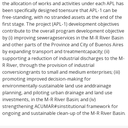
the allocation of works and activities under each APL has
been specifically designed toensure that APL-1 can be
free-standing, with no stranded assets at the end of the
first stage. The project (APL-1) development objectives
contribute to the overall program development objective
by (i) improving sewerageservices in the M-R River Basin
and other parts of the Province and City of Buenos Aires
by expanding transport and treatmentcapacity; (ii)
supporting a reduction of industrial discharges to the M-
R River, through the provision of industrial
conversiongrants to small and medium enterprises; (iii)
promoting improved decision-making for
environmentally-sustainable land use anddrainage
planning, and piloting urban drainage and land use
investments, in the M-R River Basin; and (iv)
strengthening ACUMAR#sinstitutional framework for
ongoing and sustainable clean-up of the M-R River Basin.