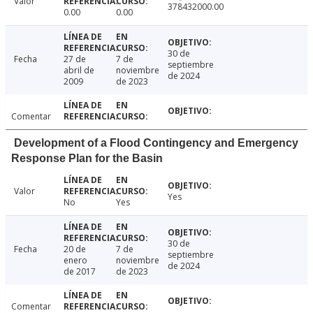
Valor
378432000.00
0.00
0.00
30 de
Fecha
27 de
7 de
septiembre
abril de
noviembre
de 2024
2009
de 2023
Comentar
Development of a Flood Contingency and Emergency
Response Plan for the Basin
Valor
Yes
No
Yes
30 de
Fecha
20 de
7 de
septiembre
enero
noviembre
de 2024
de 2017
de 2023
Comentar