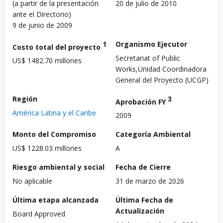
(a partir de la presentación
20 de julio de 2010
ante el Directorio)
9 de junio de 2009
1
Organismo Ejecutor
Costo total del proyecto
Secretariat of Public
US$ 1482.70 millones
Works,Unidad Coordinadora
General del Proyecto (UCGP)
Región
3
Aprobación FY
América Latina y el Caribe
2009
Monto del Compromiso
Categoría Ambiental
US$ 1228.03 millones
A
Riesgo ambiental y social
Fecha de Cierre
No aplicable
31 de marzo de 2026
Última etapa alcanzada
Última Fecha de
Actualización
Board Approved