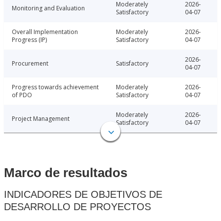
Moderately
2026-
Monitoring and Evaluation
Satisfactory
04-07
Overall Implementation
Moderately
2026-
Progress (IP)
Satisfactory
04-07
2026-
Procurement
Satisfactory
04-07
Progress towards achievement
Moderately
2026-
of PDO
Satisfactory
04-07
Moderately
2026-
Project Management
Satisfactory
04-07
Marco de resultados
INDICADORES DE OBJETIVOS DE
DESARROLLO DE PROYECTOS