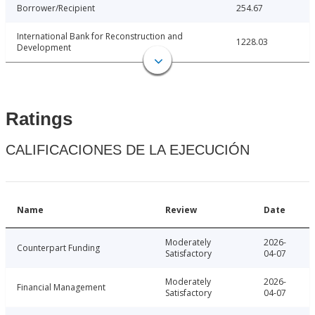
Borrower/Recipient
254.67
International Bank for Reconstruction and
1228.03
Development
Ratings
CALIFICACIONES DE LA EJECUCIÓN
Name
Review
Date
Moderately
2026-
Counterpart Funding
Satisfactory
04-07
Moderately
2026-
Financial Management
Satisfactory
04-07