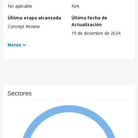
No aplicable
N/A
Última etapa alcanzada
Última Fecha de
Actualización
Concept Review
19 de diciembre de 2024
Notes
Sectores