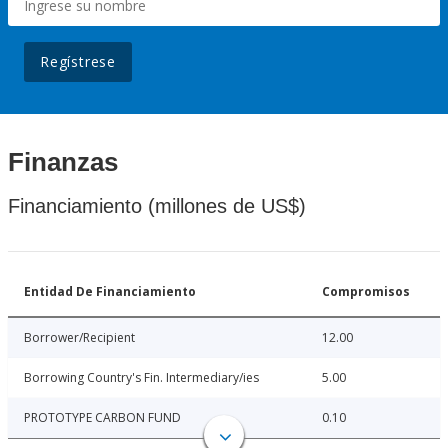
Regístrese
Finanzas
Financiamiento (millones de US$)
Entidad De Financiamiento
Compromisos
Borrower/Recipient
12.00
Borrowing Country's Fin. Intermediary/ies
5.00
PROTOTYPE CARBON FUND
0.10