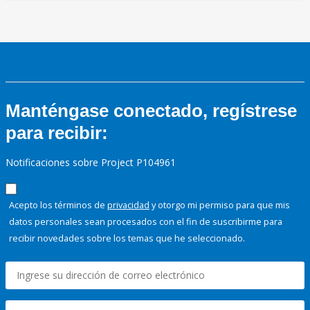
Manténgase conectado, regístrese
para recibir:
Notificaciones sobre Project P104961
Acepto los términos de
privacidad
y otorgo mi permiso para que mis
datos personales sean procesados con el fin de suscribirme para
recibir novedades sobre los temas que he seleccionado.