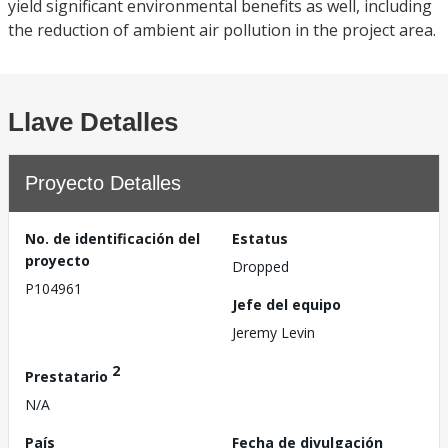
yield significant environmental benefits as well, including
the reduction of ambient air pollution in the project area.
Llave Detalles
Proyecto Detalles
No. de identificación del
Estatus
proyecto
Dropped
P104961
Jefe del equipo
Jeremy Levin
2
Prestatario
N/A
País
Fecha de divulgación