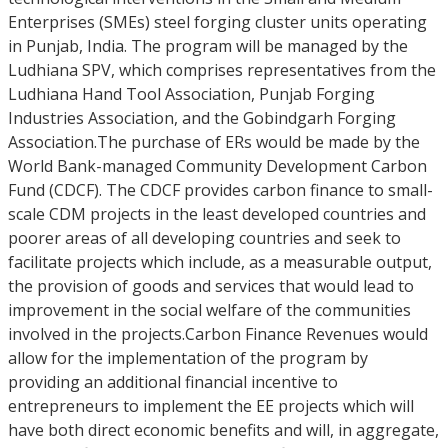
Enterprises (SMEs) steel forging cluster units operating
in Punjab, India. The program will be managed by the
Ludhiana SPV, which comprises representatives from the
Ludhiana Hand Tool Association, Punjab Forging
Industries Association, and the Gobindgarh Forging
Association.The purchase of ERs would be made by the
World Bank-managed Community Development Carbon
Fund (CDCF). The CDCF provides carbon finance to small-
scale CDM projects in the least developed countries and
poorer areas of all developing countries and seek to
facilitate projects which include, as a measurable output,
the provision of goods and services that would lead to
improvement in the social welfare of the communities
involved in the projects.Carbon Finance Revenues would
allow for the implementation of the program by
providing an additional financial incentive to
entrepreneurs to implement the EE projects which will
have both direct economic benefits and will, in aggregate,