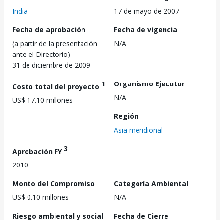
India
17 de mayo de 2007
Fecha de aprobación
Fecha de vigencia
(a partir de la presentación
N/A
ante el Directorio)
31 de diciembre de 2009
1
Organismo Ejecutor
Costo total del proyecto
N/A
US$ 17.10 millones
Región
Asia meridional
3
Aprobación FY
2010
Monto del Compromiso
Categoría Ambiental
US$ 0.10 millones
N/A
Riesgo ambiental y social
Fecha de Cierre