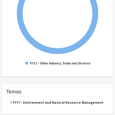
FY17 - Other Industry, Trade and Services
Temas
FY17 - Environment and Natural Resource Management