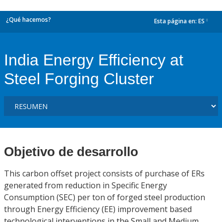
¿Qué hacemos?
Esta página en:
ES
dropdown
India Energy Efficiency at
Steel Forging Cluster
Objetivo de desarrollo
This carbon offset project consists of purchase of ERs
generated from reduction in Specific Energy
Consumption (SEC) per ton of forged steel production
through Energy Efficiency (EE) improvement based
technological interventions in the Small and Medium