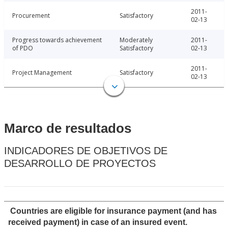
2011-
Procurement
Satisfactory
02-13
Progress towards achievement
Moderately
2011-
of PDO
Satisfactory
02-13
2011-
Project Management
Satisfactory
02-13
Marco de resultados
INDICADORES DE OBJETIVOS DE
DESARROLLO DE PROYECTOS
Countries are eligible for insurance payment (and has
received payment) in case of an insured event.