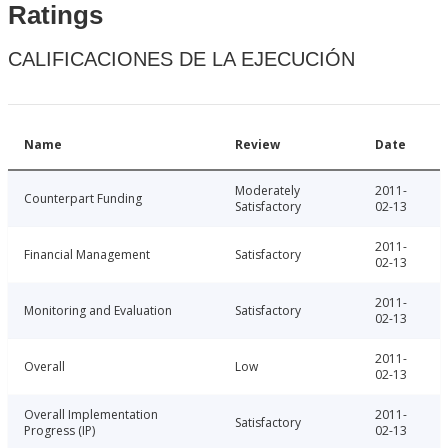
Ratings
CALIFICACIONES DE LA EJECUCIÓN
Name
Review
Date
Moderately
2011-
Counterpart Funding
Satisfactory
02-13
2011-
Financial Management
Satisfactory
02-13
2011-
Monitoring and Evaluation
Satisfactory
02-13
2011-
Overall
Low
02-13
Overall Implementation
2011-
Satisfactory
Progress (IP)
02-13