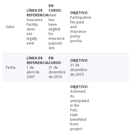
Haiti
Participation
Insurance
has
fee paid
Facility
been
Valor
and
does
eligible
insurance
not
for
policy
legally
insurance
purcha
exist
payouts
sinc
31 de
Fecha
1 de
31 de
diciembre
abril de
diciembre
de 2010
2007
de 2010
Achieved.
As
anticipated
in the
PAD,
Haiti
benefited
from
project