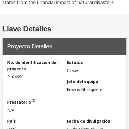
states from the financial impact of natural disasters.
Llave Detalles
Proyecto Detalles
No. de identificación del
Estatus
proyecto
Closed
P104690
Jefe del equipo
Francis Ghesquiere
2
Prestatario
N/A
País
Fecha de divulgación