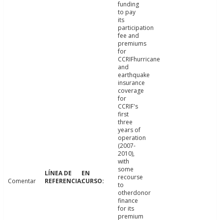
funding
to pay
its
participation
fee and
premiums
for
CCRIFhurricane
and
earthquake
insurance
coverage
for
CCRIF's
first
three
years of
operation
(2007-
2010),
with
some
recourse
Comentar
to
otherdonor
finance
for its
premium