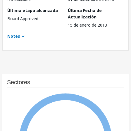
Última etapa alcanzada
Última Fecha de
Actualización
Board Approved
15 de enero de 2013
Notes
Sectores