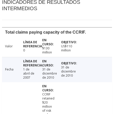
INDICADORES DE RESULTADOS
INTERMEDIOS
Total claims paying capacity of the CCRIF.
Valor
US$110
$130
0
million
million
31 de
Fecha
1 de
31 de
diciembre
abril de
diciembre
de 2010
2007
de 2010
CCRIF
retained
$20
million
of risk