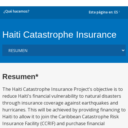
¿Qué hacemos?
Esta página en:
ES
dropdown
Haiti Catastrophe Insurance
Resumen*
The Haiti Catastrophe Insurance Project's objective is to
reduce Haiti's financial vulnerability to natural disasters
through insurance coverage against earthquakes and
hurricanes. This will be achieved by providing financing to
Haiti to allow it to join the Caribbean Catastrophe Risk
Insurance Facility (CCRIF) and purchase financial