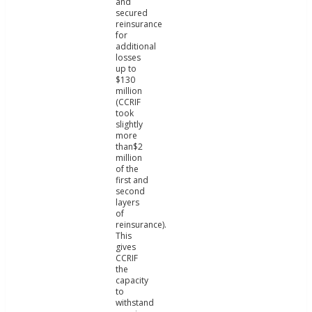
and
secured
reinsurance
for
additional
losses
up to
$130
million
(CCRIF
took
slightly
more
than$2
million
of the
first and
second
layers
of
reinsurance).
This
gives
CCRIF
the
capacity
to
withstand