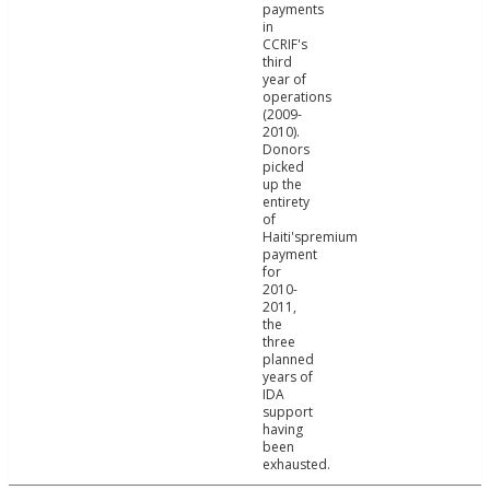
payments
in
CCRIF's
third
year of
operations
(2009-
2010).
Donors
picked
up the
entirety
of
Haiti'spremium
payment
for
2010-
2011,
the
three
planned
years of
IDA
support
having
been
exhausted.