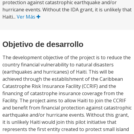
protection against catastrophic earthquake and/or
hurricane events. Without the IDA grant, it is unlikely that
Haiti...
Ver Más
Objetivo de desarrollo
The development objective of the project is to reduce the
country financial vulnerability to natural disasters
(earthquakes and hurricanes) of Haiti. This will be
achieved through the establishment of the Caribbean
Catastrophe Risk Insurance Facility (CCRIF) and the
financing of catastrophe insurance coverage from the
Facility. The project aims to allow Haiti to join the CCRIF
and benefit from financial protection against catastrophic
earthquake and/or hurricane events. Without this grant,
it is unlikely Haiti would join this pilot initiative that
represents the first entity created to protect small island