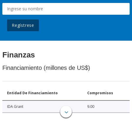
Regístrese
Finanzas
Financiamiento (millones de US$)
Entidad De Financiamiento
Compromisos
IDA Grant
9.00