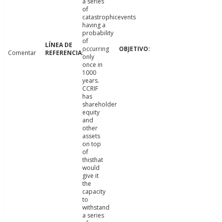
a series
of
catastrophicevents
having a
probability
of
occurring
Comentar
only
once in
1000
years.
CCRIF
has
shareholder
equity
and
other
assets
on top
of
thisthat
would
give it
the
capacity
to
withstand
a series