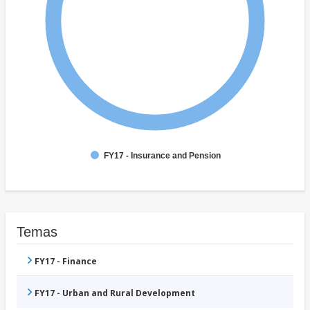
FY17 - Insurance and Pension
Temas
FY17 - Finance
FY17 - Urban and Rural Development