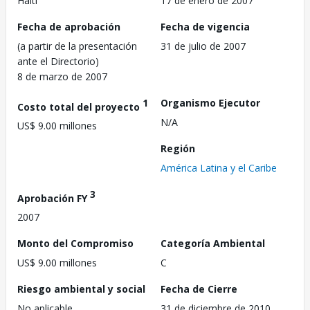
Haití
17 de enero de 2007
Fecha de aprobación
Fecha de vigencia
(a partir de la presentación
31 de julio de 2007
ante el Directorio)
8 de marzo de 2007
1
Organismo Ejecutor
Costo total del proyecto
N/A
US$ 9.00 millones
Región
América Latina y el Caribe
3
Aprobación FY
2007
Monto del Compromiso
Categoría Ambiental
US$ 9.00 millones
C
Riesgo ambiental y social
Fecha de Cierre
No aplicable
31 de diciembre de 2010