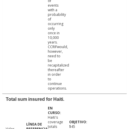
of
events
with a
probability
of
occurring
only
once in
10,000
years.
CCRIFwould,
however,
need to
be
recapitalized
thereafter
in order
to
continue
operations.
Total sum insured for Haiti.
Haiti's
coverage
totals
$45
Valor