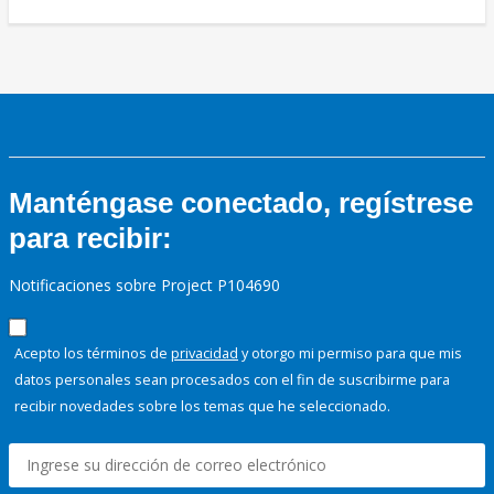
Manténgase conectado, regístrese
para recibir:
Notificaciones sobre Project P104690
Acepto los términos de
privacidad
y otorgo mi permiso para que mis
datos personales sean procesados con el fin de suscribirme para
recibir novedades sobre los temas que he seleccionado.