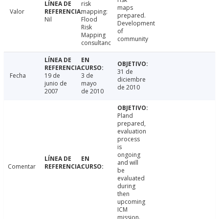
risk
maps
Valor
mapping:
prepared.
Nil
Flood
Development
Risk
of
Mapping
community
consultanc
31 de
Fecha
19 de
3 de
diciembre
junio de
mayo
de 2010
2007
de 2010
Pland
prepared,
evaluation
process
is
ongoing
and will
Comentar
be
evaluated
during
then
upcoming
ICM
mission.