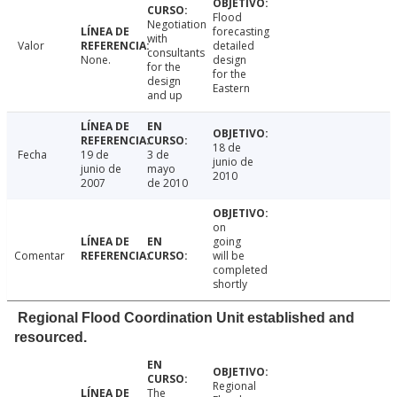
Flood
Negotiation
forecasting
with
Valor
detailed
consultants
None.
design
for the
for the
design
Eastern
and up
18 de
Fecha
19 de
3 de
junio de
junio de
mayo
2010
2007
de 2010
on
going
Comentar
will be
completed
shortly
Regional Flood Coordination Unit established and
resourced.
Regional
The