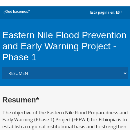
¿Qué hacemos?
Esta página en:
ES
dropdown
Eastern Nile Flood Prevention
and Early Warning Project -
Phase 1
Resumen*
The objective of the Eastern Nile Flood Preparedness and
Early Warning (Phase 1) Project (FPEW I) for Ethiopia is to
establish a regional institutional basis and to strengthen