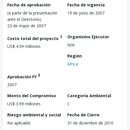
Fecha de aprobación
Fecha de vigencia
(a partir de la presentación
19 de junio de 2007
ante el Directorio)
23 de mayo de 2007
1
Organismo Ejecutor
Costo total del proyecto
N/A
US$ 4.59 millones
Región
África
3
Aprobación FY
2007
Monto del Compromiso
Categoría Ambiental
US$ 3.99 millones
C
Riesgo ambiental y social
Fecha de Cierre
No aplicable
31 de diciembre de 2010