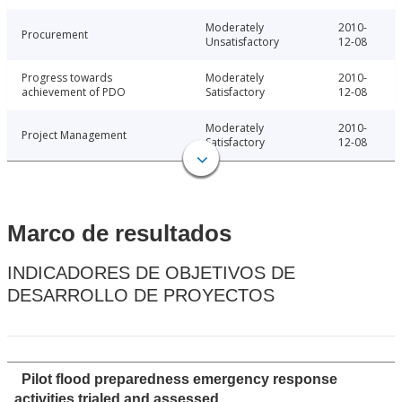
Moderately
2010-
Procurement
Unsatisfactory
12-08
Progress towards
Moderately
2010-
achievement of PDO
Satisfactory
12-08
Moderately
2010-
Project Management
Satisfactory
12-08
Marco de resultados
INDICADORES DE OBJETIVOS DE
DESARROLLO DE PROYECTOS
Pilot flood preparedness emergency response
activities trialed and assessed.