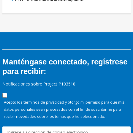
Manténgase conectado, regístrese
para recibir:
Notificaciones sobre Project P103518
Acepto los términos de
privacidad
y otorgo mi permiso para que mis
datos personales sean procesados con el fin de suscribirme para
recibir novedades sobre los temas que he seleccionado.