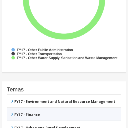
FY17 - Other Public Administration
FY17 - Other Transportation
FY17 - Other Water Supply, Sanitation and Waste Management
Temas
FY17 - Environment and Natural Resource Management
FY17 - Finance
FY17 - Urban and Rural Development