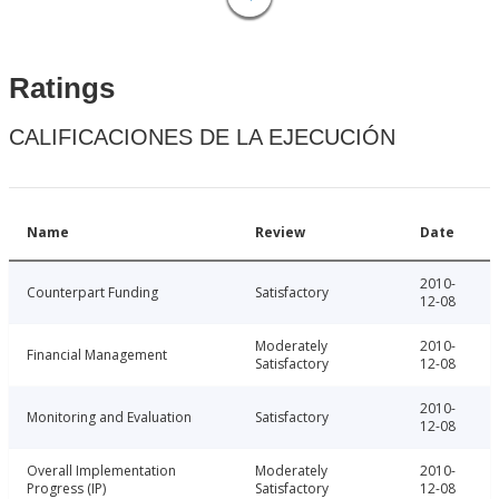
Ratings
CALIFICACIONES DE LA EJECUCIÓN
Name
Review
Date
2010-
Counterpart Funding
Satisfactory
12-08
Moderately
2010-
Financial Management
Satisfactory
12-08
2010-
Monitoring and Evaluation
Satisfactory
12-08
Overall Implementation
Moderately
2010-
Progress (IP)
Satisfactory
12-08