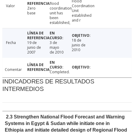
Flood
flood
Valor
Coordination
Zero
coordination
Unit
base
unit has
established
been
and r
established,
18 de
Fecha
19 de
3 de
junio de
junio de
mayo
2010
2007
de 2010
Comentar
Completed.
INDICADORES DE RESULTADOS
INTERMEDIOS
2.3 Strengthen National Flood Forecast and Warning
Systems in Egypt & Sudan while initiate one in
Ethiopia and initiate detailed design of Regional Flood