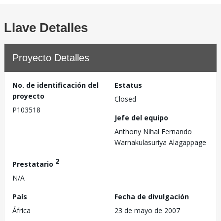
Llave Detalles
Proyecto Detalles
No. de identificación del
Estatus
proyecto
Closed
P103518
Jefe del equipo
Anthony Nihal Fernando
Warnakulasuriya Alagappage
2
Prestatario
N/A
País
Fecha de divulgación
África
23 de mayo de 2007