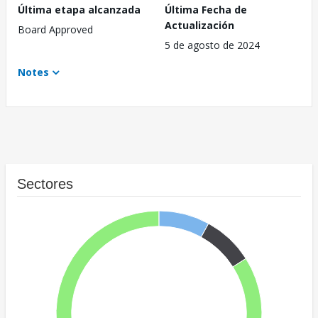
Última etapa alcanzada
Última Fecha de
Actualización
Board Approved
5 de agosto de 2024
Notes
Sectores