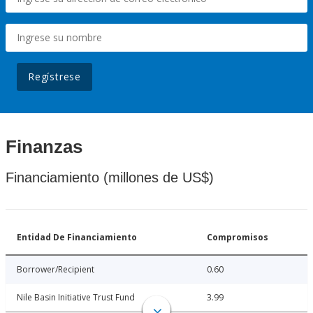
Regístrese
Finanzas
Financiamiento (millones de US$)
Entidad De Financiamiento
Compromisos
Borrower/Recipient
0.60
Nile Basin Initiative Trust Fund
3.99