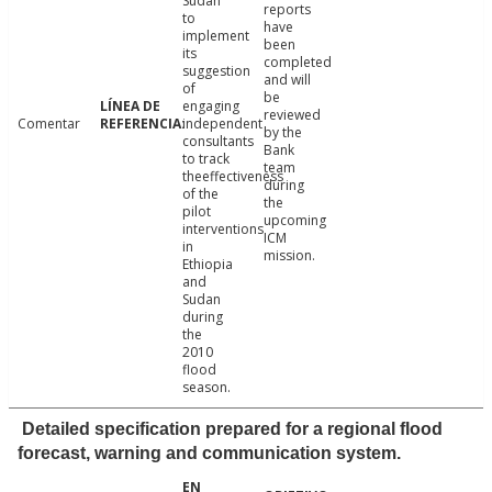
Sudan
reports
to
have
implement
been
its
completed
suggestion
and will
of
be
engaging
reviewed
Comentar
independent
by the
consultants
Bank
to track
team
theeffectiveness
during
of the
the
pilot
upcoming
interventions
ICM
in
mission.
Ethiopia
and
Sudan
during
the
2010
flood
season.
Detailed specification prepared for a regional flood
forecast, warning and communication system.