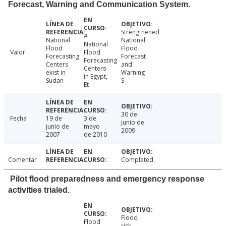
Forecast, Warning and Communication System.
Strengthened
#
National
National
National
Flood
Flood
Valor
Flood
Forecasting
Forecast
Forecasting
Centers
and
Centers
exist in
Warning
in Egypt,
Sudan
S
Et
30 de
Fecha
19 de
3 de
junio de
junio de
mayo
2009
2007
de 2010
Comentar
Completed
Pilot flood preparedness and emergency response
activities trialed.
Flood
Flood
risk