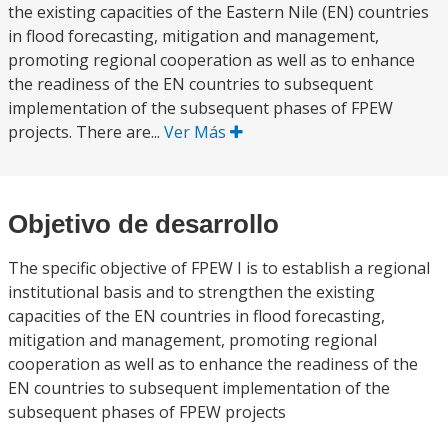
the existing capacities of the Eastern Nile (EN) countries
in flood forecasting, mitigation and management,
promoting regional cooperation as well as to enhance
the readiness of the EN countries to subsequent
implementation of the subsequent phases of FPEW
projects. There are...
Ver Más
Objetivo de desarrollo
The specific objective of FPEW I is to establish a regional
institutional basis and to strengthen the existing
capacities of the EN countries in flood forecasting,
mitigation and management, promoting regional
cooperation as well as to enhance the readiness of the
EN countries to subsequent implementation of the
subsequent phases of FPEW projects