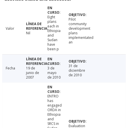
Eight
Pilot
plans
community
each in
Valor
development
Ethiopia
Nil
plans
and
implementated
Sudan
an
have
been p
31 de
Fecha
19 de
3 de
diciembre
junio de
mayo
de 2010
2007
de 2010
ENTRO
has
engaged
ORDA in
Ethiopia
and
SRCS in
Evaluation