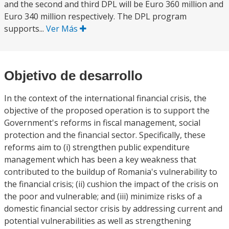
and the second and third DPL will be Euro 360 million and
Euro 340 million respectively. The DPL program
supports...
Ver Más
Objetivo de desarrollo
In the context of the international financial crisis, the
objective of the proposed operation is to support the
Government's reforms in fiscal management, social
protection and the financial sector. Specifically, these
reforms aim to (i) strengthen public expenditure
management which has been a key weakness that
contributed to the buildup of Romania's vulnerability to
the financial crisis; (ii) cushion the impact of the crisis on
the poor and vulnerable; and (iii) minimize risks of a
domestic financial sector crisis by addressing current and
potential vulnerabilities as well as strengthening