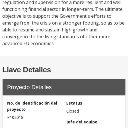
regulation and supervision for a more resilient and well
functioning financial sector in longer-term. The ultimate
objective is to support the Government's efforts to
emerge from the crisis on a stronger footing, so as to be
able to resume and sustain high growth and
convergence to the living standards of other more
advanced EU economies.
Llave Detalles
Proyecto Detalles
No. de identificación del
Estatus
proyecto
Closed
P102018
Jefe del equipo