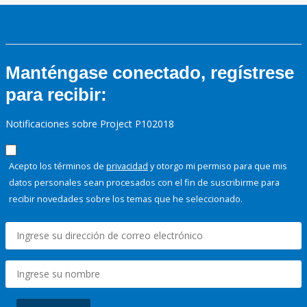
Manténgase conectado, regístrese
para recibir:
Notificaciones sobre Project P102018
Acepto los términos de
privacidad
y otorgo mi permiso para que mis
datos personales sean procesados con el fin de suscribirme para
recibir novedades sobre los temas que he seleccionado.