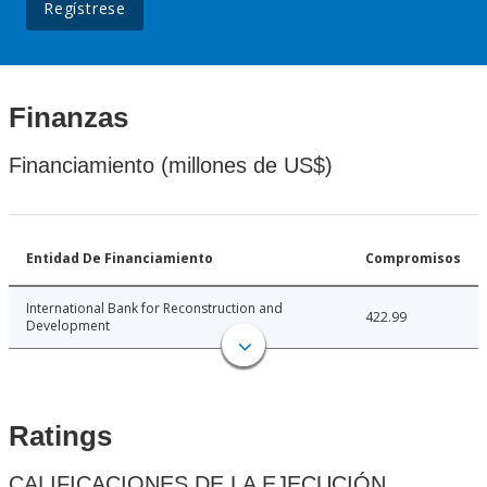
Regístrese
Finanzas
Financiamiento (millones de US$)
Entidad De Financiamiento
Compromisos
International Bank for Reconstruction and
422.99
Development
Ratings
CALIFICACIONES DE LA EJECUCIÓN