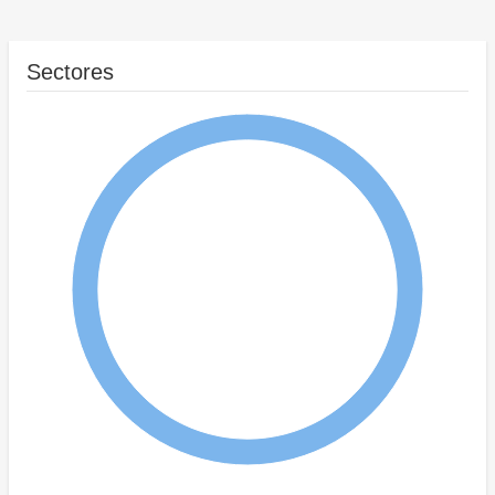
Sectores