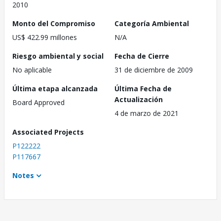
2010
Monto del Compromiso
Categoría Ambiental
US$ 422.99 millones
N/A
Riesgo ambiental y social
Fecha de Cierre
No aplicable
31 de diciembre de 2009
Última etapa alcanzada
Última Fecha de
Actualización
Board Approved
4 de marzo de 2021
Associated Projects
P122222
P117667
Notes