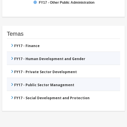
FY17 - Other Public Administration
Temas
FY17 - Finance
FY17 - Human Development and Gender
FY17 - Private Sector Development
FY17 - Public Sector Management
FY17 - Social Development and Protection