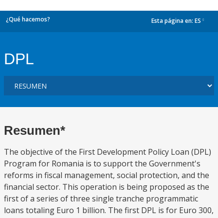
¿Qué hacemos?
Esta página en:
ES
dropdown
DPL
Resumen*
The objective of the First Development Policy Loan (DPL)
Program for Romania is to support the Government's
reforms in fiscal management, social protection, and the
financial sector. This operation is being proposed as the
first of a series of three single tranche programmatic
loans totaling Euro 1 billion. The first DPL is for Euro 300,