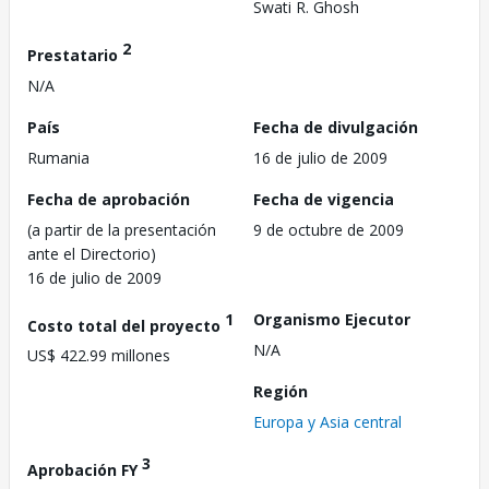
Swati R. Ghosh
2
Prestatario
N/A
País
Fecha de divulgación
Rumania
16 de julio de 2009
Fecha de aprobación
Fecha de vigencia
(a partir de la presentación
9 de octubre de 2009
ante el Directorio)
16 de julio de 2009
1
Organismo Ejecutor
Costo total del proyecto
N/A
US$ 422.99 millones
Región
Europa y Asia central
3
Aprobación FY