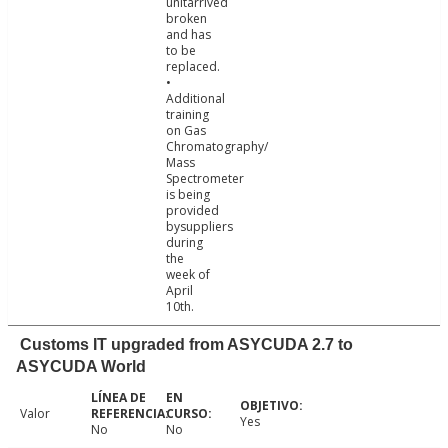
unitarrived
broken
and has
to be
replaced.
•
Additional
training
on Gas
Chromatography/
Mass
Spectrometer
is being
provided
bysuppliers
during
the
week of
April
10th.
Customs IT upgraded from ASYCUDA 2.7 to
ASYCUDA World
Valor
Yes
No
No