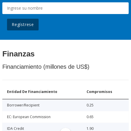
Regístrese
Finanzas
Financiamiento (millones de US$)
Entidad De Financiamiento
Compromisos
Borrower/Recipient
0.25
EC: European Commission
0.65
IDA Credit
1.90