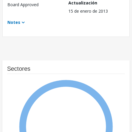
Actualización
Board Approved
15 de enero de 2013
Notes
Sectores