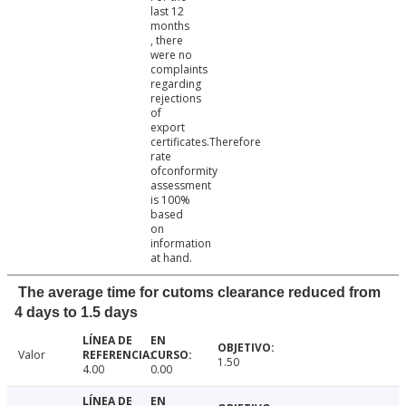
last 12
months
, there
were no
complaints
regarding
rejections
of
export
certificates.Therefore
rate
ofconformity
assessment
is 100%
based
on
information
at hand.
The average time for cutoms clearance reduced from
4 days to 1.5 days
Valor
1.50
4.00
0.00