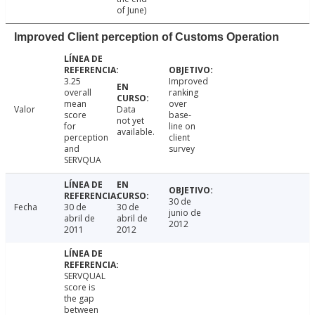
of June)
Improved Client perception of Customs Operation
3.25
Improved
overall
ranking
mean
over
Valor
Data
score
base-
not yet
for
line on
available.
perception
client
and
survey
SERVQUA
30 de
Fecha
30 de
30 de
junio de
abril de
abril de
2012
2011
2012
SERVQUAL
score is
the gap
between