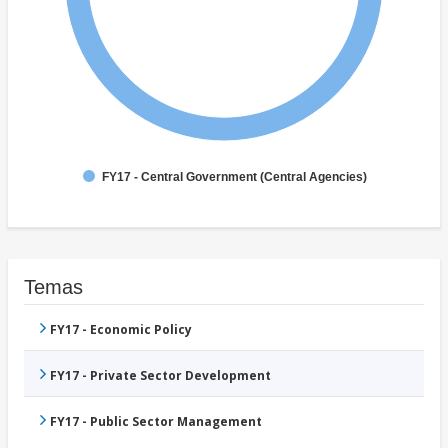
FY17 - Central Government (Central Agencies)
Temas
FY17 - Economic Policy
FY17 - Private Sector Development
FY17 - Public Sector Management