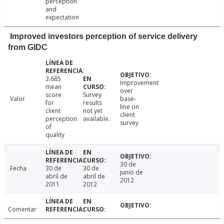
perception
and
expectation
Improved investors perception of service delivery
from GIDC
3.685
Improvement
mean
over
score
Survey
Valor
base-
for
results
line on
client
not yet
client
perception
available.
survey
of
quality
30 de
Fecha
30 de
30 de
junio de
abril de
abril de
2012
2011
2012
Comentar