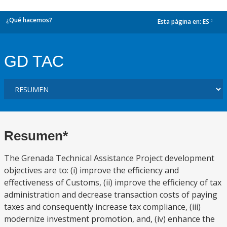
¿Qué hacemos?
Esta página en:
ES
dropdown
GD TAC
Resumen*
The Grenada Technical Assistance Project development
objectives are to: (i) improve the efficiency and
effectiveness of Customs, (ii) improve the efficiency of tax
administration and decrease transaction costs of paying
taxes and consequently increase tax compliance, (iii)
modernize investment promotion, and, (iv) enhance the