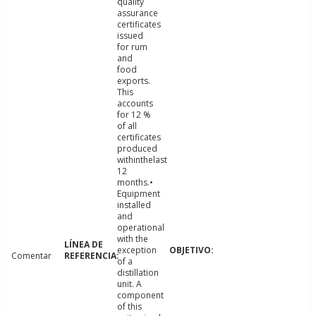
quality
assurance
certificates
issued
for rum
and
food
exports.
This
accounts
for 12 %
of all
certificates
produced
withinthelast
12
months.•
Equipment
installed
and
operational
with the
exception
Comentar
of a
distillation
unit. A
component
of this