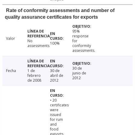
Rate of conformity assessments and number of
quality assurance certificates for exports
95%
response
Valor
No
for
100%
assessments
conformity
assessments.
30 de
Fecha
1 de
30 de
junio de
febrero
abril de
2012
de 2008
2012
• 20
certificates
were
issued
for rum
and
food
exports