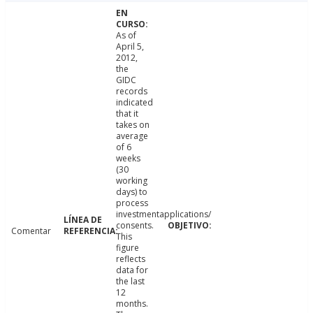
As of
April 5,
2012,
the
GIDC
records
indicated
that it
takes on
average
of 6
weeks
(30
working
days) to
process
investmentapplications/
consents.
Comentar
This
figure
reflects
data for
the last
12
months.