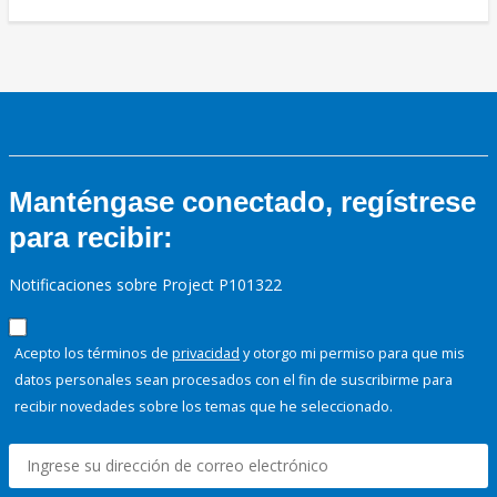
Manténgase conectado, regístrese
para recibir:
Notificaciones sobre Project P101322
Acepto los términos de
privacidad
y otorgo mi permiso para que mis
datos personales sean procesados con el fin de suscribirme para
recibir novedades sobre los temas que he seleccionado.