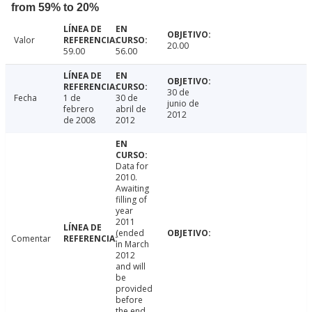
from 59% to 20%
Valor
20.00
59.00
56.00
30 de
Fecha
1 de
30 de
junio de
febrero
abril de
2012
de 2008
2012
Data for
2010.
Awaiting
filling of
year
2011
(ended
Comentar
in March
2012
and will
be
provided
before
the end