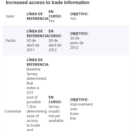
Increased access to trade information
Valor
Yes
Yes
30 de
Fecha
30 de
30 de
junio de
abril de
abril de
2012
2011
2012
Baseline
Survey
determined
that
index is
0.51
(out of
possible
Improvement
1.0) in
Survey
over
Comentar
determining
results
base-
ease of
not yet
line
access
available.
to trade
and