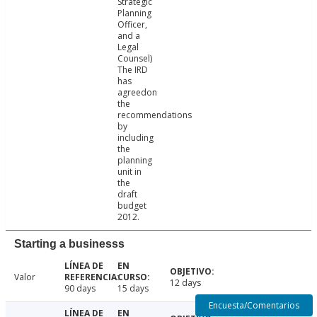
Strategic
Planning
Officer,
and a
Legal
Counsel)
The IRD
has
agreedon
the
recommendations
by
including
the
planning
unit in
the
draft
budget
2012.
Starting a businesss
Valor
12 days
90 days
15 days
Encuesta/Comentarios