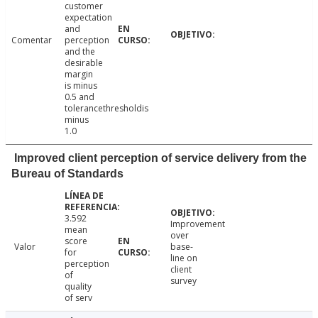
customer
expectation
and
Comentar
perception
and the
desirable
margin
is minus
0.5 and
tolerancethresholdis
minus
1.0
Improved client perception of service delivery from the
Bureau of Standards
3.592
Improvement
mean
over
score
Valor
base-
for
line on
perception
client
of
survey
quality
of serv