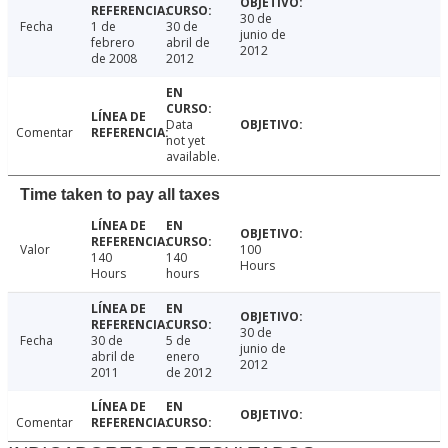
30 de
Fecha
1 de
30 de
junio de
febrero
abril de
2012
de 2008
2012
Data
Comentar
not yet
available.
Time taken to pay all taxes
Valor
100
140
140
Hours
Hours
hours
30 de
Fecha
30 de
5 de
junio de
abril de
enero
2012
2011
de 2012
Comentar