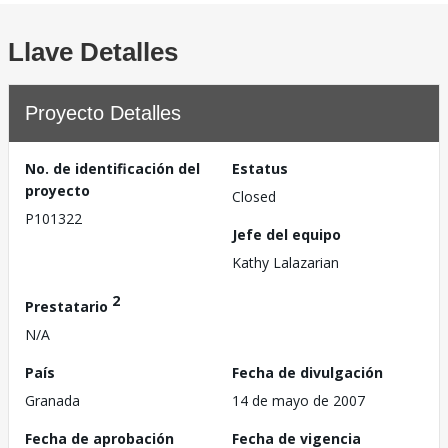
Llave Detalles
Proyecto Detalles
No. de identificación del
Estatus
proyecto
Closed
P101322
Jefe del equipo
Kathy Lalazarian
2
Prestatario
N/A
País
Fecha de divulgación
Granada
14 de mayo de 2007
Fecha de aprobación
Fecha de vigencia