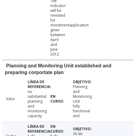
The
indicator
will be
revisited
for
investmentapplication
given
between
April
and
June
2012.
Planning and Monitoring Unit established and
preparing corportate plan
Planning
no
and
substantial
Monitoring
Valor
planning
Unit
and
fully
monitoring
functional
capacity
and
30 de