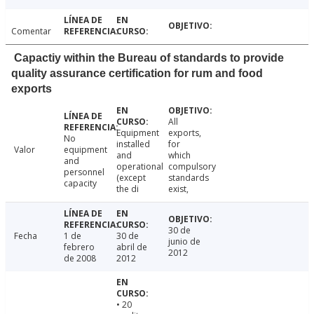
Comentar
Capactiy within the Bureau of standards to provide
quality assurance certification for rum and food
exports
All
Equipment
exports,
No
installed
for
Valor
equipment
and
which
and
operational
compulsory
personnel
(except
standards
capacity
the di
exist,
30 de
Fecha
1 de
30 de
junio de
febrero
abril de
2012
de 2008
2012
• 20