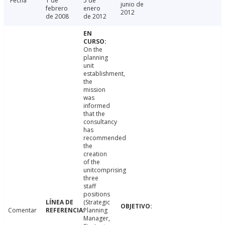
Fecha
1 de
5 de
junio de
febrero
enero
2012
de 2008
de 2012
On the
planning
unit
establishment,
the
mission
was
informed
that the
consultancy
has
recommended
the
creation
of the
unitcomprising
three
staff
positions
(Strategic
Comentar
Planning
Manager,