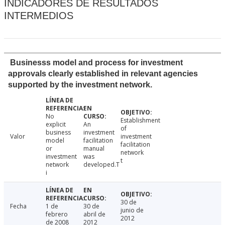
INDICADORES DE RESULTADOS
INTERMEDIOS
Businesss model and process for investment
approvals clearly established in relevant agencies
supported by the investment network.
No
Establishment
explicit
An
of
business
investment
Valor
investment
model
facilitation
facilitation
or
manual
network
investment
was
t
network
developed.T
i
30 de
Fecha
1 de
30 de
junio de
febrero
abril de
2012
de 2008
2012