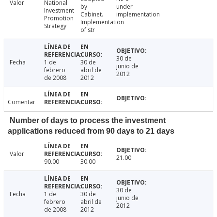
Valor
National
by
under
Investment
Cabinet.
implementation
Promotion
Implementation
Strategy
of str
30 de
Fecha
1 de
30 de
junio de
febrero
abril de
2012
de 2008
2012
Comentar
Number of days to process the investment
applications reduced from 90 days to 21 days
Valor
21.00
90.00
30.00
30 de
Fecha
1 de
30 de
junio de
febrero
abril de
2012
de 2008
2012