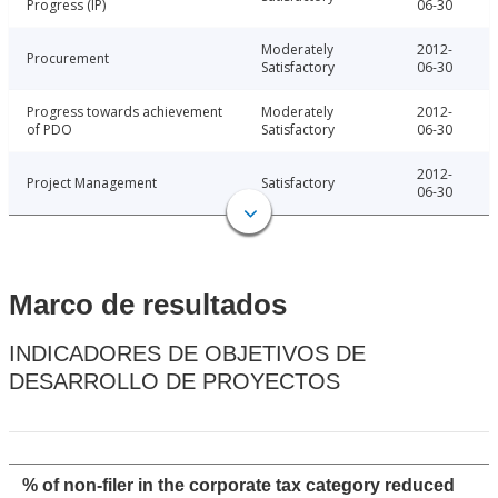
Progress (IP)
06-30
Moderately
2012-
Procurement
Satisfactory
06-30
Progress towards achievement
Moderately
2012-
of PDO
Satisfactory
06-30
2012-
Project Management
Satisfactory
06-30
Marco de resultados
INDICADORES DE OBJETIVOS DE
DESARROLLO DE PROYECTOS
% of non-filer in the corporate tax category reduced