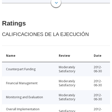
Ratings
CALIFICACIONES DE LA EJECUCIÓN
Name
Review
Date
Moderately
2012-
Counterpart Funding
Satisfactory
06-30
Moderately
2012-
Financial Management
Satisfactory
06-30
Moderately
2012-
Monitoring and Evaluation
Satisfactory
06-30
Overall Implementation
2012-
Satisfactory