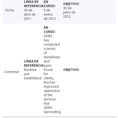
30 de
Fecha
30 de
5 de
junio de
abril de
enero
2012
2011
de 2012
GDBS
has
conducted
a series
of
workshops
and
open
Baseline
house
Comentar
just
for
established
clients,
this has
improved
awareness
of the
services
that
GDBS
isproviding.