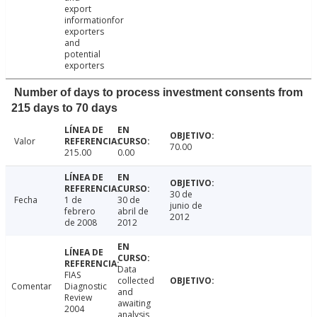
export
informationfor
exporters
and
potential
exporters
Number of days to process investment consents from
215 days to 70 days
Valor
70.00
215.00
0.00
30 de
Fecha
1 de
30 de
junio de
febrero
abril de
2012
de 2008
2012
Data
FIAS
collected
Comentar
Diagnostic
and
Review
awaiting
2004
analysis