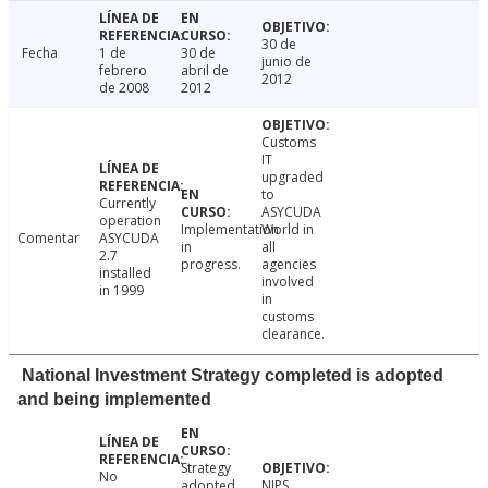
30 de
Fecha
1 de
30 de
junio de
febrero
abril de
2012
de 2008
2012
Customs
IT
upgraded
to
Currently
ASYCUDA
operation
Implementation
World in
Comentar
ASYCUDA
in
all
2.7
progress.
agencies
installed
involved
in 1999
in
customs
clearance.
National Investment Strategy completed is adopted
and being implemented
Strategy
No
adopted
NIPS