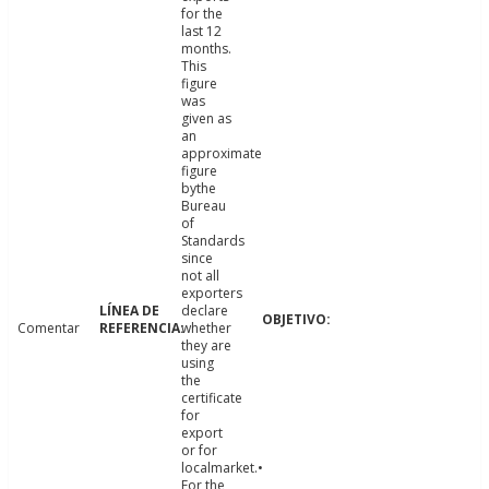
for the
last 12
months.
This
figure
was
given as
an
approximate
figure
bythe
Bureau
of
Standards
since
not all
exporters
declare
Comentar
whether
they are
using
the
certificate
for
export
or for
localmarket.•
For the