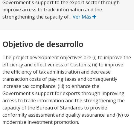
Government's support to the export sector through
improve access to trade information and the
strengthening the capacity of...
Ver Más
Objetivo de desarrollo
The project development objectives are (i) to improve the
efficiency and effectiveness of Customs; (ii) to improve
the efficiency of tax administration and decrease
transaction costs of paying taxes and consequently
increase tax compliance; (iii) to enhance the
Government's support for exports through improving
access to trade information and the strengthening the
capacity of the Bureau of Standards to provide
conformity assessment and quality assurance; and (iv) to
modernize investment promotion.