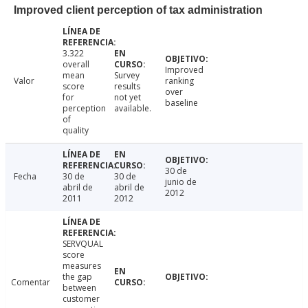
Improved client perception of tax administration
3.322
overall
Improved
mean
Survey
Valor
ranking
score
results
over
for
not yet
baseline
perception
available.
of
quality
30 de
Fecha
30 de
30 de
junio de
abril de
abril de
2012
2011
2012
SERVQUAL
score
measures
the gap
Comentar
between
customer