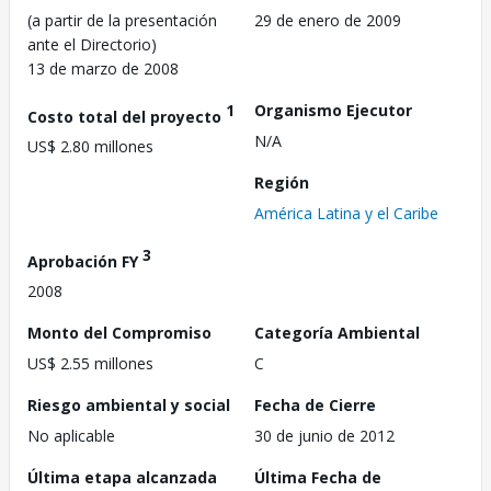
(a partir de la presentación
29 de enero de 2009
ante el Directorio)
13 de marzo de 2008
1
Organismo Ejecutor
Costo total del proyecto
N/A
US$ 2.80 millones
Región
América Latina y el Caribe
3
Aprobación FY
2008
Monto del Compromiso
Categoría Ambiental
US$ 2.55 millones
C
Riesgo ambiental y social
Fecha de Cierre
No aplicable
30 de junio de 2012
Última etapa alcanzada
Última Fecha de