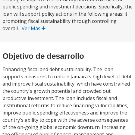
public spending and investment decisions. Specifically, the
loan will support policy actions in the following areas: i)
promoting fiscal sustainability through controlling
overall...
Ver Más
Objetivo de desarrollo
Enhancing fiscal and debt sustainability. The loan
supports measures to reduce Jamaica's high level of debt
and improve fiscal sustainability, which have constrained
the country's growth potential and crowded out
productive investment. The loan includes fiscal and
institutional reforms to reduce financing vulnerabilities,
improve public spending effectiveness and improve the
country's ability to cope with the adverse consequences
of the on-going global economic downturn. Increasing
the efficiency of public financial management and