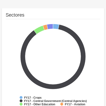
Sectores
FY17 - Crops
FY17 - Central Government (Central Agencies)
FY17 - Other Education
FY17 - Aviation