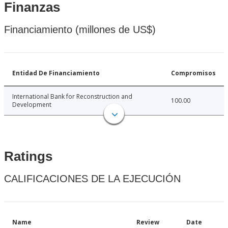
Finanzas
Financiamiento (millones de US$)
Entidad De Financiamiento
Compromisos
International Bank for Reconstruction and
100.00
Development
Ratings
CALIFICACIONES DE LA EJECUCIÓN
Name
Review
Date