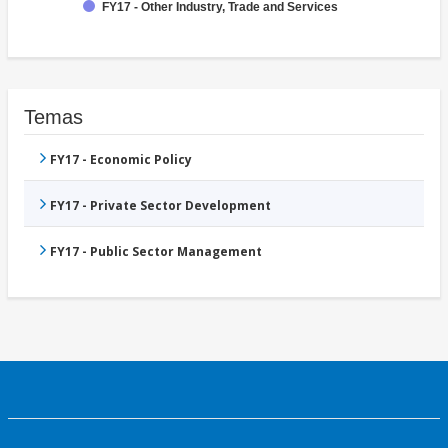
FY17 - Other Industry, Trade and Services
Temas
FY17 - Economic Policy
FY17 - Private Sector Development
FY17 - Public Sector Management