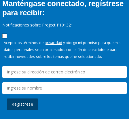
Manténgase conectado, regístrese
para recibir:
Notificaciones sobre Project P101321
Acepto los términos de
privacidad
y otorgo mi permiso para que mis
datos personales sean procesados con el fin de suscribirme para
recibir novedades sobre los temas que he seleccionado.
Regístrese