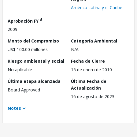
América Latina y el Caribe
3
Aprobación FY
2009
Monto del Compromiso
Categoría Ambiental
US$ 100.00 millones
N/A
Riesgo ambiental y social
Fecha de Cierre
No aplicable
15 de enero de 2010
Última etapa alcanzada
Última Fecha de
Actualización
Board Approved
16 de agosto de 2023
Notes