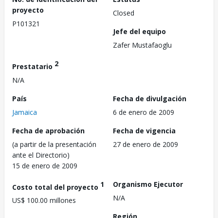
proyecto
Closed
P101321
Jefe del equipo
Zafer Mustafaoglu
2
Prestatario
N/A
País
Fecha de divulgación
Jamaica
6 de enero de 2009
Fecha de aprobación
Fecha de vigencia
(a partir de la presentación
27 de enero de 2009
ante el Directorio)
15 de enero de 2009
1
Organismo Ejecutor
Costo total del proyecto
N/A
US$ 100.00 millones
Región