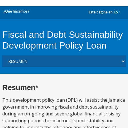
¿Qué hacemos?
Esta página en:
ES
dropdown
Fiscal and Debt Sustainability
Development Policy Loan
Resumen*
This development policy loan (DPL) will assist the Jamaica
government in improving fiscal and debt sustainability
during an on-going and severe global financial crisis by
supporting policies for macroeconomic stability and
helping to improve the efficiency and effectiveness of