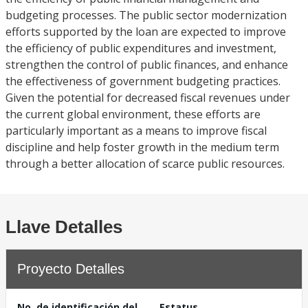
budgeting processes. The public sector modernization
efforts supported by the loan are expected to improve
the efficiency of public expenditures and investment,
strengthen the control of public finances, and enhance
the effectiveness of government budgeting practices.
Given the potential for decreased fiscal revenues under
the current global environment, these efforts are
particularly important as a means to improve fiscal
discipline and help foster growth in the medium term
through a better allocation of scarce public resources.
Llave Detalles
Proyecto Detalles
No. de identificación del
Estatus